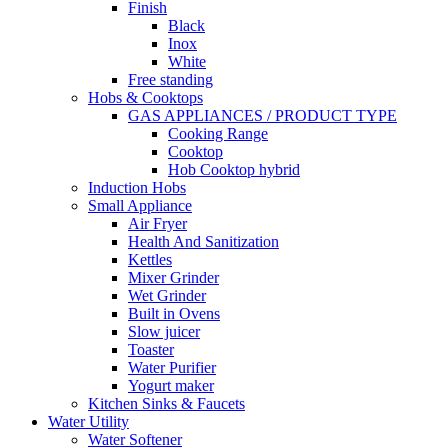
Finish
Black
Inox
White
Free standing
Hobs & Cooktops
GAS APPLIANCES / PRODUCT TYPE
Cooking Range
Cooktop
Hob Cooktop hybrid
Induction Hobs
Small Appliance
Air Fryer
Health And Sanitization
Kettles
Mixer Grinder
Wet Grinder
Built in Ovens
Slow juicer
Toaster
Water Purifier
Yogurt maker
Kitchen Sinks & Faucets
Water Utility
Water Softener