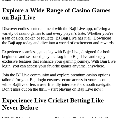
Explore a Wide Range of Casino Games
on Baji Live
Discover endless entertainment with the Baji Live app, offering a
variety of casino games to suit every player’s taste. Whether you’re
a fan of slots, poker, or roulette, BJ Baji Live has it all. Download
the Baji app today and dive into a world of excitement and rewards.
Experience seamless gameplay with Baje Live, designed for both
beginners and seasoned players. Log in to Baji Live and enjoy
exclusive features that enhance your gaming journey. With Baji Live
login, you can access your favorite games anytime, anywhere.
Join the BJ Live community and explore premium casino options
tailored for you. Baji login ensures secure access to your account,
while Bajilive offers a user-friendly interface for smooth navigation.
Don’t miss out on the thrill – start playing on Baji Live now!
Experience Live Cricket Betting Like
Never Before