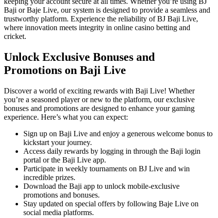
keeping your account secure at all times. Whether you’re using BJ
Baji or Baje Live, our system is designed to provide a seamless and
trustworthy platform. Experience the reliability of BJ Baji Live,
where innovation meets integrity in online casino betting and
cricket.
Unlock Exclusive Bonuses and
Promotions on Baji Live
Discover a world of exciting rewards with Baji Live! Whether
you’re a seasoned player or new to the platform, our exclusive
bonuses and promotions are designed to enhance your gaming
experience. Here’s what you can expect:
Sign up on Baji Live and enjoy a generous welcome bonus to
kickstart your journey.
Access daily rewards by logging in through the Baji login
portal or the Baji Live app.
Participate in weekly tournaments on BJ Live and win
incredible prizes.
Download the Baji app to unlock mobile-exclusive
promotions and bonuses.
Stay updated on special offers by following Baje Live on
social media platforms.