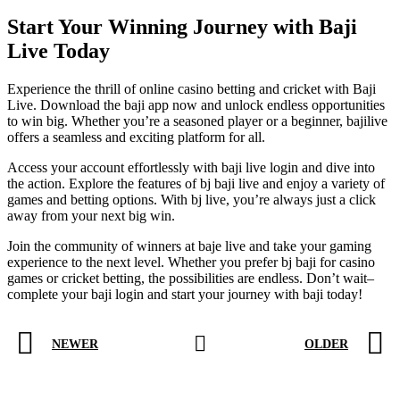
Start Your Winning Journey with Baji
Live Today
Experience the thrill of online casino betting and cricket with Baji
Live. Download the baji app now and unlock endless opportunities
to win big. Whether you’re a seasoned player or a beginner, bajilive
offers a seamless and exciting platform for all.
Access your account effortlessly with baji live login and dive into
the action. Explore the features of bj baji live and enjoy a variety of
games and betting options. With bj live, you’re always just a click
away from your next big win.
Join the community of winners at baje live and take your gaming
experience to the next level. Whether you prefer bj baji for casino
games or cricket betting, the possibilities are endless. Don’t wait–
complete your baji login and start your journey with baji today!
NEWER
OLDER