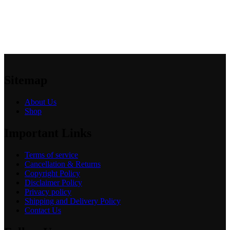
Sitemap
About Us
Shop
Important Links
Terms of service
Cancellation & Returns
Copyright Policy
Disclaimer Policy
Privacy policy
Shipping and Delivery Policy
Contact Us