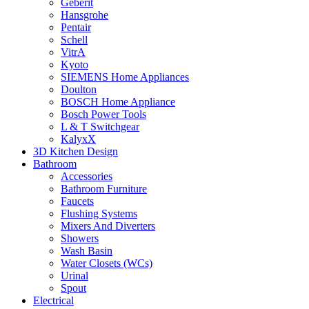
Geberit
Hansgrohe
Pentair
Schell
VitrA
Kyoto
SIEMENS Home Appliances
Doulton
BOSCH Home Appliance
Bosch Power Tools
L & T Switchgear
KalyxX
3D Kitchen Design
Bathroom
Accessories
Bathroom Furniture
Faucets
Flushing Systems
Mixers And Diverters
Showers
Wash Basin
Water Closets (WCs)
Urinal
Spout
Electrical