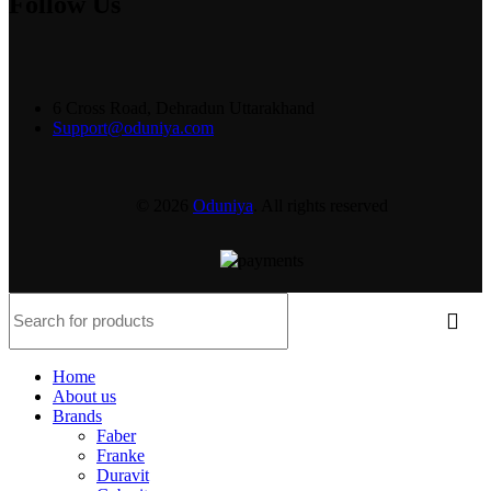
Follow Us
6 Cross Road, Dehradun Uttarakhand
Support@oduniya.com
© 2026
Oduniya
. All rights reserved
Home
About us
Brands
Faber
Franke
Duravit