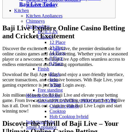
Baji Live Today
Wires & Cables
Kitchen
Kitchen Appliances
Chimneys
Dishwashers
Baji Live Explore Online Casino Betting
BUILT-IN
and Cricket Excitement
Capacity
12 Place
13 Place
Discover the excitement of
baji
Live, the premier destination for
14 Place
online casino games and cricket betting. Whether you’re a seasoned
8 Place
player or a newcomer, the Baji Live App offers seamless access to
9 Place
endless entertainment and winning opportunities.
Finish
Black
Download the Baji App today and enjoy a user-friendly interface,
Inox
secure transactions, and exclusive bonuses. With Baje Live, your
White
gaming experience is just a Baji Login away.
Free standing
Join millions of users on BJ Baji Live and elevate your betting
Hobs & Cooktops
game. From live casino action to thrilling cricket matches, Bajilive
GAS APPLIANCES / PRODUCT TYPE
has it all. Don’t miss out – sign in with Baji Live Login and start
Cooking Range
winning now!
Cooktop
Hob Cooktop hybrid
Induction Hobs
Discover the Thrill of Baji Live – Your
Small Appliance
Ultimate Online Casino Betting