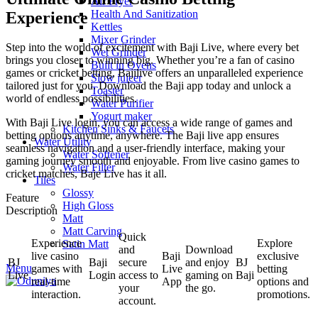
Air Fryer
Health And Sanitization
Experience
Kettles
Mixer Grinder
Step into the world of excitement with Baji Live, where every bet
Wet Grinder
brings you closer to winning big. Whether you’re a fan of casino
Built in Ovens
games or cricket betting, Bajilive offers an unparalleled experience
Slow juicer
tailored just for you. Download the Baji app today and unlock a
Toaster
world of endless possibilities.
Water Purifier
Yogurt maker
With Baji Live login, you can access a wide range of games and
Kitchen Sinks & Faucets
betting options anytime, anywhere. The Baji live app ensures
Water Utility
seamless navigation and a user-friendly interface, making your
Water Softener
gaming journey smooth and enjoyable. From live casino games to
Water Filter
cricket matches, Baje Live has it all.
Tiles
Glossy
Feature
High Gloss
Description
Matt
Matt Carving
Quick
Experience
Explore
Satin Matt
and
Download
live casino
Baji
exclusive
BJ
Baji
secure
and enjoy
BJ
Menu
games with
Live
betting
Live
Login
access to
gaming on
Baji
real-time
App
options and
your
the go.
interaction.
promotions.
account.