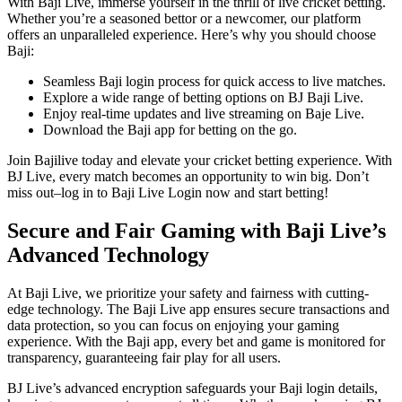
With Baji Live, immerse yourself in the thrill of live cricket betting.
Whether you’re a seasoned bettor or a newcomer, our platform
offers an unparalleled experience. Here’s why you should choose
Baji:
Seamless Baji login process for quick access to live matches.
Explore a wide range of betting options on BJ Baji Live.
Enjoy real-time updates and live streaming on Baje Live.
Download the Baji app for betting on the go.
Join Bajilive today and elevate your cricket betting experience. With
BJ Live, every match becomes an opportunity to win big. Don’t
miss out–log in to Baji Live Login now and start betting!
Secure and Fair Gaming with Baji Live’s
Advanced Technology
At Baji Live, we prioritize your safety and fairness with cutting-
edge technology. The Baji Live app ensures secure transactions and
data protection, so you can focus on enjoying your gaming
experience. With the Baji app, every bet and game is monitored for
transparency, guaranteeing fair play for all users.
BJ Live’s advanced encryption safeguards your Baji login details,