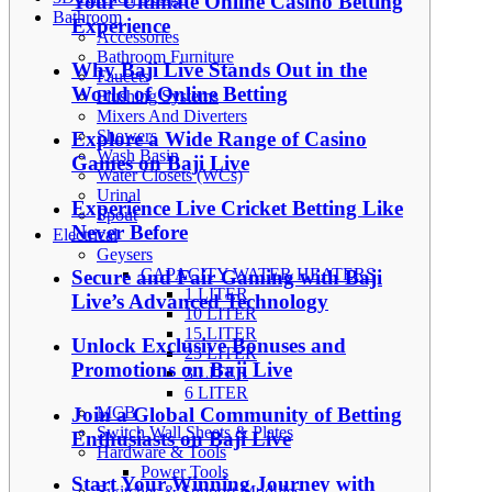
Your Ultimate Online Casino Betting
Bathroom
Experience
Accessories
Bathroom Furniture
Why Baji Live Stands Out in the
Faucets
World of Online Betting
Flushing Systems
Mixers And Diverters
Showers
Explore a Wide Range of Casino
Wash Basin
Games on Baji Live
Water Closets (WCs)
Urinal
Experience Live Cricket Betting Like
Spout
Never Before
Electrical
Geysers
CAPACITY WATER HEATERS
Secure and Fair Gaming with Baji
1 LITER
Live’s Advanced Technology
10 LITER
15 LITER
Unlock Exclusive Bonuses and
25 LITER
Promotions on Baji Live
3 LITER
6 LITER
Join a Global Community of Betting
MCB
Switch Wall Sheets & Plates
Enthusiasts on Baji Live
Hardware & Tools
Power Tools
Start Your Winning Journey with
Switches & Support Modules