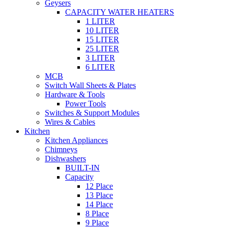
Geysers
CAPACITY WATER HEATERS
1 LITER
10 LITER
15 LITER
25 LITER
3 LITER
6 LITER
MCB
Switch Wall Sheets & Plates
Hardware & Tools
Power Tools
Switches & Support Modules
Wires & Cables
Kitchen
Kitchen Appliances
Chimneys
Dishwashers
BUILT-IN
Capacity
12 Place
13 Place
14 Place
8 Place
9 Place