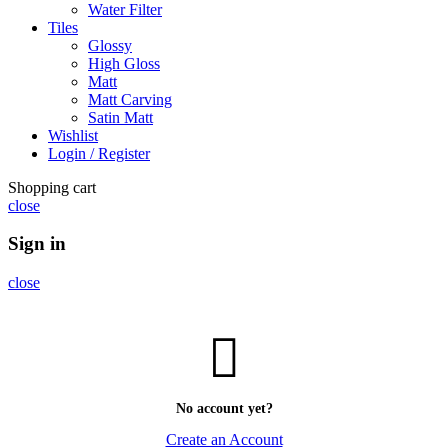
Water Filter
Tiles
Glossy
High Gloss
Matt
Matt Carving
Satin Matt
Wishlist
Login / Register
Shopping cart
close
Sign in
close
No account yet?
Create an Account