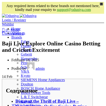
X
Any required items related to these brands not mentioned here,
kindly mail your enquiry to
support@oduniya.com
Login / Register
Wishlist
Home
0
/
₹
0.00
About us
Uncategorized
Brands
Faber
Baji Live Explore Online Casino Betting
Franke
and Cricket Excitement
Duravit
Geberit
Hansgrohe
February 16, 2025
Pentair
Schell
Posted by
admin
VitrA
Kyoto
14
Feb
SIEMENS Home Appliances
Doulton
BOSCH Home Appliance
Содержимое
Bosch Power Tools
L & T Switchgear
Discover the Thrill of Baji Live –
KalyxX
3D Kitchen Design