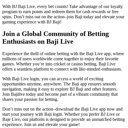
With BJ Baji Live, every bet counts! Take advantage of our loyalty
program to earn points and redeem them for cash rewards or free
spins. Don’t miss out on the action–join Baji today and elevate your
gaming experience with BJ Baji!
Join a Global Community of Betting
Enthusiasts on Baji Live
Experience the thrill of online betting with the Baji Live app, where
millions of users worldwide come together to enjoy their favorite
games. Whether you’re into cricket or casino betting, Baji Live
offers a seamless platform to connect with like-minded enthusiasts.
With Baji Live login, you can access a world of exciting
opportunities anytime, anywhere. The Baji app ensures smooth
navigation, making it easy to explore BJ Baji and other features.
Join Bajilive today and become part of a vibrant community that
shares your passion for betting.
Don’t miss out on the action–download the Baji Live app now and
start your journey with Baji login. Whether you prefer BJ Live or
Baje Live, our platform is designed to provide an unmatched betting
experience. Join us and elevate your game!