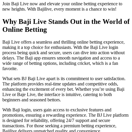
Join Baji Live now and elevate your online betting experience to
new heights. With Bajilive, every moment is a chance to win!
Why Baji Live Stands Out in the World of
Online Betting
Baji Live offers a seamless and thrilling online betting experience,
making it a top choice for enthusiasts. With the Baji Live login
process being quick and secure, users can dive into action without
delays. The Baji app ensures smooth navigation and access to a
wide range of betting options, including cricket, which is a fan
favorite.
What sets BJ Baji Live apart is its commitment to user satisfaction.
The platform provides real-time updates and competitive odds,
enhancing the excitement of every bet. Whether you’re using Baji
Live or Baje Live, the interface is intuitive, catering to both
beginners and seasoned bettors.
With Baji login, users gain access to exclusive features and
promotions, ensuring a rewarding experience. The BJ Live platform
is designed for reliability, offering 24/7 support and secure
transactions. For those seeking a premium betting experience,
Bajilive delivers unmatched quality and convenience.