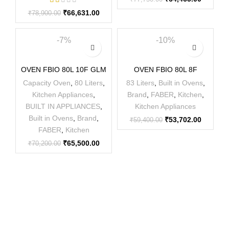
₹
66,631.00
₹
78,900.00
-7%
-10%
OVEN FBIO 80L 10F GLM
OVEN FBIO 80L 8F
Capacity Oven
,
80 Liters
,
83 Liters
,
Built in Ovens
,
Kitchen Appliances
,
Brand
,
FABER
,
Kitchen
,
BUILT IN APPLIANCES
,
Kitchen Appliances
Built in Ovens
,
Brand
,
₹
53,702.00
₹
59,400.00
FABER
,
Kitchen
₹
65,500.00
₹
70,200.00