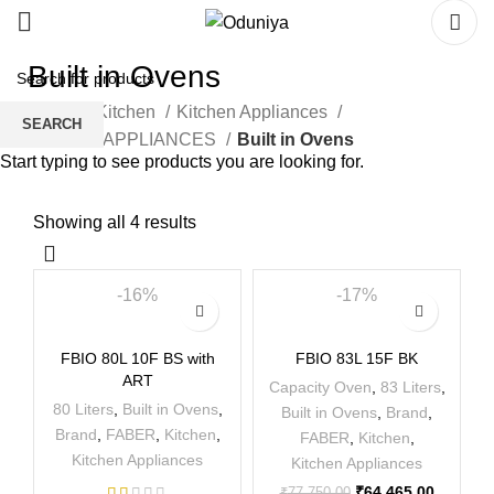
Built in Ovens
Home
Kitchen
Kitchen Appliances
SEARCH
BUILT IN APPLIANCES
Built in Ovens
Start typing to see products you are looking for.
Showing all 4 results
-16%
-17%
FBIO 80L 10F BS with
FBIO 83L 15F BK
ART
Capacity Oven
,
83 Liters
,
80 Liters
,
Built in Ovens
,
Built in Ovens
,
Brand
,
Brand
,
FABER
,
Kitchen
,
FABER
,
Kitchen
,
Kitchen Appliances
Kitchen Appliances
₹
64,465.00
₹
77,750.00