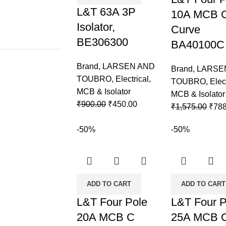
L&T 63A 3P
10A MCB 
Isolator,
Curve
BE306300
BA40100C
Brand
,
LARSEN AND
Brand
,
LARSE
TOUBRO
,
Electrical
,
TOUBRO
,
Elec
MCB & Isolator
MCB & Isolator
₹
900.00
₹
450.00
₹
1,575.00
₹
788
-50%
-50%
ADD TO CART
ADD TO CART
L&T Four Pole
L&T Four P
20A MCB C
25A MCB 