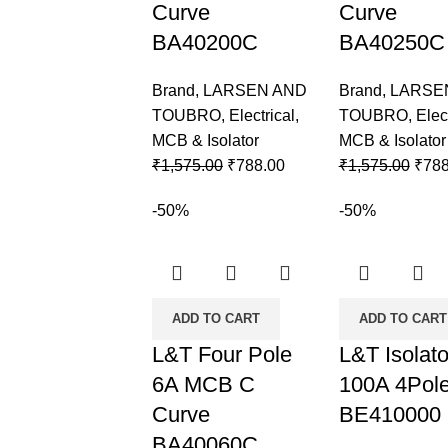
Curve
Curve
BA40200C
BA40250C
Brand
,
LARSEN AND
Brand
,
LARSE
TOUBRO
,
Electrical
,
TOUBRO
,
Elec
MCB & Isolator
MCB & Isolator
₹
1,575.00
₹
788.00
₹
1,575.00
₹
788
-50%
-50%
ADD TO CART
ADD TO CART
L&T Four Pole
L&T Isolato
6A MCB C
100A 4Pol
Curve
BE410000
BA40060C