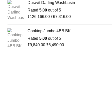
Duravit Darling Washbasin
Rated
5.00
out of 5
₹
126,166.00
₹
67,316.00
Cooktop Jumbo 4BB BK
Rated
5.00
out of 5
₹
9,840.00
₹
6,490.00