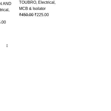
TOUBRO
,
Electrical
,
N AND
MCB & Isolator
trical
,
₹
450.00
₹
225.00
.00