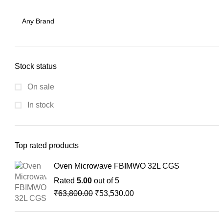
Stock status
On sale
In stock
Top rated products
Oven Microwave FBIMWO 32L CGS
Rated
5.00
out of 5
₹
63,800.00
₹
53,530.00