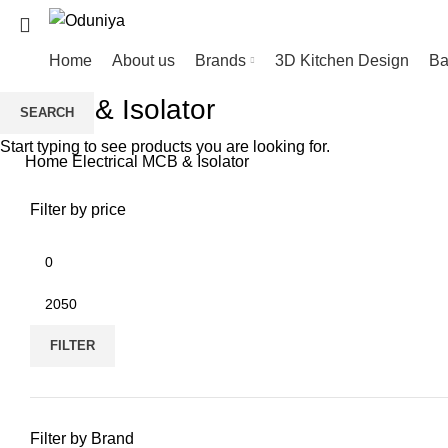
Home
About us
Brands
3D Kitchen Design
Ba
MCB & Isolator
SEARCH
Start typing to see products you are looking for.
Home
Electrical
MCB & Isolator
Filter by price
FILTER
Filter by Brand