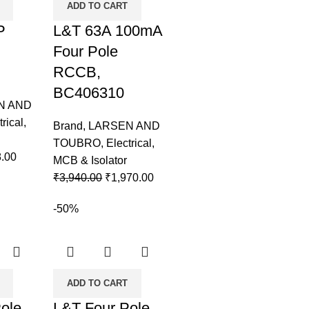
ADD TO CART
P
L&T 63A 100mA
Four Pole
RCCB,
BC406310
N AND
trical
,
Brand
,
LARSEN AND
TOUBRO
,
Electrical
,
.00
MCB & Isolator
₹
3,940.00
₹
1,970.00
-50%
ADD TO CART
ole
L&T Four Pole