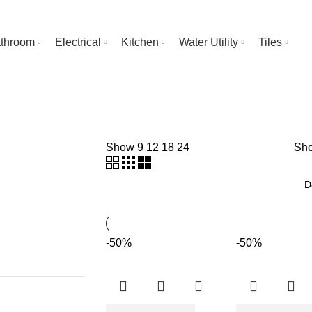
throom
Electrical
Kitchen
Water Utility
Tiles
Show
9
12
18
24
Sho
-50%
-50%