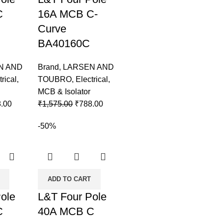
C
16A MCB C-
Curve
BA40160C
N AND
Brand
,
LARSEN AND
trical
,
TOUBRO
,
Electrical
,
MCB & Isolator
.00
₹
1,575.00
₹
788.00
-50%
ADD TO CART
ole
L&T Four Pole
C
40A MCB C