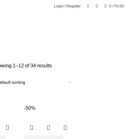
Login / Register
0
/
₹
0.00
wing 1–12 of 34 results
-50%