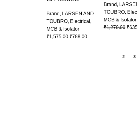
Brand
,
LARSE
TOUBRO
,
Elec
Brand
,
LARSEN AND
MCB & Isolator
TOUBRO
,
Electrical
,
₹
1,270.00
₹
635
MCB & Isolator
₹
1,575.00
₹
788.00
1
2
3