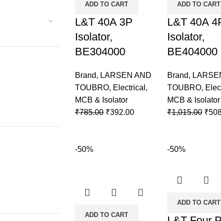
ADD TO CART
ADD TO CART
L&T 40A 3P
L&T 40A 4
Isolator,
Isolator,
BE304000
BE404000
Brand
,
LARSEN AND
Brand
,
LARSE
TOUBRO
,
Electrical
,
TOUBRO
,
Elec
MCB & Isolator
MCB & Isolator
₹
785.00
₹
392.00
₹
1,015.00
₹
508
-50%
-50%
ADD TO CART
ADD TO CART
L&T Four P