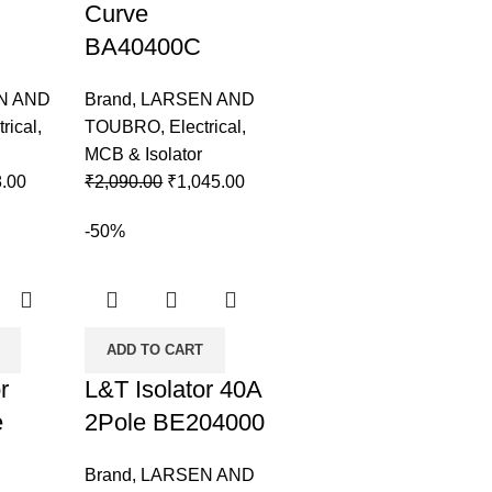
Curve
BA40400C
N AND
Brand
,
LARSEN AND
trical
,
TOUBRO
,
Electrical
,
MCB & Isolator
.00
₹
2,090.00
₹
1,045.00
-50%
ADD TO CART
r
L&T Isolator 40A
e
2Pole BE204000
Brand
,
LARSEN AND