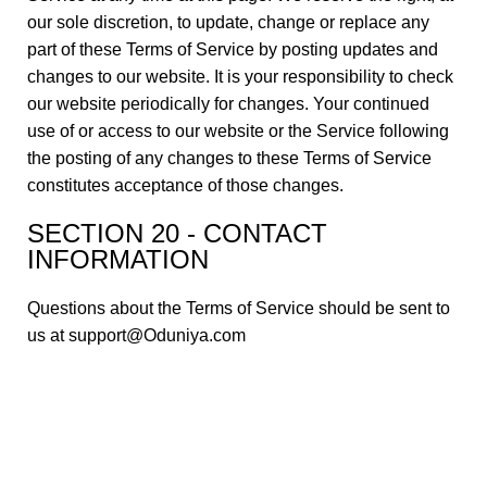
our sole discretion, to update, change or replace any
part of these Terms of Service by posting updates and
changes to our website. It is your responsibility to check
our website periodically for changes. Your continued
use of or access to our website or the Service following
the posting of any changes to these Terms of Service
constitutes acceptance of those changes.
SECTION 20 - CONTACT
INFORMATION
Questions about the Terms of Service should be sent to
us at support@Oduniya.com