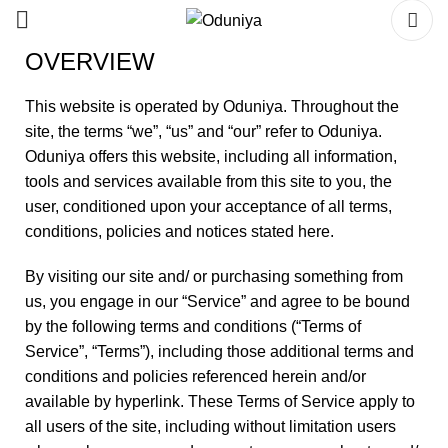
OVERVIEW
This website is operated by Oduniya. Throughout the
site, the terms “we”, “us” and “our” refer to Oduniya.
Oduniya offers this website, including all information,
tools and services available from this site to you, the
user, conditioned upon your acceptance of all terms,
conditions, policies and notices stated here.
By visiting our site and/ or purchasing something from
us, you engage in our “Service” and agree to be bound
by the following terms and conditions (“Terms of
Service”, “Terms”), including those additional terms and
conditions and policies referenced herein and/or
available by hyperlink. These Terms of Service apply to
all users of the site, including without limitation users