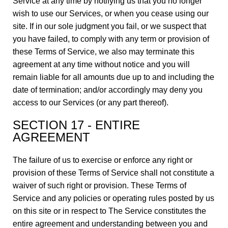
Service at any time by notifying us that you no longer
wish to use our Services, or when you cease using our
site. If in our sole judgment you fail, or we suspect that
you have failed, to comply with any term or provision of
these Terms of Service, we also may terminate this
agreement at any time without notice and you will
remain liable for all amounts due up to and including the
date of termination; and/or accordingly may deny you
access to our Services (or any part thereof).
SECTION 17 - ENTIRE
AGREEMENT
The failure of us to exercise or enforce any right or
provision of these Terms of Service shall not constitute a
waiver of such right or provision. These Terms of
Service and any policies or operating rules posted by us
on this site or in respect to The Service constitutes the
entire agreement and understanding between you and