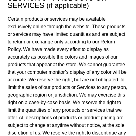
SERVICES (if applicable)
Certain products or services may be available
exclusively online through the website. These products
or services may have limited quantities and are subject
to return or exchange only according to our Return
Policy. We have made every effort to display as
accurately as possible the colors and images of our
products that appear at the store. We cannot guarantee
that your computer monitor’s display of any color will be
accurate. We reserve the right, but are not obligated, to
limit the sales of our products or Services to any person,
geographic region or jurisdiction. We may exercise this
right on a case-by-case basis. We reserve the right to
limit the quantities of any products or services that we
offer. All descriptions of products or product pricing are
subject to change at anytime without notice, at the sole
discretion of us. We reserve the right to discontinue any