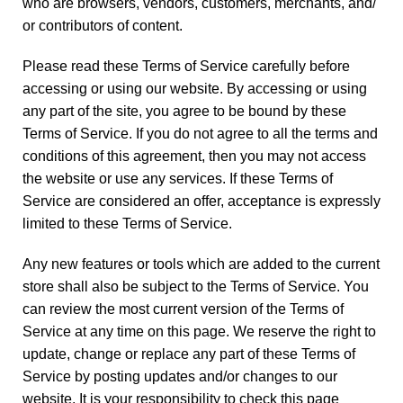
who are browsers, vendors, customers, merchants, and/
or contributors of content.
Please read these Terms of Service carefully before
accessing or using our website. By accessing or using
any part of the site, you agree to be bound by these
Terms of Service. If you do not agree to all the terms and
conditions of this agreement, then you may not access
the website or use any services. If these Terms of
Service are considered an offer, acceptance is expressly
limited to these Terms of Service.
Any new features or tools which are added to the current
store shall also be subject to the Terms of Service. You
can review the most current version of the Terms of
Service at any time on this page. We reserve the right to
update, change or replace any part of these Terms of
Service by posting updates and/or changes to our
website. It is your responsibility to check this page