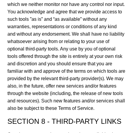
which we neither monitor nor have any control nor input.
You acknowledge and agree that we provide access to
such tools ”as is” and “as available” without any
warranties, representations or conditions of any kind
and without any endorsement. We shall have no liability
whatsoever arising from or relating to your use of
optional third-party tools. Any use by you of optional
tools offered through the site is entirely at your own risk
and discretion and you should ensure that you are
familiar with and approve of the terms on which tools are
provided by the relevant third-party provider(s). We may
also, in the future, offer new services and/or features
through the website (including, the release of new tools
and resources). Such new features and/or services shall
also be subject to these Terms of Service.
SECTION 8 - THIRD-PARTY LINKS