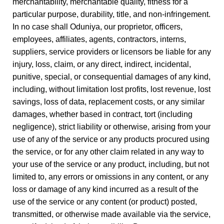
merchantability, merchantable quality, fitness for a
particular purpose, durability, title, and non-infringement.
In no case shall Oduniya, our proprietor, officers,
employees, affiliates, agents, contractors, interns,
suppliers, service providers or licensors be liable for any
injury, loss, claim, or any direct, indirect, incidental,
punitive, special, or consequential damages of any kind,
including, without limitation lost profits, lost revenue, lost
savings, loss of data, replacement costs, or any similar
damages, whether based in contract, tort (including
negligence), strict liability or otherwise, arising from your
use of any of the service or any products procured using
the service, or for any other claim related in any way to
your use of the service or any product, including, but not
limited to, any errors or omissions in any content, or any
loss or damage of any kind incurred as a result of the
use of the service or any content (or product) posted,
transmitted, or otherwise made available via the service,