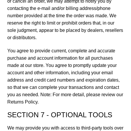
or cancel an order, we may attempt to notify you by
contacting the e-mail and/or billing address/phone
number provided at the time the order was made. We
reserve the right to limit or prohibit orders that, in our
sole judgment, appear to be placed by dealers, resellers
or distributors.
You agree to provide current, complete and accurate
purchase and account information for all purchases
made at our store. You agree to promptly update your
account and other information, including your email
address and credit card numbers and expiration dates,
so that we can complete your transactions and contact
you as needed. Note: For more detail, please review our
Returns Policy.
SECTION 7 - OPTIONAL TOOLS
We may provide you with access to third-party tools over