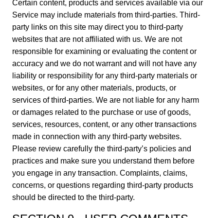
Certain content, products and services available via our
Service may include materials from third-parties. Third-
party links on this site may direct you to third-party
websites that are not affiliated with us. We are not
responsible for examining or evaluating the content or
accuracy and we do not warrant and will not have any
liability or responsibility for any third-party materials or
websites, or for any other materials, products, or
services of third-parties. We are not liable for any harm
or damages related to the purchase or use of goods,
services, resources, content, or any other transactions
made in connection with any third-party websites.
Please review carefully the third-party’s policies and
practices and make sure you understand them before
you engage in any transaction. Complaints, claims,
concerns, or questions regarding third-party products
should be directed to the third-party.