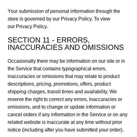
Your submission of personal information through the
store is governed by our Privacy Policy. To view
our
Privacy Policy
.
SECTION 11 - ERRORS,
INACCURACIES AND OMISSIONS
Occasionally there may be information on our site or in
the Service that contains typographical errors,
inaccuracies or omissions that may relate to product
descriptions, pricing, promotions, offers, product
shipping charges, transit times and availability. We
reserve the right to correct any errors, inaccuracies or
omissions, and to change or update information or
cancel orders if any information in the Service or on any
related website is inaccurate at any time without prior
notice (including after you have submitted your order).