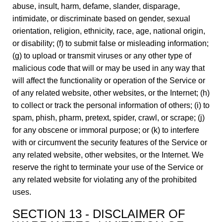
abuse, insult, harm, defame, slander, disparage,
intimidate, or discriminate based on gender, sexual
orientation, religion, ethnicity, race, age, national origin,
or disability; (f) to submit false or misleading information;
(g) to upload or transmit viruses or any other type of
malicious code that will or may be used in any way that
will affect the functionality or operation of the Service or
of any related website, other websites, or the Internet; (h)
to collect or track the personal information of others; (i) to
spam, phish, pharm, pretext, spider, crawl, or scrape; (j)
for any obscene or immoral purpose; or (k) to interfere
with or circumvent the security features of the Service or
any related website, other websites, or the Internet. We
reserve the right to terminate your use of the Service or
any related website for violating any of the prohibited
uses.
SECTION 13 - DISCLAIMER OF