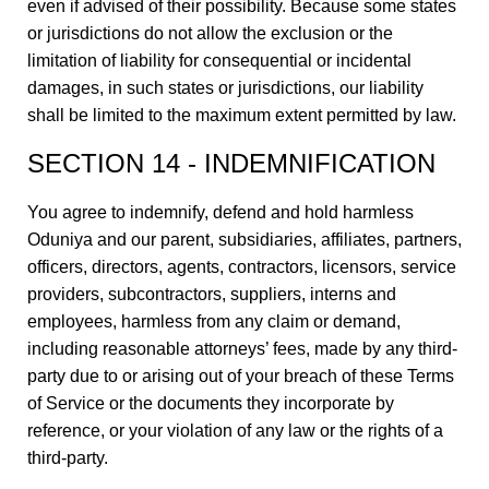
even if advised of their possibility. Because some states
or jurisdictions do not allow the exclusion or the
limitation of liability for consequential or incidental
damages, in such states or jurisdictions, our liability
shall be limited to the maximum extent permitted by law.
SECTION 14 - INDEMNIFICATION
You agree to indemnify, defend and hold harmless
Oduniya and our parent, subsidiaries, affiliates, partners,
officers, directors, agents, contractors, licensors, service
providers, subcontractors, suppliers, interns and
employees, harmless from any claim or demand,
including reasonable attorneys’ fees, made by any third-
party due to or arising out of your breach of these Terms
of Service or the documents they incorporate by
reference, or your violation of any law or the rights of a
third-party.