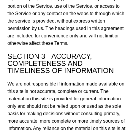
portion of the Service, use of the Service, or access to
the Service or any contact on the website through which
the service is provided, without express written
permission by us. The headings used in this agreement
are included for convenience only and will not limit or
otherwise affect these Terms.
SECTION 3 - ACCURACY,
COMPLETENESS AND
TIMELINESS OF INFORMATION
We are not responsible if information made available on
this site is not accurate, complete or current. The
material on this site is provided for general information
only and should not be relied upon or used as the sole
basis for making decisions without consulting primary,
more accurate, more complete or more timely sources of
information. Any reliance on the material on this site is at