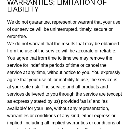
WARRANTIES; LIMITATION OF
LIABILITY
We do not guarantee, represent or warrant that your use
of our service will be uninterrupted, timely, secure or
error-free.
We do not warrant that the results that may be obtained
from the use of the service will be accurate or reliable.
You agree that from time to time we may remove the
service for indefinite periods of time or cancel the
service at any time, without notice to you. You expressly
agree that your use of, or inability to use, the service is
at your sole risk. The service and all products and
services delivered to you through the service are (except
as expressly stated by us) provided ‘as is’ and ‘as
available’ for your use, without any representation,
warranties or conditions of any kind, either express or
implied, including all implied warranties or conditions of