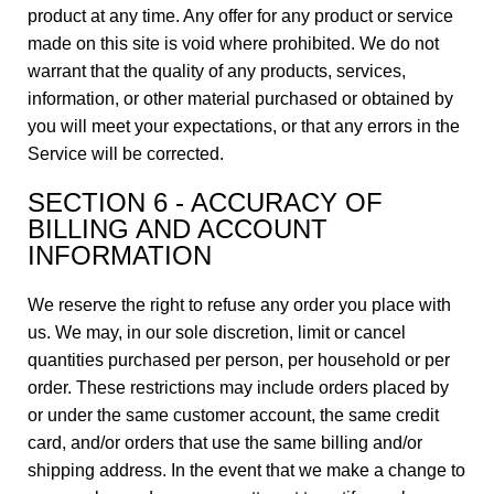
product at any time. Any offer for any product or service
made on this site is void where prohibited. We do not
warrant that the quality of any products, services,
information, or other material purchased or obtained by
you will meet your expectations, or that any errors in the
Service will be corrected.
SECTION 6 - ACCURACY OF
BILLING AND ACCOUNT
INFORMATION
We reserve the right to refuse any order you place with
us. We may, in our sole discretion, limit or cancel
quantities purchased per person, per household or per
order. These restrictions may include orders placed by
or under the same customer account, the same credit
card, and/or orders that use the same billing and/or
shipping address. In the event that we make a change to