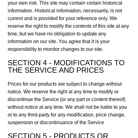
your own risk. This site may contain certain historical
information. Historical information, necessarily, is not
current and is provided for your reference only. We
reserve the right to modify the contents of this site at any
time, but we have no obligation to update any
information on our site. You agree that it is your
responsibility to monitor changes to our site.
SECTION 4 - MODIFICATIONS TO
THE SERVICE AND PRICES
Prices for our products are subject to change without
notice. We reserve the right at any time to modify or
discontinue the Service (or any part or content thereof)
without notice at any time. We shall not be liable to you
or to any third-party for any modification, price change,
suspension or discontinuance of the Service
SECTION 5 - PRODUCTS OR