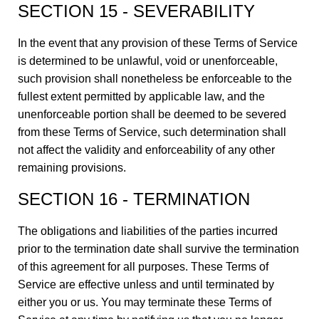
SECTION 15 - SEVERABILITY
In the event that any provision of these Terms of Service
is determined to be unlawful, void or unenforceable,
such provision shall nonetheless be enforceable to the
fullest extent permitted by applicable law, and the
unenforceable portion shall be deemed to be severed
from these Terms of Service, such determination shall
not affect the validity and enforceability of any other
remaining provisions.
SECTION 16 - TERMINATION
The obligations and liabilities of the parties incurred
prior to the termination date shall survive the termination
of this agreement for all purposes. These Terms of
Service are effective unless and until terminated by
either you or us. You may terminate these Terms of