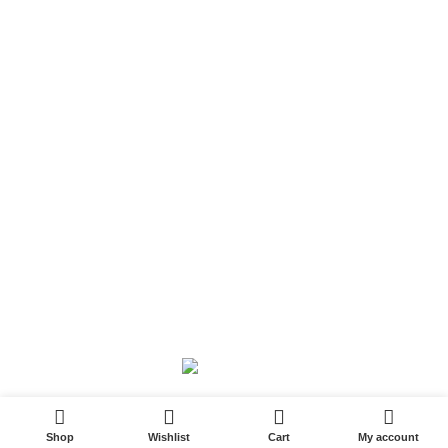
Shipping and Delivery Policy
Contact Us
Follow Us
6 Cross Road, Dehradun Uttarakhand
Support@oduniya.com
© 2026
Oduniya
. All rights reserved
0
Shop
Wishlist
Cart
My account