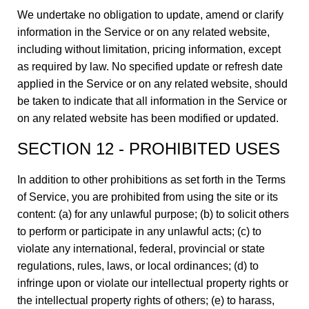
We undertake no obligation to update, amend or clarify
information in the Service or on any related website,
including without limitation, pricing information, except
as required by law. No specified update or refresh date
applied in the Service or on any related website, should
be taken to indicate that all information in the Service or
on any related website has been modified or updated.
SECTION 12 - PROHIBITED USES
In addition to other prohibitions as set forth in the Terms
of Service, you are prohibited from using the site or its
content: (a) for any unlawful purpose; (b) to solicit others
to perform or participate in any unlawful acts; (c) to
violate any international, federal, provincial or state
regulations, rules, laws, or local ordinances; (d) to
infringe upon or violate our intellectual property rights or
the intellectual property rights of others; (e) to harass,