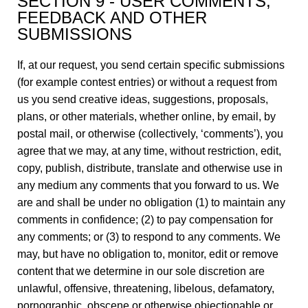
SECTION 9 - USER COMMENTS,
FEEDBACK AND OTHER
SUBMISSIONS
If, at our request, you send certain specific submissions
(for example contest entries) or without a request from
us you send creative ideas, suggestions, proposals,
plans, or other materials, whether online, by email, by
postal mail, or otherwise (collectively, ‘comments’), you
agree that we may, at any time, without restriction, edit,
copy, publish, distribute, translate and otherwise use in
any medium any comments that you forward to us. We
are and shall be under no obligation (1) to maintain any
comments in confidence; (2) to pay compensation for
any comments; or (3) to respond to any comments. We
may, but have no obligation to, monitor, edit or remove
content that we determine in our sole discretion are
unlawful, offensive, threatening, libelous, defamatory,
pornographic, obscene or otherwise objectionable or