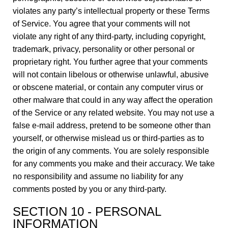
violates any party’s intellectual property or these Terms
of Service. You agree that your comments will not
violate any right of any third-party, including copyright,
trademark, privacy, personality or other personal or
proprietary right. You further agree that your comments
will not contain libelous or otherwise unlawful, abusive
or obscene material, or contain any computer virus or
other malware that could in any way affect the operation
of the Service or any related website. You may not use a
false e-mail address, pretend to be someone other than
yourself, or otherwise mislead us or third-parties as to
the origin of any comments. You are solely responsible
for any comments you make and their accuracy. We take
no responsibility and assume no liability for any
comments posted by you or any third-party.
SECTION 10 - PERSONAL
INFORMATION