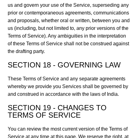
us and govern your use of the Service, superseding any
prior or contemporaneous agreements, communications
and proposals, whether oral or written, between you and
us (including, but not limited to, any prior versions of the
Terms of Service). Any ambiguities in the interpretation
of these Terms of Service shall not be construed against
the drafting party.
SECTION 18 - GOVERNING LAW
These Terms of Service and any separate agreements
whereby we provide you Services shall be governed by
and construed in accordance with the laws of India.
SECTION 19 - CHANGES TO
TERMS OF SERVICE
You can review the most current version of the Terms of
Service at any time at this page. We reserve the right, at