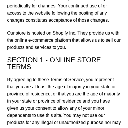
periodically for changes. Your continued use of or
access to the website following the posting of any
changes constitutes acceptance of those changes.
Our store is hosted on Shopify Inc. They provide us with
the online e-commerce platform that allows us to sell our
products and services to you.
SECTION 1 - ONLINE STORE
TERMS
By agreeing to these Terms of Service, you represent
that you are at least the age of majority in your state or
province of residence, or that you are the age of majority
in your state or province of residence and you have
given us your consent to allow any of your minor
dependents to use this site. You may not use our
products for any illegal or unauthorized purpose nor may