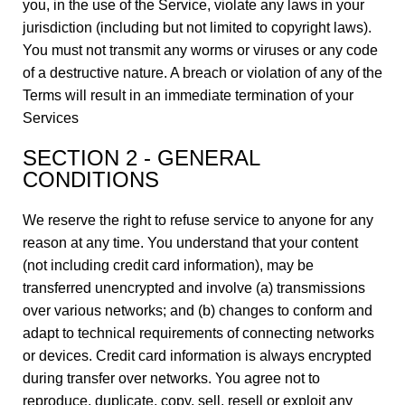
you, in the use of the Service, violate any laws in your
jurisdiction (including but not limited to copyright laws).
You must not transmit any worms or viruses or any code
of a destructive nature. A breach or violation of any of the
Terms will result in an immediate termination of your
Services
SECTION 2 - GENERAL
CONDITIONS
We reserve the right to refuse service to anyone for any
reason at any time. You understand that your content
(not including credit card information), may be
transferred unencrypted and involve (a) transmissions
over various networks; and (b) changes to conform and
adapt to technical requirements of connecting networks
or devices. Credit card information is always encrypted
during transfer over networks. You agree not to
reproduce, duplicate, copy, sell, resell or exploit any