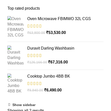
Top rated products
Oven Microwave FBIMWO 32L CGS
₹
53,530.00
₹
63,800.00
Duravit Darling Washbasin
₹
67,316.00
₹
126,166.00
Cooktop Jumbo 4BB BK
₹
6,490.00
₹
9,840.00
Show sidebar
Showing all 2 results