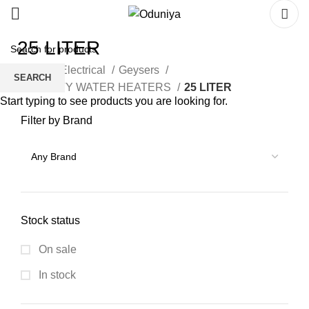
25 LITER
Home
Electrical
Geysers
SEARCH
CAPACITY WATER HEATERS
25 LITER
Start typing to see products you are looking for.
Filter by Brand
Stock status
On sale
In stock