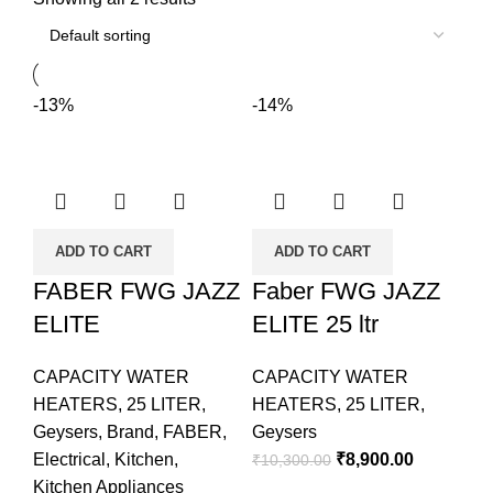
-13%
-14%
ADD TO CART
ADD TO CART
FABER FWG JAZZ
Faber FWG JAZZ
ELITE
ELITE 25 ltr
CAPACITY WATER
CAPACITY WATER
HEATERS
,
25 LITER
,
HEATERS
,
25 LITER
,
Geysers
,
Brand
,
FABER
,
Geysers
Electrical
,
Kitchen
,
₹
8,900.00
₹
10,300.00
Kitchen Appliances