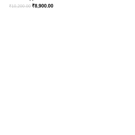
₹
8,900.00
₹
10,200.00