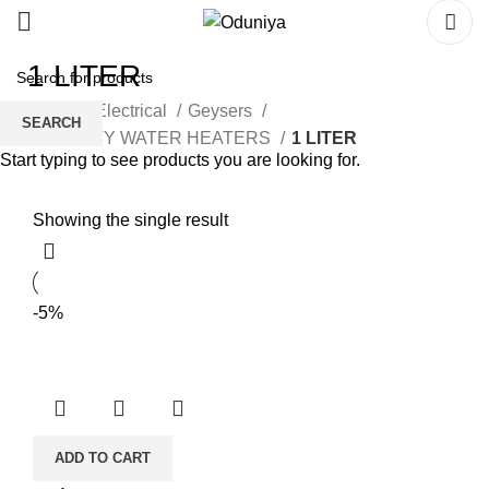
1 LITER
Home
Electrical
Geysers
SEARCH
CAPACITY WATER HEATERS
1 LITER
Start typing to see products you are looking for.
Showing the single result
-5%
ADD TO CART