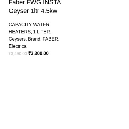
Faber FWG INSTA
Geyser 1ltr 4.5kw
CAPACITY WATER
HEATERS
,
1 LITER
,
Geysers
,
Brand
,
FABER
,
Electrical
₹
3,300.00
₹
3,490.00