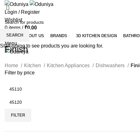
Login / Register
Wishlist
0
items
/
₹
0.00
SEARCH
HOME
ABOUT US
BRANDS
3D KITCHEN DESIGN
BATHR
Menu
Start typing to see products you are looking for.
Finish
Home
Kitchen
Kitchen Appliances
Dishwashers
Fin
Filter by price
Min
price
Max
price
FILTER