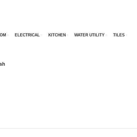
OOM
ELECTRICAL
KITCHEN
WATER UTILITY
TILES
ish