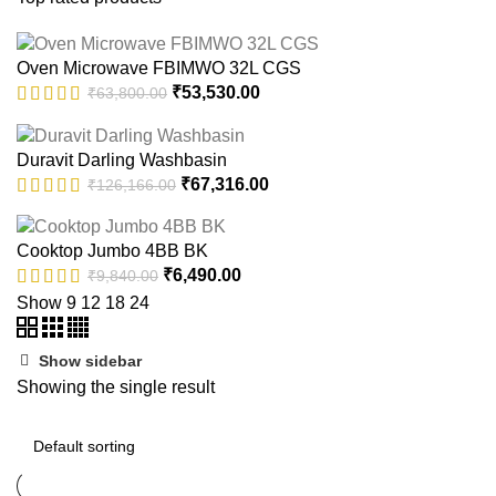
Oven Microwave FBIMWO 32L CGS
Original
Current
₹
53,530.00
₹
63,800.00
price
price
was:
is:
Duravit Darling Washbasin
₹63,800.00.
₹53,530.00.
Original
Current
₹
67,316.00
₹
126,166.00
price
price
was:
is:
Cooktop Jumbo 4BB BK
₹126,166.00.
₹67,316.00.
Original
Current
₹
6,490.00
₹
9,840.00
price
price
Show
9
12
18
24
was:
is:
₹9,840.00.
₹6,490.00.
Show sidebar
Showing the single result