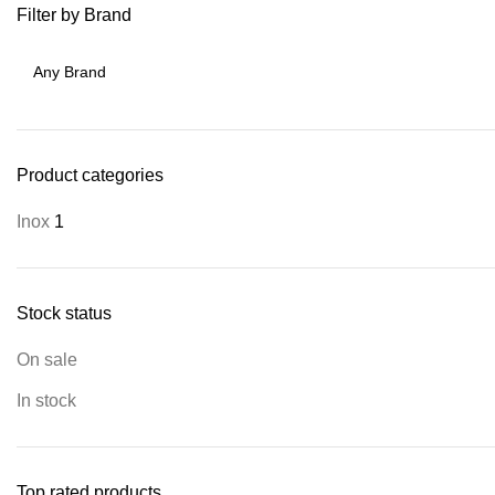
Filter by Brand
Product categories
Inox
1
Stock status
On sale
In stock
Top rated products