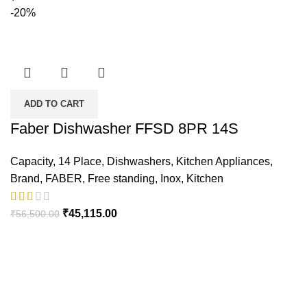
-20%
ADD TO CART
Faber Dishwasher FFSD 8PR 14S
Capacity
,
14 Place
,
Dishwashers
,
Kitchen Appliances
,
Brand
,
FABER
,
Free standing
,
Inox
,
Kitchen
Original
Current
₹
45,115.00
₹
56,500.00
price
price
was:
is:
₹56,500.00.
₹45,115.00.