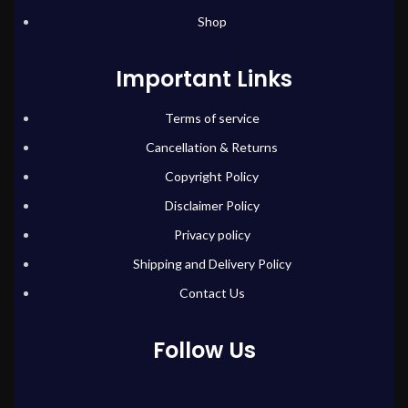
Shop
Important Links
Terms of service
Cancellation & Returns
Copyright Policy
Disclaimer Policy
Privacy policy
Shipping and Delivery Policy
Contact Us
Follow Us