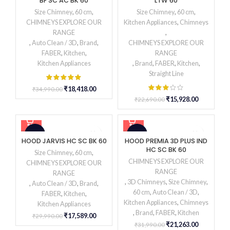
BF SC AC BK 60
LTW 60
HOT
Size Chimney
,
60 cm
,
Size Chimney
,
60 cm
,
CHIMNEYS EXPLORE OUR
Kitchen Appliances
,
Chimneys
RANGE
,
,
Auto Clean / 3D
,
Brand
,
CHIMNEYS EXPLORE OUR
FABER
,
Kitchen
,
RANGE
Kitchen Appliances
,
Brand
,
FABER
,
Kitchen
,
Straight Line
₹
18,418.00
₹
34,990.00
₹
15,928.00
₹
22,690.00
-41%
-34%
HOOD JARVIS HC SC BK 60
HOOD PREMIA 3D PLUS IND
HC SC BK 60
Size Chimney
,
60 cm
,
CHIMNEYS EXPLORE OUR
CHIMNEYS EXPLORE OUR
RANGE
RANGE
,
3D Chimneys
,
Size Chimney
,
,
Auto Clean / 3D
,
Brand
,
60 cm
,
Auto Clean / 3D
,
FABER
,
Kitchen
,
Kitchen Appliances
,
Chimneys
Kitchen Appliances
,
Brand
,
FABER
,
Kitchen
₹
17,589.00
₹
29,990.00
₹
21,263.00
₹
31,990.00