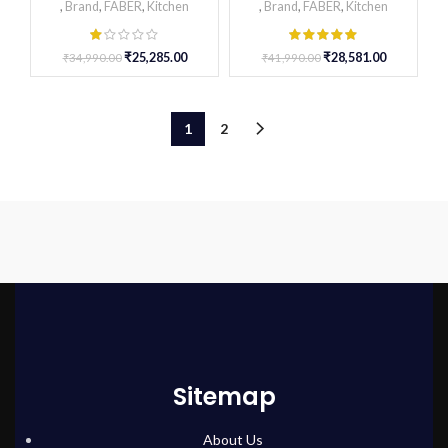
,
Brand
,
FABER
,
Kitchen
,
Brand
,
FABER
,
Kitchen
₹
25,285.00
₹
28,581.00
₹
34,990.00
₹
41,990.00
1
2
Sitemap
About Us