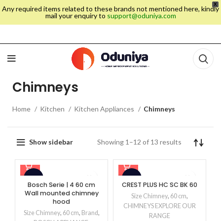
X
Any required items related to these brands not mentioned here, kindly
mail your enquiry to
support@oduniya.com
Chimneys
Home
Kitchen
Kitchen Appliances
Chimneys
Showing 1–12 of 13 results
Show sidebar
-15%
-48%
Bosch Serie | 4 60 cm
CREST PLUS HC SC BK 60
Wall mounted chimney
Size Chimney
,
60 cm
,
hood
CHIMNEYS EXPLORE OUR
Size Chimney
,
60 cm
,
Brand
,
RANGE