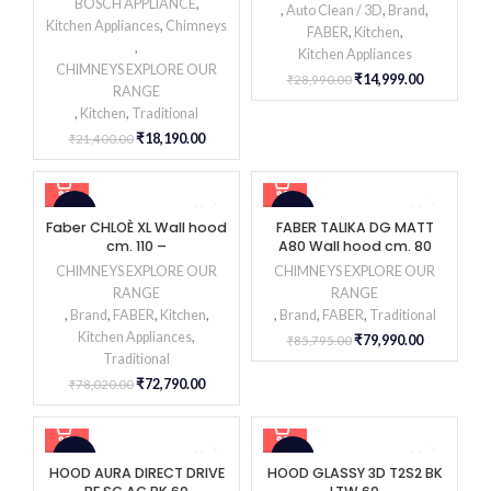
BOSCH APPLIANCE
,
,
Auto Clean / 3D
,
Brand
,
Kitchen Appliances
,
Chimneys
FABER
,
Kitchen
,
,
Kitchen Appliances
CHIMNEYS EXPLORE OUR
₹
14,999.00
₹
28,990.00
RANGE
,
Kitchen
,
Traditional
₹
18,190.00
₹
21,400.00
-7%
-7%
Faber CHLOÈ XL Wall hood
FABER TALIKA DG MATT
cm. 110 –
A80 Wall hood cm. 80
CHIMNEYS EXPLORE OUR
CHIMNEYS EXPLORE OUR
RANGE
RANGE
,
Brand
,
FABER
,
Kitchen
,
,
Brand
,
FABER
,
Traditional
Kitchen Appliances
,
₹
79,990.00
₹
85,795.00
Traditional
₹
72,790.00
₹
78,020.00
-47%
-30%
HOOD AURA DIRECT DRIVE
HOOD GLASSY 3D T2S2 BK