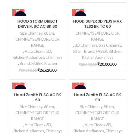
-33%
-31%
HOOD STORM DIRECT
HOOD SUPER 3D PLUS MAX
DRIVE FL SC AC BK 60
T2S2 BK TC 60
Size Chimney
,
60 cm
,
CHIMNEYS EXPLORE OUR
CHIMNEYS EXPLORE OUR
RANGE
RANGE
,
3D Chimneys
,
Size Chimney
,
,
Auto Clean / 3D
,
60 cm
,
Brand
,
FABER
,
Kitchen
,
Kitchen Appliances
,
Chimneys
Kitchen Appliances
,
Brand
,
FABER
,
Kitchen
₹
20,000.00
₹
28,990.00
₹
26,620.00
₹
39,990.00
-28%
-32%
Hood Zenith FL SC AC BK
Hood Zenith FL SC AC BK
60
90
Size Chimney
,
60 cm
,
Size Chimney
,
90 cm
,
CHIMNEYS EXPLORE OUR
CHIMNEYS EXPLORE OUR
RANGE
RANGE
,
Auto Clean / 3D
,
,
Auto Clean / 3D
,
Kitchen Appliances
,
Chimneys
Kitchen Appliances
,
Chimneys