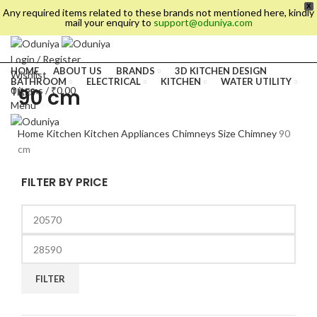
X
Any required items related to these brands not mentioned here, kindly
mail your enquiry to
support@oduniya.com
Login / Register
HOME
ABOUT US
BRANDS
3D KITCHEN DESIGN
Wishlist
BATHROOM
ELECTRICAL
KITCHEN
WATER UTILITY
90 cm
0
items
/
₹
0.00
TILES
Menu
Home
Kitchen
Kitchen Appliances
Chimneys
Size Chimney
90
cm
FILTER BY PRICE
es
FILTER