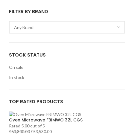
FILTER BY BRAND
STOCK STATUS
On sale
In stock
TOP RATED PRODUCTS
Oven Microwave FBIMWO 32L CGS
Rated
5.00
out of 5
₹
63,800.00
₹
53,530.00