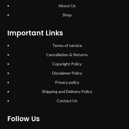
About Us
Shop
Important Links
Terms of service
Cancellation & Returns
Copyright Policy
Disclaimer Policy
Privacy policy
Shipping and Delivery Policy
Contact Us
Follow Us