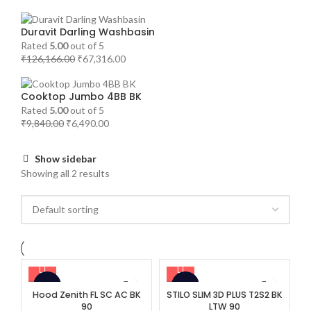
Duravit Darling Washbasin
Rated
5.00
out of 5
₹
126,166.00
₹
67,316.00
Cooktop Jumbo 4BB BK
Rated
5.00
out of 5
₹
9,840.00
₹
6,490.00
Show sidebar
Showing all 2 results
-32%
-35%
Hood Zenith FL SC AC BK
STILO SLIM 3D PLUS T2S2 BK
90
LTW 90