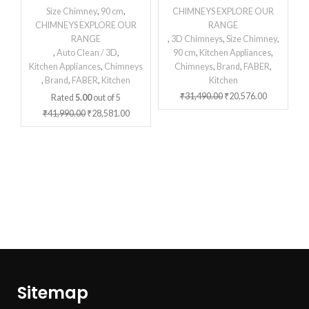
Size Chimney
,
90 cm
,
CHIMNEYS EXPLORE OUR
CHIMNEYS EXPLORE OUR
RANGE
RANGE
,
3D Chimneys
,
Size Chimney
,
,
Auto Clean / 3D
,
90 cm
,
Kitchen Appliances
,
Kitchen Appliances
,
Chimneys
Chimneys
,
Brand
,
FABER
,
,
Brand
,
FABER
,
Kitchen
Kitchen
₹
31,490.00
₹
20,576.00
Rated
5.00
out of 5
₹
41,990.00
₹
28,581.00
Sitemap