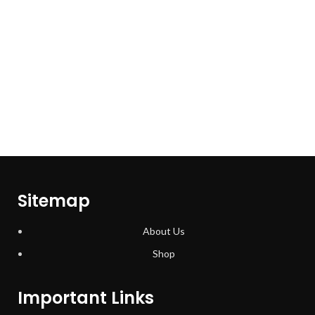
Sitemap
About Us
Shop
Important Links