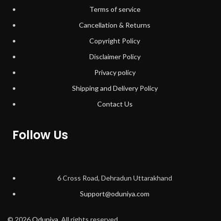
Terms of service
Cancellation & Returns
Copyright Policy
Disclaimer Policy
Privacy policy
Shipping and Delivery Policy
Contact Us
Follow Us
6 Cross Road, Dehradun Uttarakhand
Support@oduniya.com
© 2026
Oduniya
. All rights reserved