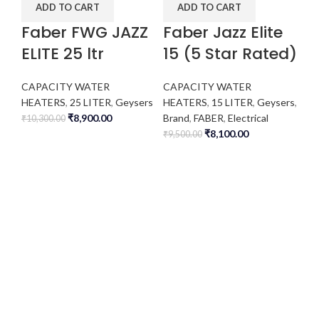
ADD TO CART
ADD TO CART
Faber FWG JAZZ
Faber Jazz Elite
ELITE 25 ltr
15 (5 Star Rated)
CAPACITY WATER
CAPACITY WATER
HEATERS
,
25 LITER
,
Geysers
HEATERS
,
15 LITER
,
Geysers
,
₹
8,900.00
Brand
,
FABER
,
Electrical
₹
10,300.00
₹
8,100.00
₹
9,500.00