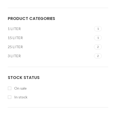
PRODUCT CATEGORIES
1 LITER
1
15 LITER
1
25 LITER
2
3 LITER
2
STOCK STATUS
On sale
In stock