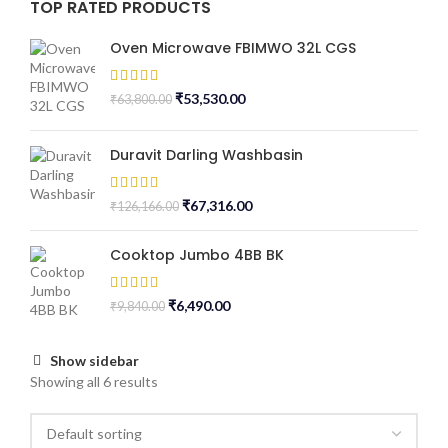
TOP RATED PRODUCTS
Oven Microwave FBIMWO 32L CGS
₹
53,530.00
₹
63,800.00
Duravit Darling Washbasin
₹
67,316.00
₹
126,166.00
Cooktop Jumbo 4BB BK
₹
6,490.00
₹
9,840.00
Show sidebar
Showing all 6 results