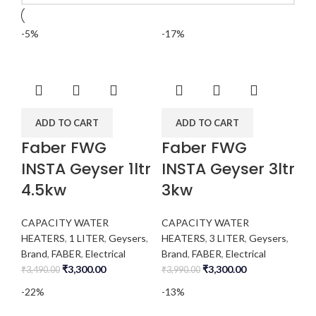
-5%
-17%
ADD TO CART
ADD TO CART
Faber FWG
Faber FWG
INSTA Geyser 1ltr
INSTA Geyser 3ltr
4.5kw
3kw
CAPACITY WATER
CAPACITY WATER
HEATERS
,
1 LITER
,
Geysers
,
HEATERS
,
3 LITER
,
Geysers
,
Brand
,
FABER
,
Electrical
Brand
,
FABER
,
Electrical
₹
3,300.00
₹
3,300.00
₹
3,490.00
₹
3,990.00
-22%
-13%