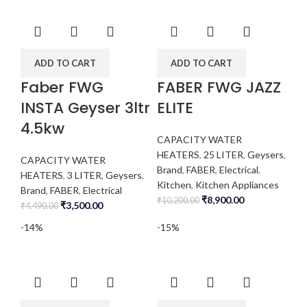
ADD TO CART
ADD TO CART
Faber FWG
FABER FWG JAZZ
INSTA Geyser 3ltr
ELITE
4.5kw
CAPACITY WATER
HEATERS
,
25 LITER
,
Geysers
,
CAPACITY WATER
Brand
,
FABER
,
Electrical
,
HEATERS
,
3 LITER
,
Geysers
,
Kitchen
,
Kitchen Appliances
Brand
,
FABER
,
Electrical
₹
8,900.00
₹
10,200.00
₹
3,500.00
₹
4,490.00
-14%
-15%