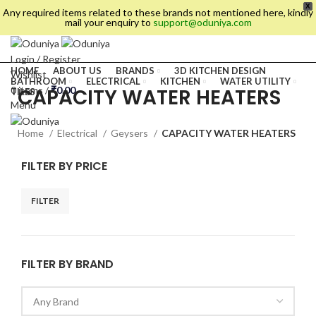
X
Any required items related to these brands not mentioned here, kindly
mail your enquiry to
support@oduniya.com
Login / Register
HOME
ABOUT US
BRANDS
3D KITCHEN DESIGN
Wishlist
BATHROOM
ELECTRICAL
KITCHEN
WATER UTILITY
CAPACITY WATER HEATERS
0
items
/
₹
0.00
TILES
Menu
Home
Electrical
Geysers
CAPACITY WATER HEATERS
FILTER BY PRICE
FILTER
FILTER BY BRAND
es