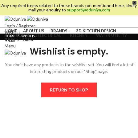
X
Any required items related to these brands not mentioned here, kindly
mail your enquiry to
support@oduniya.com
Login / Register
HOME
ABOUT US
BRANDS
3D KITCHEN DESIGN
Wishlist
BATHROOM
ELECTRICAL
KITCHEN
WATER UTILITY
HOME
WISHLIST
0
items
/
₹
0.00
TILES
Menu
Wishlist is empty.
You don't have any products in the wishlist yet.
You will find a lot of
interesting products on our "Shop" page.
RETURN TO SHOP
es