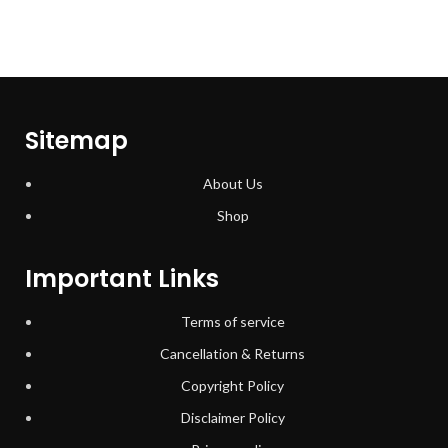
Sitemap
About Us
Shop
Important Links
Terms of service
Cancellation & Returns
Copyright Policy
Disclaimer Policy