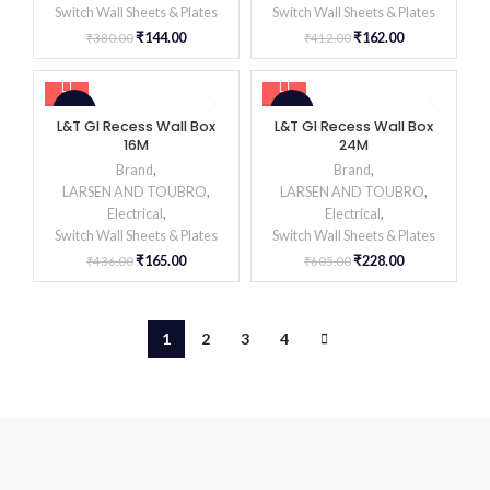
Switch Wall Sheets & Plates
Switch Wall Sheets & Plates
₹
144.00
₹
162.00
₹
380.00
₹
412.00
-62%
-62%
L&T GI Recess Wall Box
L&T GI Recess Wall Box
16M
24M
Brand
,
Brand
,
LARSEN AND TOUBRO
,
LARSEN AND TOUBRO
,
Electrical
,
Electrical
,
Switch Wall Sheets & Plates
Switch Wall Sheets & Plates
₹
165.00
₹
228.00
₹
436.00
₹
605.00
1
2
3
4