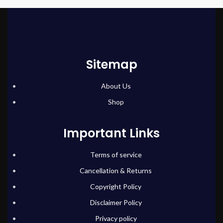
Sitemap
About Us
Shop
Important Links
Terms of service
Cancellation & Returns
Copyright Policy
Disclaimer Policy
Privacy policy