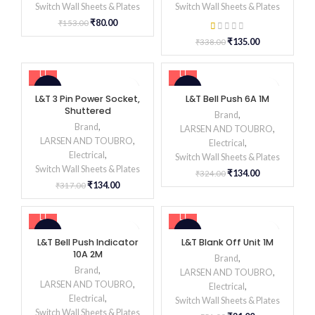
Switch Wall Sheets & Plates
Switch Wall Sheets & Plates
₹
80.00
₹
153.00
₹
135.00
₹
338.00
-58%
-59%
L&T 3 Pin Power Socket,
L&T Bell Push 6A 1M
Shuttered
Brand
,
Brand
,
LARSEN AND TOUBRO
,
LARSEN AND TOUBRO
,
Electrical
,
Electrical
,
Switch Wall Sheets & Plates
Switch Wall Sheets & Plates
₹
134.00
₹
324.00
₹
134.00
₹
317.00
-59%
-59%
L&T Bell Push Indicator
L&T Blank Off Unit 1M
10A 2M
Brand
,
Brand
,
LARSEN AND TOUBRO
,
LARSEN AND TOUBRO
,
Electrical
,
Electrical
,
Switch Wall Sheets & Plates
Switch Wall Sheets & Plates