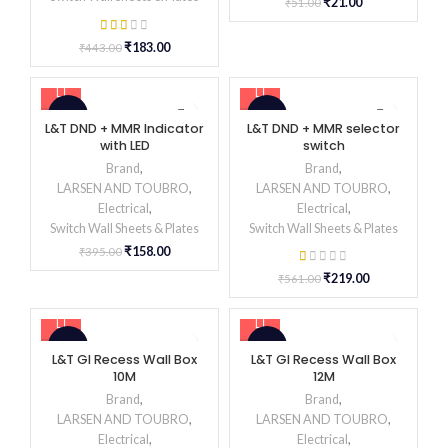
₹
21.00
₹
51.00
₹
183.00
₹
443.00
-60%
-61%
L&T DND + MMR Indicator
L&T DND + MMR selector
with LED
switch
Brand
,
Brand
,
LARSEN AND TOUBRO
,
LARSEN AND TOUBRO
,
Electrical
,
Electrical
,
Switch Wall Sheets & Plates
Switch Wall Sheets & Plates
₹
158.00
₹
395.00
₹
219.00
₹
561.00
-62%
-61%
L&T GI Recess Wall Box
L&T GI Recess Wall Box
10M
12M
Brand
,
Brand
,
LARSEN AND TOUBRO
,
LARSEN AND TOUBRO
,
Electrical
,
Electrical
,