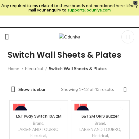
X
Any required items related to these brands not mentioned here, kindly
mail your enquiry to
support@oduniya.com
Switch Wall Sheets & Plates
Home
Electrical
Switch Wall Sheets & Plates
Showing 1–12 of 43 results
Show sidebar
-48%
-60%
L&T 1way Switch 10A 2M
L&T 2M ORIS Buzzer
Brand
,
Brand
,
LARSEN AND TOUBRO
,
LARSEN AND TOUBRO
,
Electrical
,
Electrical
,