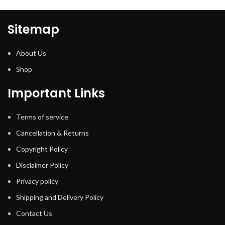
Sitemap
About Us
Shop
Important Links
Terms of service
Cancellation & Returns
Copyright Policy
Disclaimer Policy
Privacy policy
Shipping and Delivery Policy
Contact Us