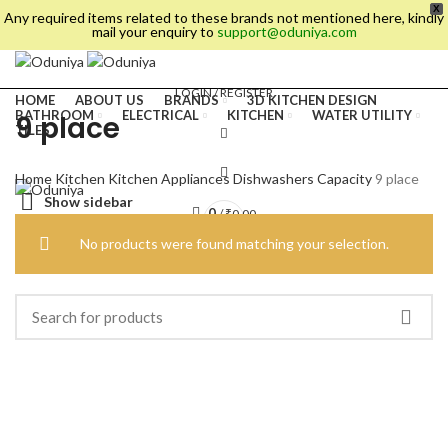
X
Any required items related to these brands not mentioned here, kindly
mail your enquiry to
support@oduniya.com
LOGIN / REGISTER
HOME
ABOUT US
BRANDS
3D KITCHEN DESIGN
BATHROOM
ELECTRICAL
KITCHEN
WATER UTILITY
9 place
TILES
Home
Kitchen
Kitchen Appliances
Dishwashers
Capacity
9 place
Show sidebar
0
/
₹
0.00
No products were found matching your selection.
es