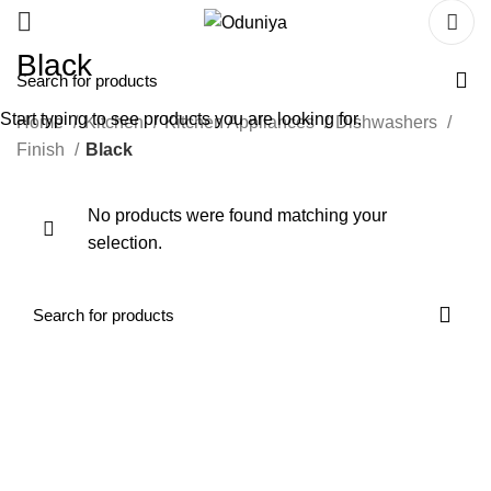
Black
Start typing to see products you are looking for.
Home
Kitchen
Kitchen Appliances
Dishwashers
Finish
Black
No products were found matching your
selection.