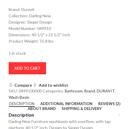
Brand: Duravit
Collection: Darling New
Designer: Sieger Design
Model Number: 049910
Dimensions: 40 1/2″ x 21 1/2″ Inch
Product Weight: 55.8 lbs
1 in stock
ADD TO CART
Compare
Add to wishlist
SKU:
0499100000
Categories:
Bathroom
,
Brand
,
DURAVIT
,
Wash Basin
DESCRIPTION
ADDITIONAL INFORMATION
REVIEWS (2)
ABOUT BRAND
SHIPPING & DELIVERY
Description
Darling New Furniture washbasin with overflow, with tap
platform, 40 1/2″ Inch, Design by Sieger Design.