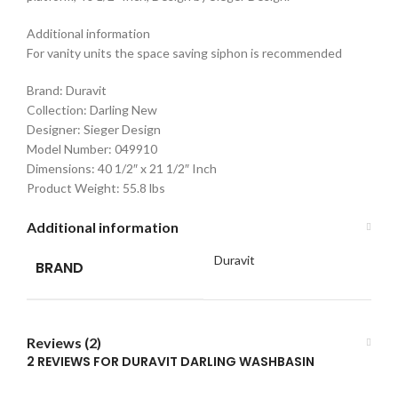
Additional information
For vanity units the space saving siphon is recommended
Brand: Duravit
Collection: Darling New
Designer: Sieger Design
Model Number: 049910
Dimensions: 40 1/2″ x 21 1/2″ Inch
Product Weight: 55.8 lbs
Additional information
Duravit
BRAND
Reviews (2)
2 REVIEWS FOR
DURAVIT DARLING WASHBASIN