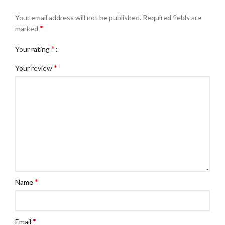
Your email address will not be published.
Required fields are
*
marked
*
Your rating
*
Your review
*
Name
*
Email