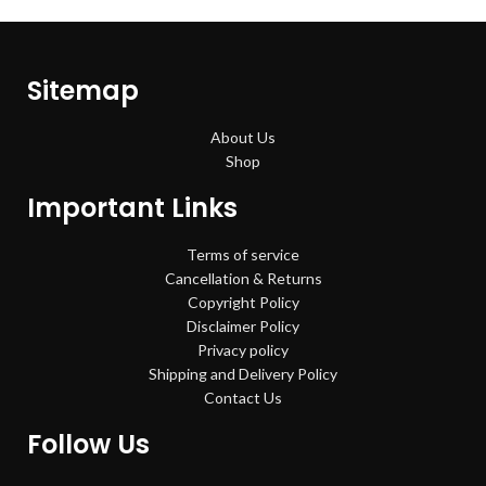
Sitemap
About Us
Shop
Important Links
Terms of service
Cancellation & Returns
Copyright Policy
Disclaimer Policy
Privacy policy
Shipping and Delivery Policy
Contact Us
Follow Us