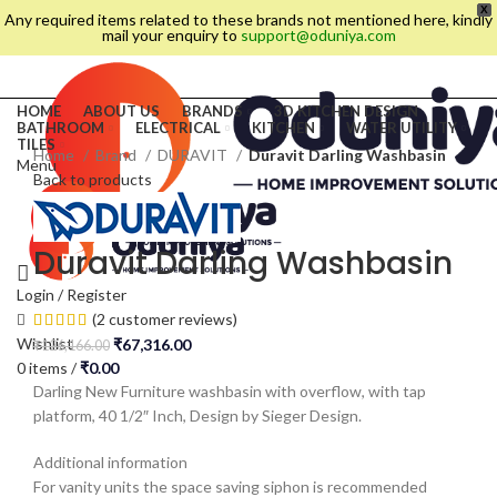
X
Any required items related to these brands not mentioned here, kindly
mail your enquiry to
support@oduniya.com
HOME
ABOUT US
BRANDS
3D KITCHEN DESIGN
BATHROOM
ELECTRICAL
KITCHEN
WATER UTILITY
TILES
Home
Brand
DURAVIT
Duravit Darling Washbasin
Menu
Back to products
Duravit Darling Washbasin
Login / Register
(
2
customer reviews)
Wishlist
₹
67,316.00
₹
126,166.00
0
items
/
₹
0.00
Darling New Furniture washbasin with overflow, with tap
platform, 40 1/2″ Inch, Design by Sieger Design.
es
Additional information
For vanity units the space saving siphon is recommended