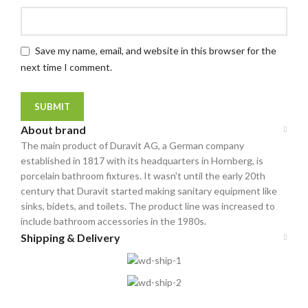
Save my name, email, and website in this browser for the
next time I comment.
About brand
The main product of Duravit AG, a German company
established in 1817 with its headquarters in Hornberg, is
porcelain bathroom fixtures. It wasn't until the early 20th
century that Duravit started making sanitary equipment like
sinks, bidets, and toilets. The product line was increased to
include bathroom accessories in the 1980s.
Shipping & Delivery