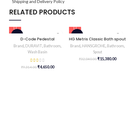
Shipping and Delivery Policy
RELATED PRODUCTS
-50%
-52%
D-Code Pedestal
HG Metris Classic Bath spout
H
Brand
,
DURAVIT
,
Bathroom
,
Brand
,
HANSGROHE
,
Bathroom
,
Wash Basin
Spout
Br
₹
15,380.00
₹
32,040.00
₹
4,650.00
₹
9,314.00