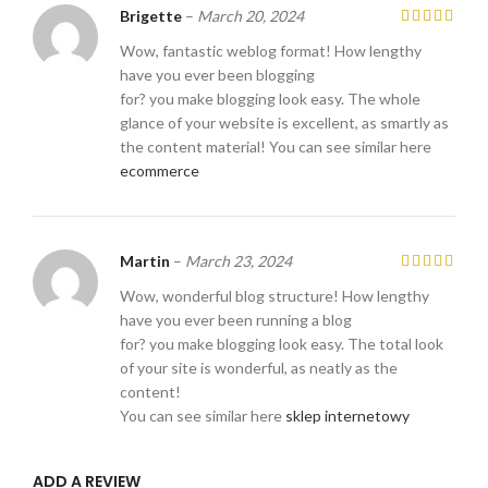
Brigette
–
March 20, 2024
Wow, fantastic weblog format! How lengthy
have you ever been blogging
for? you make blogging look easy. The whole
glance of your website is excellent, as smartly as
the content material! You can see similar here
ecommerce
Martin
–
March 23, 2024
Wow, wonderful blog structure! How lengthy
have you ever been running a blog
for? you make blogging look easy. The total look
of your site is wonderful, as neatly as the
content!
You can see similar here
sklep internetowy
ADD A REVIEW