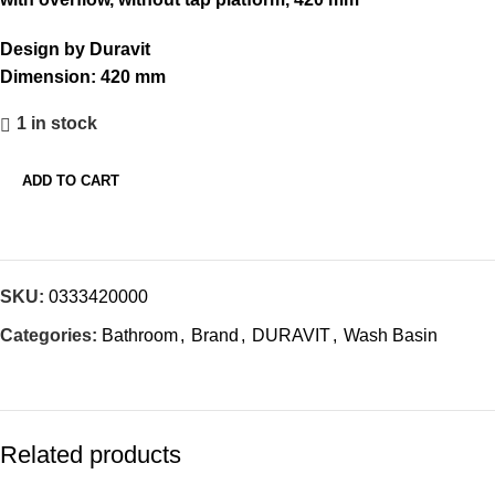
₹12,793.00.
₹6,397.00.
Design by Duravit
Dimension:
420 mm
1 in stock
ADD TO CART
SKU:
0333420000
Categories:
Bathroom
,
Brand
,
DURAVIT
,
Wash Basin
Related products