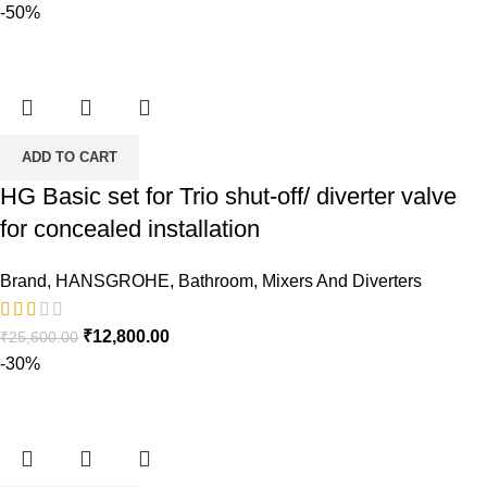
-50%
ADD TO CART
HG Basic set for Trio shut-off/ diverter valve
for concealed installation
Brand
,
HANSGROHE
,
Bathroom
,
Mixers And Diverters
Original
Current
₹
12,800.00
₹
25,600.00
price
price
-30%
was:
is:
₹25,600.00.
₹12,800.00.