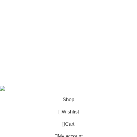
Follow Us
6 Cross Road, Dehradun Uttarakhand
Support@oduniya.com
© 2026
Oduniya
. All rights reserved
Shop
Wishlist
0
Cart
My account