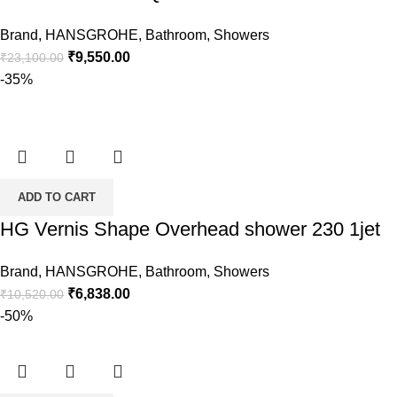
Brand
,
HANSGROHE
,
Bathroom
,
Showers
Original
Current
₹
9,550.00
₹
23,100.00
price
price
-35%
was:
is:
₹23,100.00.
₹9,550.00.
ADD TO CART
HG Vernis Shape Overhead shower 230 1jet
Brand
,
HANSGROHE
,
Bathroom
,
Showers
Original
Current
₹
6,838.00
₹
10,520.00
price
price
-50%
was:
is:
₹10,520.00.
₹6,838.00.