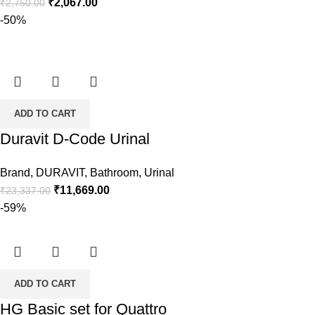
Original
Current
₹
2,067.00
₹
2,750.00
price
price
-50%
was:
is:
₹2,750.00.
₹2,067.00.
ADD TO CART
Duravit D-Code Urinal
Brand
,
DURAVIT
,
Bathroom
,
Urinal
Original
Current
₹
11,669.00
₹
23,337.00
price
price
-59%
was:
is:
₹23,337.00.
₹11,669.00.
ADD TO CART
HG Basic set for Quattro