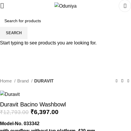
SEARCH
Start typing to see products you are looking for.
Home
Brand
DURAVIT
Duravit Bacino Washbowl
Original
Current
₹
6,397.00
₹
12,793.00
price
price
Model-No.
033342
was:
is:
with overflow, without tap platform, 420 mm