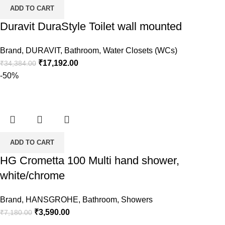
ADD TO CART
Duravit DuraStyle Toilet wall mounted
Brand
,
DURAVIT
,
Bathroom
,
Water Closets (WCs)
Original
Current
₹
17,192.00
₹
34,384.00
price
price
-50%
was:
is:
₹34,384.00.
₹17,192.00.
ADD TO CART
HG Crometta 100 Multi hand shower,
white/chrome
Brand
,
HANSGROHE
,
Bathroom
,
Showers
Original
Current
₹
3,590.00
₹
7,180.00
price
price