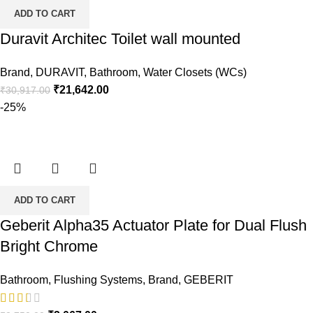
ADD TO CART
Duravit Architec Toilet wall mounted
Brand
,
DURAVIT
,
Bathroom
,
Water Closets (WCs)
Original
Current
₹
21,642.00
₹
30,917.00
price
price
-25%
was:
is:
₹30,917.00.
₹21,642.00.
ADD TO CART
Geberit Alpha35 Actuator Plate for Dual Flush
Bright Chrome
Bathroom
,
Flushing Systems
,
Brand
,
GEBERIT