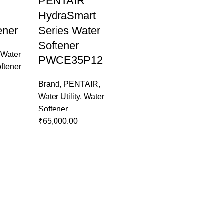
S
PENTAIR
HydraSmart
ener
Series Water
Softener
,
Water
PWCE35P12
ftener
Brand
,
PENTAIR
,
Water Utility
,
Water
Softener
₹
65,000.00