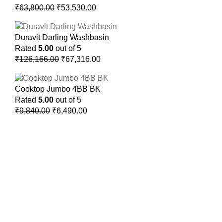
₹
63,800.00
₹
53,530.00
Duravit Darling Washbasin
Rated
5.00
out of 5
₹
126,166.00
₹
67,316.00
Cooktop Jumbo 4BB BK
Rated
5.00
out of 5
₹
9,840.00
₹
6,490.00