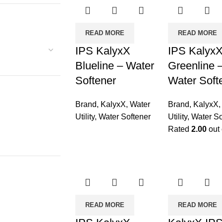
READ MORE
READ MORE
IPS KalyxX
IPS Kalyx
Blueline – Water
Greenline 
Softener
Water Soft
Brand
,
KalyxX
,
Water
Brand
,
KalyxX
Utility
,
Water Softener
Utility
,
Water So
Rated
2.00
out 
READ MORE
READ MORE