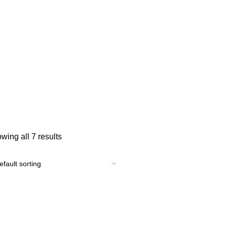
wing all 7 results