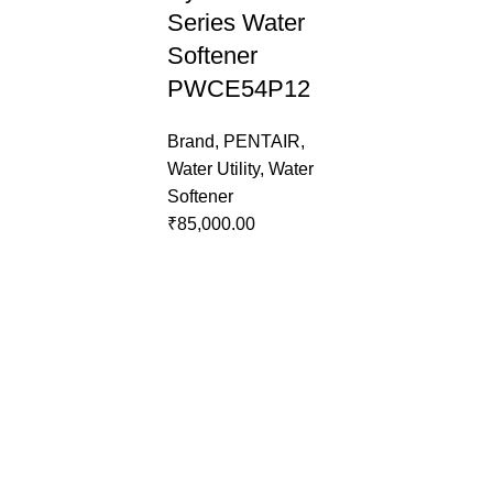
Series Water
Softener
PWCE54P12
Brand
,
PENTAIR
,
Water Utility
,
Water
Softener
₹
85,000.00