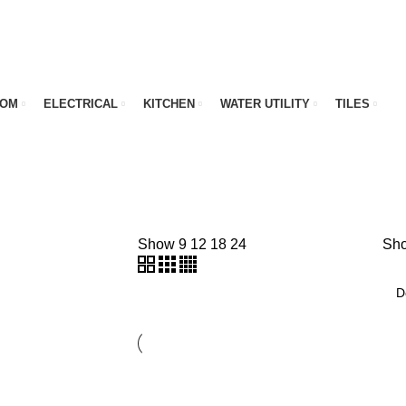
OOM
ELECTRICAL
KITCHEN
WATER UTILITY
TILES
Show
9
12
18
24
Sho