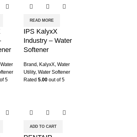
READ MORE
X
IPS KalyxX
–
Industry – Water
ener
Softener
,
Water
Brand
,
KalyxX
,
Water
ftener
Utility
,
Water Softener
of 5
Rated
5.00
out of 5
ADD TO CART