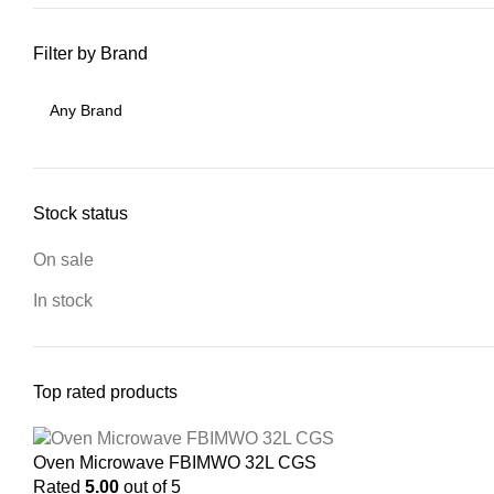
Filter by Brand
Stock status
On sale
In stock
Top rated products
Oven Microwave FBIMWO 32L CGS
Rated
5.00
out of 5