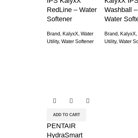
IPS KalyxX
KalyxX IP
RedLine – Water
Washball –
Softener
Water Soft
Brand
,
KalyxX
,
Water
Brand
,
KalyxX
Utility
,
Water Softener
Utility
,
Water So
ADD TO CART
PENTAIR
HydraSmart