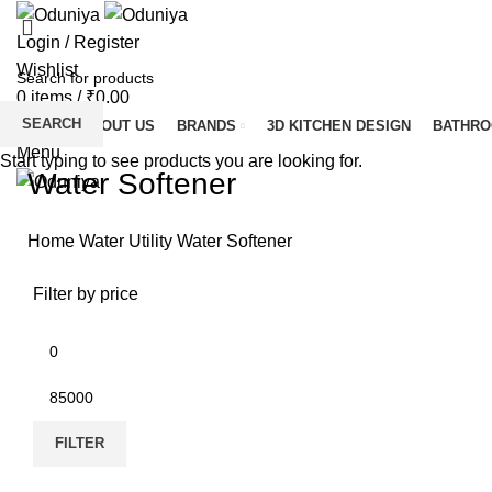
Login / Register
Wishlist
0
items
/
₹
0.00
SEARCH
HOME
ABOUT US
BRANDS
3D KITCHEN DESIGN
BATHR
Menu
Start typing to see products you are looking for.
Water Softener
Home
Water Utility
Water Softener
Filter by price
FILTER