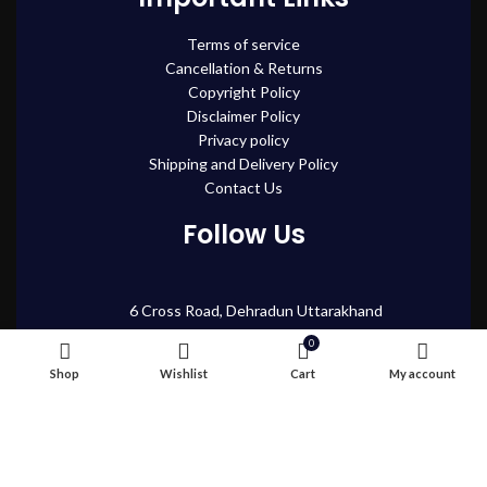
Terms of service
Cancellation & Returns
Copyright Policy
Disclaimer Policy
Privacy policy
Shipping and Delivery Policy
Contact Us
Follow Us
6 Cross Road, Dehradun Uttarakhand
Support@oduniya.com
0
Shop
Wishlist
Cart
My account
© 2026
Oduniya
. All rights reserved