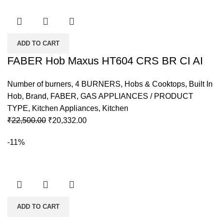
ADD TO CART
FABER Hob Maxus HT604 CRS BR CI AI
Number of burners
,
4 BURNERS
,
Hobs & Cooktops
,
Built In
Hob
,
Brand
,
FABER
,
GAS APPLIANCES / PRODUCT
TYPE
,
Kitchen Appliances
,
Kitchen
Original
Current
₹
22,500.00
₹
20,332.00
price
price
-11%
was:
is:
₹22,500.00.
₹20,332.00.
ADD TO CART