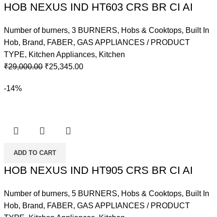
HOB NEXUS IND HT603 CRS BR CI AI
Number of burners
,
3 BURNERS
,
Hobs & Cooktops
,
Built In
Hob
,
Brand
,
FABER
,
GAS APPLIANCES / PRODUCT
TYPE
,
Kitchen Appliances
,
Kitchen
Original
Current
₹
29,000.00
₹
25,345.00
price
price
-14%
was:
is:
₹29,000.00.
₹25,345.00.
ADD TO CART
HOB NEXUS IND HT905 CRS BR CI AI
Number of burners
,
5 BURNERS
,
Hobs & Cooktops
,
Built In
Hob
,
Brand
,
FABER
,
GAS APPLIANCES / PRODUCT