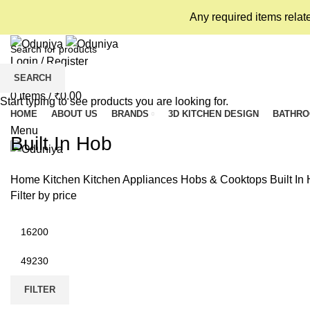
Any required items relat
Login / Register
SEARCH
Wishlist
0
items
/
₹
0.00
Start typing to see products you are looking for.
HOME
ABOUT US
BRANDS
3D KITCHEN DESIGN
BATHR
Menu
Built In Hob
Home
Kitchen
Kitchen Appliances
Hobs & Cooktops
Built In
Filter by price
Min
price
Max
price
FILTER