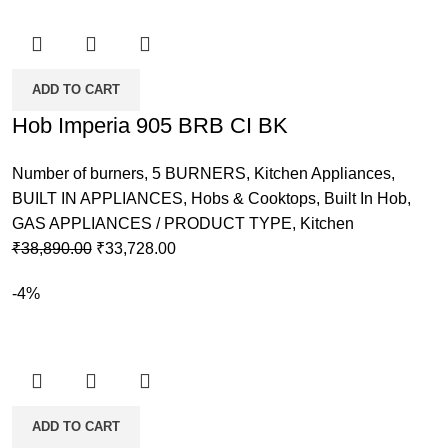
ADD TO CART
Hob Imperia 905 BRB CI BK
Number of burners
,
5 BURNERS
,
Kitchen Appliances
,
BUILT IN APPLIANCES
,
Hobs & Cooktops
,
Built In Hob
,
GAS APPLIANCES / PRODUCT TYPE
,
Kitchen
Original
Current
₹
38,890.00
₹
33,728.00
price
price
-4%
was:
is:
₹38,890.00.
₹33,728.00.
ADD TO CART