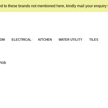
ed to these brands not mentioned here, kindly mail your enquiry
OOM
ELECTRICAL
KITCHEN
WATER UTILITY
TILES
 Hob