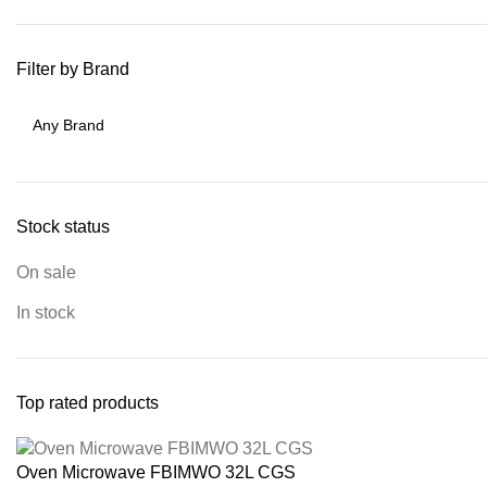
Filter by Brand
Stock status
On sale
In stock
Top rated products
Oven Microwave FBIMWO 32L CGS