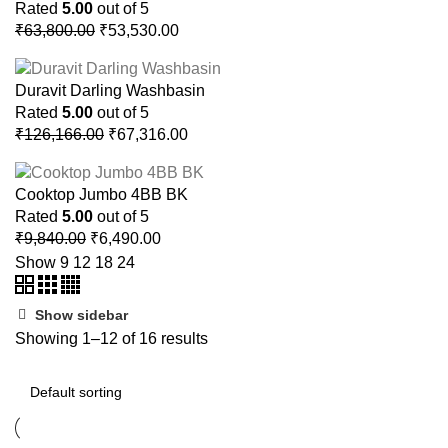
Rated
5.00
out of 5
Original
Current
₹
63,800.00
₹
53,530.00
price
price
was:
is:
Duravit Darling Washbasin
₹63,800.00.
₹53,530.00.
Rated
5.00
out of 5
Original
Current
₹
126,166.00
₹
67,316.00
price
price
was:
is:
Cooktop Jumbo 4BB BK
₹126,166.00.
₹67,316.00.
Rated
5.00
out of 5
Original
Current
₹
9,840.00
₹
6,490.00
price
price
Show
9
12
18
24
was:
is:
₹9,840.00.
₹6,490.00.
Show sidebar
Showing 1–12 of 16 results