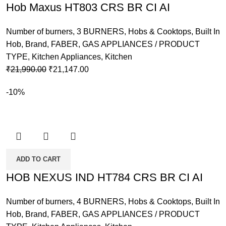
Hob Maxus HT803 CRS BR CI AI
Number of burners
,
3 BURNERS
,
Hobs & Cooktops
,
Built In
Hob
,
Brand
,
FABER
,
GAS APPLIANCES / PRODUCT
TYPE
,
Kitchen Appliances
,
Kitchen
Original
Current
₹
21,990.00
₹
21,147.00
price
price
-10%
was:
is:
₹21,990.00.
₹21,147.00.
ADD TO CART
HOB NEXUS IND HT784 CRS BR CI AI
Number of burners
,
4 BURNERS
,
Hobs & Cooktops
,
Built In
Hob
,
Brand
,
FABER
,
GAS APPLIANCES / PRODUCT