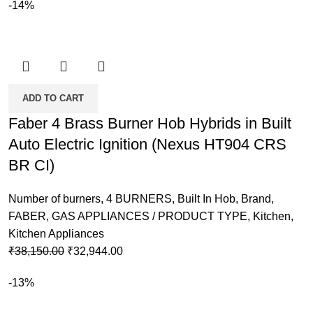
-14%
ADD TO CART
Faber 4 Brass Burner Hob Hybrids in Built
Auto Electric Ignition (Nexus HT904 CRS
BR CI)
Number of burners
,
4 BURNERS
,
Built In Hob
,
Brand
,
FABER
,
GAS APPLIANCES / PRODUCT TYPE
,
Kitchen
,
Kitchen Appliances
Original
Current
₹
38,150.00
₹
32,944.00
price
price
-13%
was:
is:
₹38,150.00.
₹32,944.00.