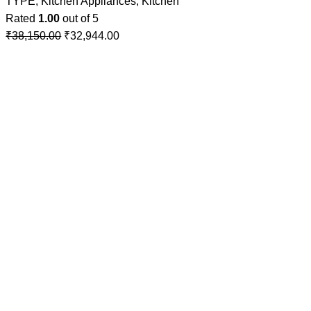
TYPE
,
Kitchen Appliances
,
Kitchen
Rated
1.00
out of 5
Original
Current
₹
38,150.00
₹
32,944.00
price
price
was:
is:
₹38,150.00.
₹32,944.00.