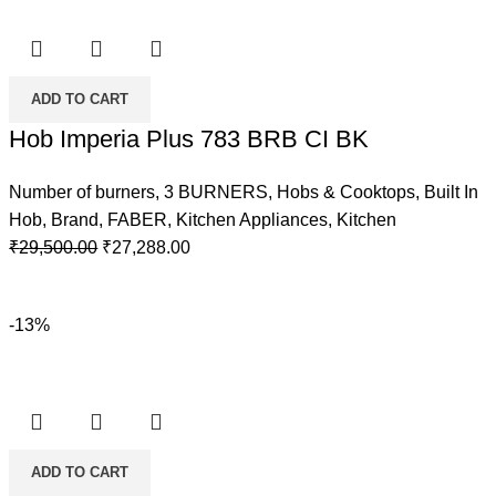
ADD TO CART
Hob Imperia Plus 783 BRB CI BK
Number of burners
,
3 BURNERS
,
Hobs & Cooktops
,
Built In
Hob
,
Brand
,
FABER
,
Kitchen Appliances
,
Kitchen
Original
Current
₹
29,500.00
₹
27,288.00
price
price
was:
is:
-13%
₹29,500.00.
₹27,288.00.
ADD TO CART