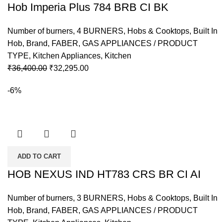
Hob Imperia Plus 784 BRB CI BK
Number of burners
,
4 BURNERS
,
Hobs & Cooktops
,
Built In
Hob
,
Brand
,
FABER
,
GAS APPLIANCES / PRODUCT
TYPE
,
Kitchen Appliances
,
Kitchen
Original
Current
₹
36,400.00
₹
32,295.00
price
price
-6%
was:
is:
₹36,400.00.
₹32,295.00.
ADD TO CART
HOB NEXUS IND HT783 CRS BR CI AI
Number of burners
,
3 BURNERS
,
Hobs & Cooktops
,
Built In
Hob
,
Brand
,
FABER
,
GAS APPLIANCES / PRODUCT