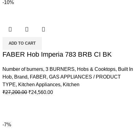
-10%
ADD TO CART
FABER Hob Imperia 783 BRB CI BK
Number of burners
,
3 BURNERS
,
Hobs & Cooktops
,
Built In
Hob
,
Brand
,
FABER
,
GAS APPLIANCES / PRODUCT
TYPE
,
Kitchen Appliances
,
Kitchen
Original
Current
₹
27,200.00
₹
24,560.00
price
price
was:
is:
₹27,200.00.
₹24,560.00.
-7%