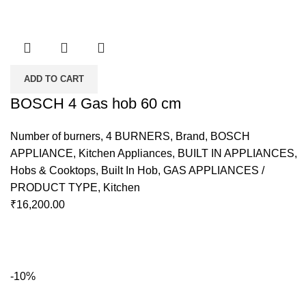
ADD TO CART
BOSCH 4 Gas hob 60 cm
Number of burners
,
4 BURNERS
,
Brand
,
BOSCH
APPLIANCE
,
Kitchen Appliances
,
BUILT IN APPLIANCES
,
Hobs & Cooktops
,
Built In Hob
,
GAS APPLIANCES /
PRODUCT TYPE
,
Kitchen
₹
16,200.00
-10%