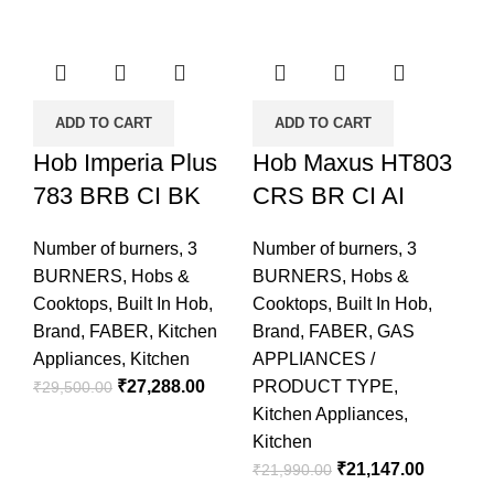
ADD TO CART
ADD TO CART
Hob Imperia Plus
Hob Maxus HT803
783 BRB CI BK
CRS BR CI AI
Number of burners
,
3
Number of burners
,
3
BURNERS
,
Hobs &
BURNERS
,
Hobs &
Cooktops
,
Built In Hob
,
Cooktops
,
Built In Hob
,
Brand
,
FABER
,
Kitchen
Brand
,
FABER
,
GAS
Appliances
,
Kitchen
APPLIANCES /
₹
27,288.00
PRODUCT TYPE
,
₹
29,500.00
Kitchen Appliances
,
Kitchen
₹
21,147.00
₹
21,990.00