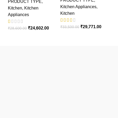
PRODUCT TYPE
,
PRODUCT TYPE
,
Kitchen Appliances
,
Kitchen
,
Kitchen
Kitchen
Appliances
₹
29,771.00
₹
33,500.00
₹
24,602.00
₹
28,600.00