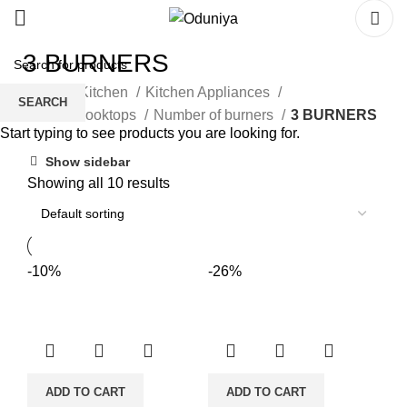
3 BURNERS
Home
Kitchen
Kitchen Appliances
SEARCH
Hobs & Cooktops
Number of burners
3 BURNERS
Start typing to see products you are looking for.
Show sidebar
Showing all 10 results
-10%
-26%
ADD TO CART
ADD TO CART