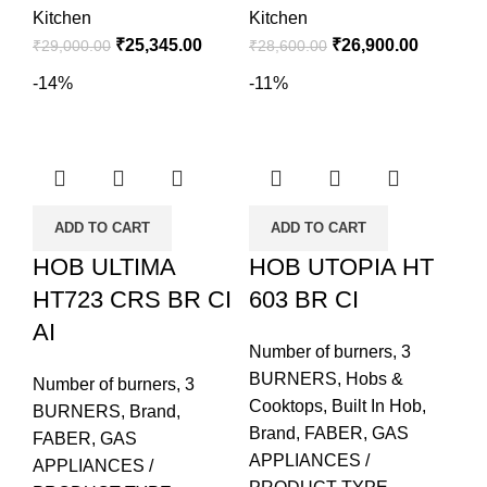
Kitchen
Kitchen
₹
25,345.00
₹
26,900.00
₹
29,000.00
₹
28,600.00
-14%
-11%
ADD TO CART
ADD TO CART
HOB ULTIMA
HOB UTOPIA HT
HT723 CRS BR CI
603 BR CI
AI
Number of burners
,
3
BURNERS
,
Hobs &
Number of burners
,
3
Cooktops
,
Built In Hob
,
BURNERS
,
Brand
,
Brand
,
FABER
,
GAS
FABER
,
GAS
APPLIANCES /
APPLIANCES /