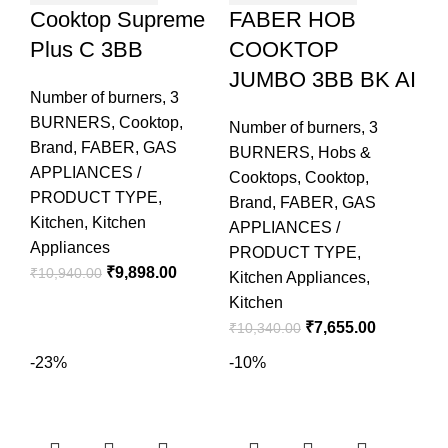
Cooktop Supreme
FABER HOB
Plus C 3BB
COOKTOP
JUMBO 3BB BK AI
Number of burners
,
3
BURNERS
,
Cooktop
,
Number of burners
,
3
Brand
,
FABER
,
GAS
BURNERS
,
Hobs &
APPLIANCES /
Cooktops
,
Cooktop
,
PRODUCT TYPE
,
Brand
,
FABER
,
GAS
Kitchen
,
Kitchen
APPLIANCES /
Appliances
PRODUCT TYPE
,
₹
9,898.00
₹
10,940.00
Kitchen Appliances
,
Kitchen
₹
7,655.00
₹
10,340.00
-23%
-10%