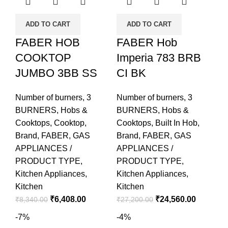
ADD TO CART
ADD TO CART
FABER HOB
FABER Hob
COOKTOP
Imperia 783 BRB
JUMBO 3BB SS
CI BK
Number of burners
,
3
Number of burners
,
3
BURNERS
,
Hobs &
BURNERS
,
Hobs &
Cooktops
,
Cooktop
,
Cooktops
,
Built In Hob
,
Brand
,
FABER
,
GAS
Brand
,
FABER
,
GAS
APPLIANCES /
APPLIANCES /
PRODUCT TYPE
,
PRODUCT TYPE
,
Kitchen Appliances
,
Kitchen Appliances
,
Kitchen
Kitchen
₹
6,408.00
₹
24,560.00
₹
8,340.00
₹
27,200.00
-7%
-4%