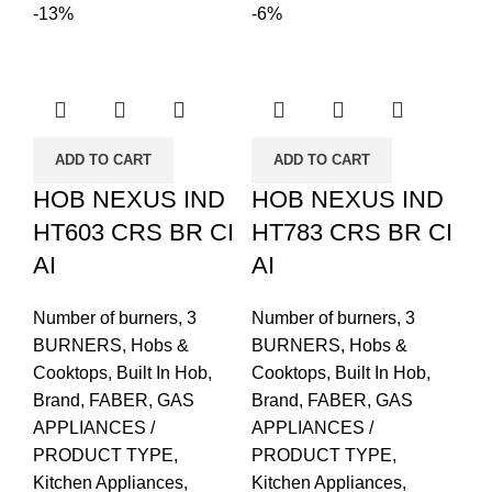
-13%
-6%
ADD TO CART
ADD TO CART
HOB NEXUS IND
HOB NEXUS IND
HT603 CRS BR CI
HT783 CRS BR CI
AI
AI
Number of burners
,
3
Number of burners
,
3
BURNERS
,
Hobs &
BURNERS
,
Hobs &
Cooktops
,
Built In Hob
,
Cooktops
,
Built In Hob
,
Brand
,
FABER
,
GAS
Brand
,
FABER
,
GAS
APPLIANCES /
APPLIANCES /
PRODUCT TYPE
,
PRODUCT TYPE
,
Kitchen Appliances
,
Kitchen Appliances
,