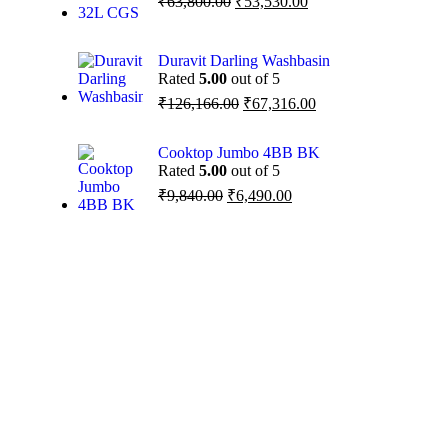
₹
63,800.00
₹
53,530.00
Duravit Darling Washbasin
Rated
5.00
out of 5
₹
126,166.00
₹
67,316.00
Cooktop Jumbo 4BB BK
Rated
5.00
out of 5
₹
9,840.00
₹
6,490.00