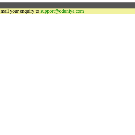
y mail your enquiry to
support@oduniya.com