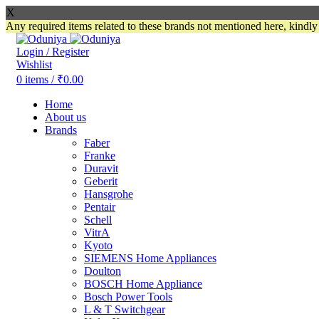
X
Any required items related to these brands not mentioned here, kindl
Login / Register
Wishlist
0
items
/
₹
0.00
Home
About us
Brands
Faber
Franke
Duravit
Geberit
Hansgrohe
Pentair
Schell
VitrA
Kyoto
SIEMENS Home Appliances
Doulton
BOSCH Home Appliance
Bosch Power Tools
L & T Switchgear