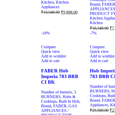
Kitchen
,
Kitchen
Brand
,
FABE
Appliances
APPLIANCES
₹
10,940.00
₹
9,898.00
PRODUCT T
Kitchen Applia
Kitchen
₹
10,340.00
₹
7
-10%
-7%
Compare
Compare
Quick view
Quick view
Add to wishlist
Add to wishlist
Add to cart
Add to cart
FABER Hob
Hob Imperi
Imperia 783 BRB
783 BRB C
CI BK
Number of bur
BURNERS
,
H
Number of burners
,
3
Cooktops
,
Buil
BURNERS
,
Hobs &
Brand
,
FABE
Cooktops
,
Built In Hob
,
Appliances
,
Ki
Brand
,
FABER
,
GAS
₹
29,500.00
₹
2
APPLIANCES /