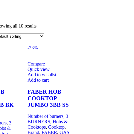
owing all 10 results
-23%
Compare
Quick view
Add to wishlist
Add to cart
OB
FABER HOB
COOKTOP
B BK
JUMBO 3BB SS
Number of burners
,
3
BURNERS
,
Hobs &
ners
,
3
Cooktops
,
Cooktop
,
obs &
Brand
,
FABER
,
GAS
ktop
,