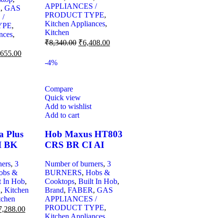
APPLIANCES /
R
,
GAS
PRODUCT TYPE
,
 /
Kitchen Appliances
,
YPE
,
Kitchen
nces
,
₹
8,340.00
₹
6,408.00
,655.00
-4%
Compare
Quick view
Add to wishlist
Add to cart
a Plus
Hob Maxus HT803
I BK
CRS BR CI AI
ners
,
3
Number of burners
,
3
obs &
BURNERS
,
Hobs &
t In Hob
,
Cooktops
,
Built In Hob
,
R
,
Kitchen
Brand
,
FABER
,
GAS
tchen
APPLIANCES /
PRODUCT TYPE
,
7,288.00
Kitchen Appliances
,