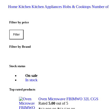
Home
Kitchen
Kitchen Appliances
Hobs & Cooktops
Number of
Filter by price
Filter
Filter by Brand
Stock status
On sale
In stock
Top rated products
Oven Microwave FBIMWO 32L CGS
Rated
5.00
out of 5