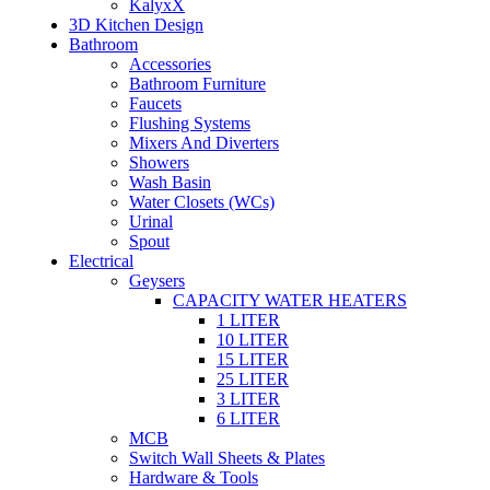
KalyxX
3D Kitchen Design
Bathroom
Accessories
Bathroom Furniture
Faucets
Flushing Systems
Mixers And Diverters
Showers
Wash Basin
Water Closets (WCs)
Urinal
Spout
Electrical
Geysers
CAPACITY WATER HEATERS
1 LITER
10 LITER
15 LITER
25 LITER
3 LITER
6 LITER
MCB
Switch Wall Sheets & Plates
Hardware & Tools