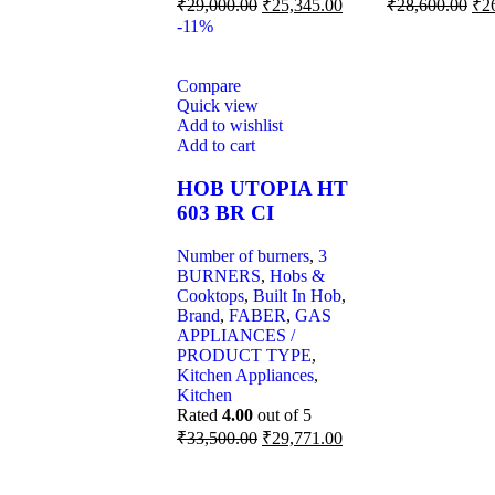
₹
29,000.00
₹
25,345.00
₹
28,600.00
₹
2
-11%
Compare
Quick view
Add to wishlist
Add to cart
HOB UTOPIA HT
603 BR CI
Number of burners
,
3
BURNERS
,
Hobs &
Cooktops
,
Built In Hob
,
Brand
,
FABER
,
GAS
APPLIANCES /
PRODUCT TYPE
,
Kitchen Appliances
,
Kitchen
Rated
4.00
out of 5
₹
33,500.00
₹
29,771.00