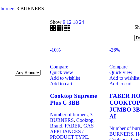
 burners
3 BURNERS
Show
9
12
18
24
Sh
-10%
-26%
Compare
Compare
Quick view
Quick view
Add to wishlist
Add to wishlist
Add to cart
Add to cart
Cooktop Supreme
FABER H
Plus C 3BB
COOKTOP
JUMBO 3B
Number of burners
,
3
AI
BURNERS
,
Cooktop
,
Brand
,
FABER
,
GAS
Number of bur
APPLIANCES /
BURNERS
,
H
PRODUCT TYPE
,
Cooktops
,
Coo