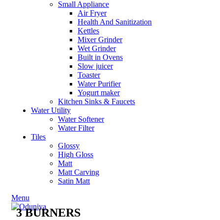
Small Appliance
Air Fryer
Health And Sanitization
Kettles
Mixer Grinder
Wet Grinder
Built in Ovens
Slow juicer
Toaster
Water Purifier
Yogurt maker
Kitchen Sinks & Faucets
Water Utility
Water Softener
Water Filter
Tiles
Glossy
High Gloss
Matt
Matt Carving
Satin Matt
Menu
3 BURNERS