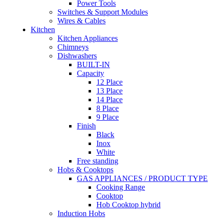
Power Tools
Switches & Support Modules
Wires & Cables
Kitchen
Kitchen Appliances
Chimneys
Dishwashers
BUILT-IN
Capacity
12 Place
13 Place
14 Place
8 Place
9 Place
Finish
Black
Inox
White
Free standing
Hobs & Cooktops
GAS APPLIANCES / PRODUCT TYPE
Cooking Range
Cooktop
Hob Cooktop hybrid
Induction Hobs