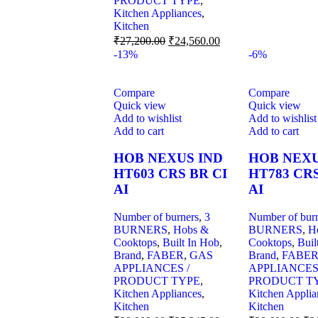
PRODUCT TYPE
,
Kitchen Appliances
,
Kitchen
₹
27,200.00
₹
24,560.00
-13%
-6%
Compare
Compare
Quick view
Quick view
Add to wishlist
Add to wishlist
Add to cart
Add to cart
HOB NEXUS IND
HOB NEXU
HT603 CRS BR CI
HT783 CRS
AI
AI
Number of burners
,
3
Number of bur
BURNERS
,
Hobs &
BURNERS
,
H
Cooktops
,
Built In Hob
,
Cooktops
,
Buil
Brand
,
FABER
,
GAS
Brand
,
FABE
APPLIANCES /
APPLIANCES
PRODUCT TYPE
,
PRODUCT T
Kitchen Appliances
,
Kitchen Applia
Kitchen
Kitchen