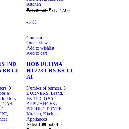
Kitchen
₹
21,990.00
₹
21,147.00
-14%
Compare
Quick view
Add to wishlist
Add to cart
S IND
HOB ULTIMA
 BR CI
HT723 CRS BR CI
AI
ners
,
3
Number of burners
,
3
obs &
BURNERS
,
Brand
,
t In Hob
,
FABER
,
GAS
R
,
GAS
APPLIANCES /
 /
PRODUCT TYPE
,
YPE
,
Kitchen
,
Kitchen
nces
,
Appliances
Rated
1.00
out of 5