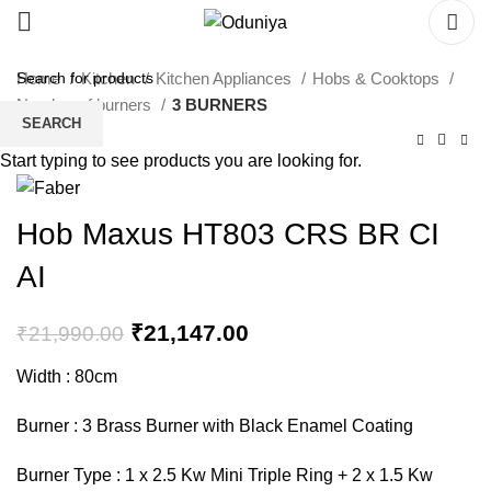
Home
Kitchen
Kitchen Appliances
Hobs & Cooktops
Number of burners
3 BURNERS
SEARCH
Start typing to see products you are looking for.
Hob Maxus HT803 CRS BR CI
AI
₹
21,147.00
₹
21,990.00
Width : 80cm
Burner : 3 Brass Burner with Black Enamel Coating
Burner Type : 1 x 2.5 Kw Mini Triple Ring + 2 x 1.5 Kw