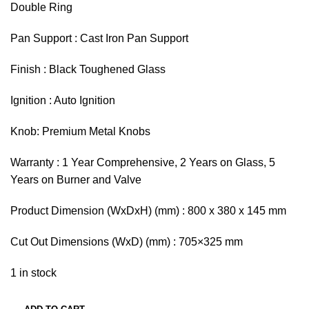
Double Ring
Pan Support : Cast Iron Pan Support
Finish : Black Toughened Glass
Ignition : Auto Ignition
Knob: Premium Metal Knobs
Warranty : 1 Year Comprehensive, 2 Years on Glass, 5
Years on Burner and Valve
Product Dimension (WxDxH) (mm) : 800 x 380 x 145 mm
Cut Out Dimensions (WxD) (mm) : 705×325 mm
1 in stock