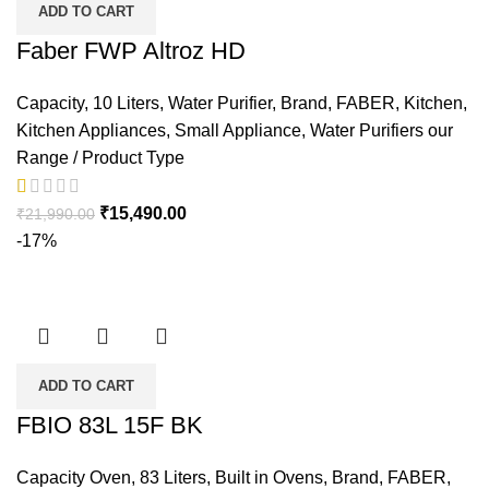
ADD TO CART
Faber FWP Altroz HD
Capacity
,
10 Liters
,
Water Purifier
,
Brand
,
FABER
,
Kitchen
,
Kitchen Appliances
,
Small Appliance
,
Water Purifiers our
Range / Product Type
₹
15,490.00
₹
21,990.00
-17%
ADD TO CART
FBIO 83L 15F BK
Capacity Oven
,
83 Liters
,
Built in Ovens
,
Brand
,
FABER
,