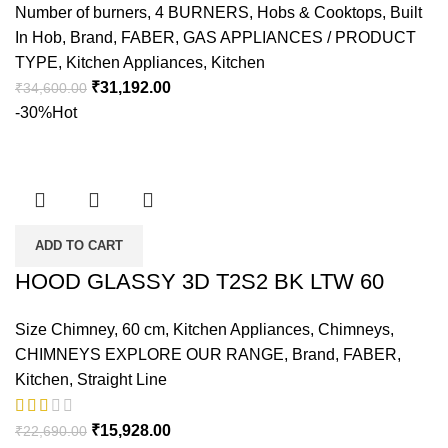
Number of burners
,
4 BURNERS
,
Hobs & Cooktops
,
Built
In Hob
,
Brand
,
FABER
,
GAS APPLIANCES / PRODUCT
TYPE
,
Kitchen Appliances
,
Kitchen
₹
31,192.00
₹
34,600.00
-30%
Hot
ADD TO CART
HOOD GLASSY 3D T2S2 BK LTW 60
Size Chimney
,
60 cm
,
Kitchen Appliances
,
Chimneys
,
CHIMNEYS EXPLORE OUR RANGE
,
Brand
,
FABER
,
Kitchen
,
Straight Line
₹
15,928.00
₹
22,690.00