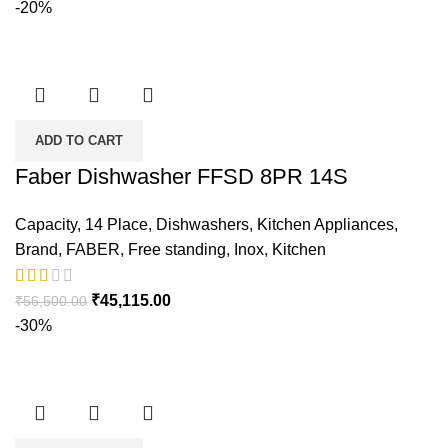
-20%
ADD TO CART
Faber Dishwasher FFSD 8PR 14S
Capacity
,
14 Place
,
Dishwashers
,
Kitchen Appliances
,
Brand
,
FABER
,
Free standing
,
Inox
,
Kitchen
₹
45,115.00
₹
56,500.00
-30%