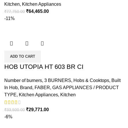
Kitchen
,
Kitchen Appliances
₹
64,465.00
₹
77,750.00
-11%
ADD TO CART
HOB UTOPIA HT 603 BR CI
Number of burners
,
3 BURNERS
,
Hobs & Cooktops
,
Built
In Hob
,
Brand
,
FABER
,
GAS APPLIANCES / PRODUCT
TYPE
,
Kitchen Appliances
,
Kitchen
₹
29,771.00
₹
33,500.00
-6%