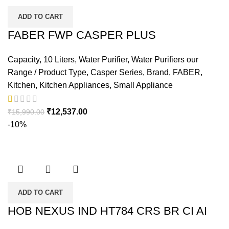
ADD TO CART
FABER FWP CASPER PLUS
Capacity
,
10 Liters
,
Water Purifier
,
Water Purifiers our
Range / Product Type
,
Casper Series
,
Brand
,
FABER
,
Kitchen
,
Kitchen Appliances
,
Small Appliance
₹
12,537.00
₹
15,990.00
-10%
ADD TO CART
HOB NEXUS IND HT784 CRS BR CI AI