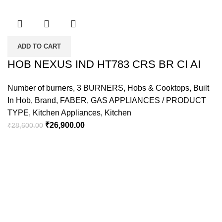
ADD TO CART
HOB NEXUS IND HT783 CRS BR CI AI
Number of burners
,
3 BURNERS
,
Hobs & Cooktops
,
Built
In Hob
,
Brand
,
FABER
,
GAS APPLIANCES / PRODUCT
TYPE
,
Kitchen Appliances
,
Kitchen
₹
26,900.00
₹
28,600.00