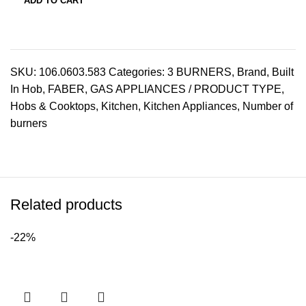
ADD TO CART
SKU:
106.0603.583
Categories:
3 BURNERS
,
Brand
,
Built
In Hob
,
FABER
,
GAS APPLIANCES / PRODUCT TYPE
,
Hobs & Cooktops
,
Kitchen
,
Kitchen Appliances
,
Number of
burners
Related products
-22%