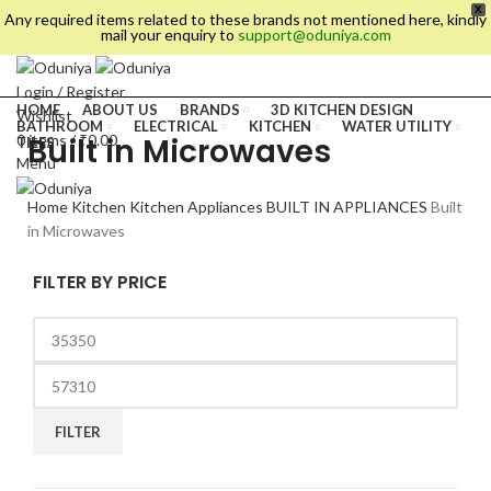
X
Any required items related to these brands not mentioned here, kindly
mail your enquiry to
support@oduniya.com
Login / Register
HOME
ABOUT US
BRANDS
3D KITCHEN DESIGN
Wishlist
BATHROOM
ELECTRICAL
KITCHEN
WATER UTILITY
Built in Microwaves
0
items
/
₹
0.00
TILES
Menu
Home
Kitchen
Kitchen Appliances
BUILT IN APPLIANCES
Built
in Microwaves
FILTER BY PRICE
es
FILTER