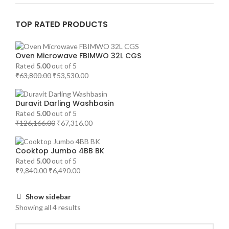
TOP RATED PRODUCTS
Oven Microwave FBIMWO 32L CGS
Rated
5.00
out of 5
₹
63,800.00
₹
53,530.00
Duravit Darling Washbasin
Rated
5.00
out of 5
₹
126,166.00
₹
67,316.00
Cooktop Jumbo 4BB BK
Rated
5.00
out of 5
₹
9,840.00
₹
6,490.00
Show sidebar
Showing all 4 results