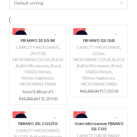
-20%
-8%
FBI MWO 20 SG BK
FBI MWO 32L GLB
CAPACITY MICROWAVE
,
CAPACITY MICROWAVE
,
20 LITER
,
32 Liter
,
MICROWAVE CLOUR
,
BLACK
MICROWAVE CLOUR
,
BLACK
,
Built in Microwaves
,
Brand
,
,
Built in Microwaves
,
Brand
,
FABER
,
Kitchen
,
FABER
,
Kitchen
,
Kitchen Appliances
,
Kitchen Appliances
,
MICROWAVE FINISH
MICROWAVE FINISH
₹
62,200.00
₹
57,310.00
Rated
5.00
out of 5
₹
44,300.00
₹
35,359.00
-18%
-16%
FBIMWO 25L CGS/FG
Oven Microwave FBIMWO
32L CGS
CAPACITY MICROWAVE
,
CAPACITY MICROWAVE
,
25 LITER
,
Built in Microwaves
,