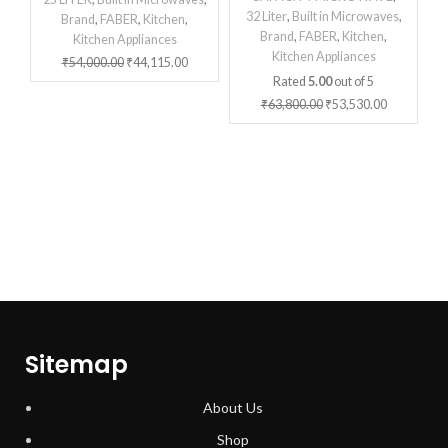
32 Liter
,
Built in Microwaves
,
Brand
,
FABER
,
Kitchen
,
Brand
,
FABER
,
Kitchen
,
Kitchen Appliances
Kitchen Appliances
₹
54,000.00
₹
44,115.00
Rated
5.00
out of 5
₹
63,800.00
₹
53,530.00
Sitemap
About Us
Shop