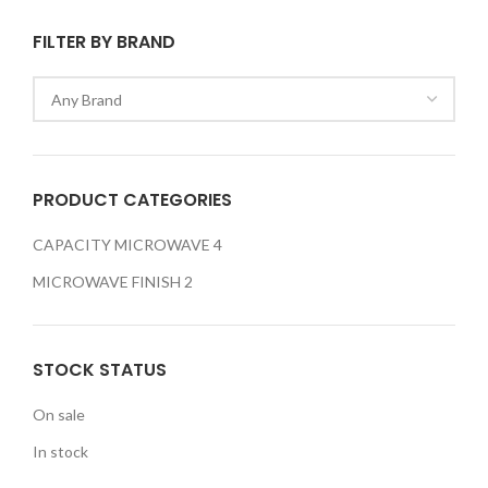
FILTER BY BRAND
PRODUCT CATEGORIES
CAPACITY MICROWAVE
4
MICROWAVE FINISH
2
STOCK STATUS
On sale
In stock