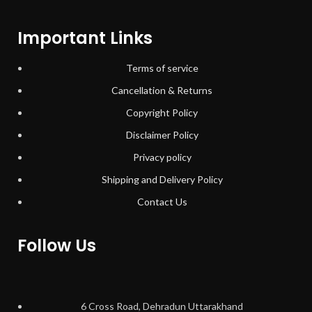
Important Links
Terms of service
Cancellation & Returns
Copyright Policy
Disclaimer Policy
Privacy policy
Shipping and Delivery Policy
Contact Us
Follow Us
6 Cross Road, Dehradun Uttarakhand