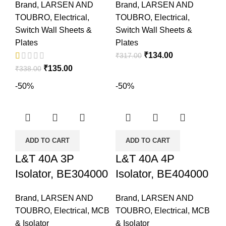
Brand
,
LARSEN AND
Brand
,
LARSEN AND
TOUBRO
,
Electrical
,
TOUBRO
,
Electrical
,
Switch Wall Sheets &
Switch Wall Sheets &
Plates
Plates
₹
134.00
₹
317.00
₹
135.00
₹
338.00
-50%
-50%
ADD TO CART
ADD TO CART
L&T 40A 3P
L&T 40A 4P
Isolator, BE304000
Isolator, BE404000
Brand
,
LARSEN AND
Brand
,
LARSEN AND
TOUBRO
,
Electrical
,
MCB
TOUBRO
,
Electrical
,
MCB
& Isolator
& Isolator