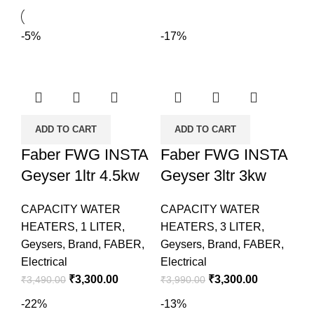
-5%
-17%
ADD TO CART
ADD TO CART
Faber FWG INSTA
Faber FWG INSTA
Geyser 1ltr 4.5kw
Geyser 3ltr 3kw
CAPACITY WATER
CAPACITY WATER
HEATERS
,
1 LITER
,
HEATERS
,
3 LITER
,
Geysers
,
Brand
,
FABER
,
Geysers
,
Brand
,
FABER
,
Electrical
Electrical
₹
3,300.00
₹
3,300.00
₹
3,490.00
₹
3,990.00
-22%
-13%