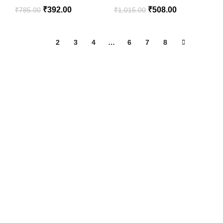
₹
392.00
₹
508.00
₹
785.00
₹
1,015.00
1
2
3
4
…
6
7
8