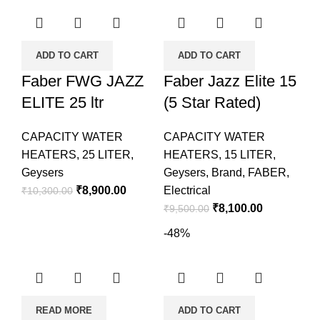
ADD TO CART
ADD TO CART
Faber FWG JAZZ
Faber Jazz Elite 15
ELITE 25 ltr
(5 Star Rated)
CAPACITY WATER
CAPACITY WATER
HEATERS
,
25 LITER
,
HEATERS
,
15 LITER
,
Geysers
Geysers
,
Brand
,
FABER
,
₹
8,900.00
Electrical
₹
10,300.00
₹
8,100.00
₹
9,500.00
-48%
READ MORE
ADD TO CART