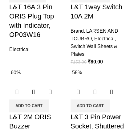
L&T 16A 3 Pin
L&T 1way Switch
ORIS Plug Top
10A 2M
with Indicator,
Brand
,
LARSEN AND
OP03W16
TOUBRO
,
Electrical
,
Switch Wall Sheets &
Electrical
Plates
₹
80.00
₹
153.00
-60%
-58%
ADD TO CART
ADD TO CART
L&T 2M ORIS
L&T 3 Pin Power
Buzzer
Socket, Shuttered