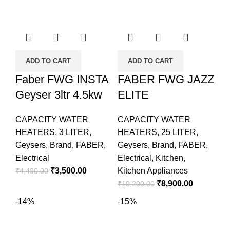
ADD TO CART
ADD TO CART
Faber FWG INSTA
FABER FWG JAZZ
Geyser 3ltr 4.5kw
ELITE
CAPACITY WATER
CAPACITY WATER
HEATERS
,
3 LITER
,
HEATERS
,
25 LITER
,
Geysers
,
Brand
,
FABER
,
Geysers
,
Brand
,
FABER
,
Electrical
Electrical
,
Kitchen
,
₹
3,500.00
Kitchen Appliances
₹
4,490.00
₹
8,900.00
₹
10,200.00
-14%
-15%