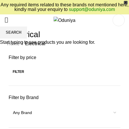
X
Any required items related to these brands not mentioned here,
kindly mail your enquiry to
support@oduniya.com
Electrical
SEARCH
Start typing to see products you are looking for.
Home
Electrical
Filter by price
FILTER
Filter by Brand