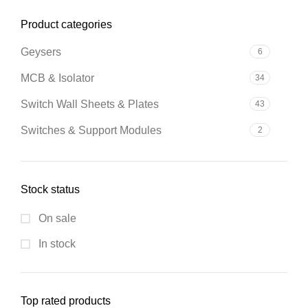
Product categories
Geysers
6
MCB & Isolator
34
Switch Wall Sheets & Plates
43
Switches & Support Modules
2
Stock status
On sale
In stock
Top rated products