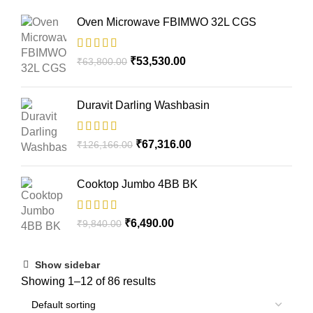
Oven Microwave FBIMWO 32L CGS
₹
53,530.00
₹
63,800.00
Duravit Darling Washbasin
₹
67,316.00
₹
126,166.00
Cooktop Jumbo 4BB BK
₹
6,490.00
₹
9,840.00
Show sidebar
Showing 1–12 of 86 results