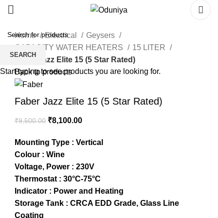
Home
Electrical
Geysers
CAPACITY WATER HEATERS
15 LITER
SEARCH
Faber Jazz Elite 15 (5 Star Rated)
Start typing to see products you are looking for.
Back to products
Faber Jazz Elite 15 (5 Star Rated)
₹
8,100.00
₹
9,500.00
Mounting Type : Vertical
Colour : Wine
Voltage, Power : 230V
Thermostat : 30°C-75°C
Indicator : Power and Heating
Storage Tank : CRCA EDD Grade, Glass Line
Coating