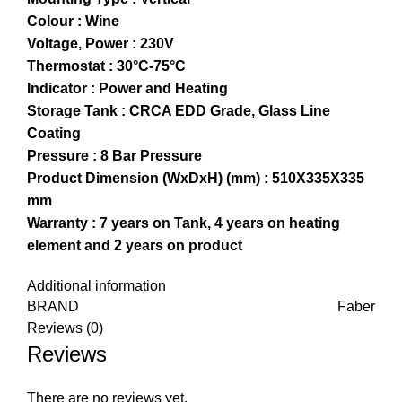
Colour : Wine
Voltage, Power : 230V
Thermostat : 30°C-75°C
Indicator : Power and Heating
Storage Tank : CRCA EDD Grade, Glass Line
Coating
Pressure : 8 Bar Pressure
Product Dimension (WxDxH) (mm) : 510X335X335
mm
Warranty : 7 years on Tank, 4 years on heating
element and 2 years on product
Additional information
BRAND
Faber
Reviews (0)
Reviews
There are no reviews yet.