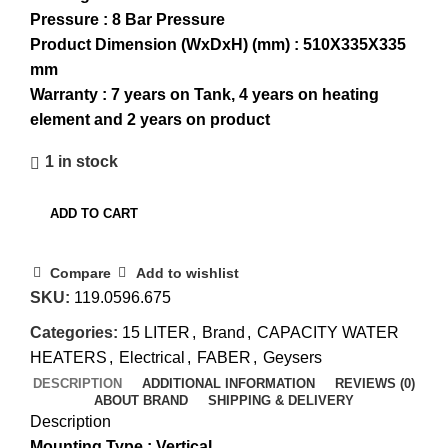
Pressure : 8 Bar Pressure
Product Dimension (WxDxH) (mm) : 510X335X335
mm
Warranty : 7 years on Tank, 4 years on heating
element and 2 years on product
1 in stock
ADD TO CART
Compare
Add to wishlist
SKU:
119.0596.675
Categories:
15 LITER
,
Brand
,
CAPACITY WATER
HEATERS
,
Electrical
,
FABER
,
Geysers
DESCRIPTION
ADDITIONAL INFORMATION
REVIEWS (0)
ABOUT BRAND
SHIPPING & DELIVERY
Description
Mounting Type : Vertical