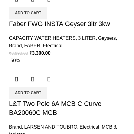
ADD TO CART
Faber FWG INSTA Geyser 3ltr 3kw
CAPACITY WATER HEATERS
,
3 LITER
,
Geysers
,
Brand
,
FABER
,
Electrical
₹
3,300.00
₹
3,990.00
-50%
ADD TO CART
L&T Two Pole 6A MCB C Curve
BA20060C MCB
Brand
,
LARSEN AND TOUBRO
,
Electrical
,
MCB &