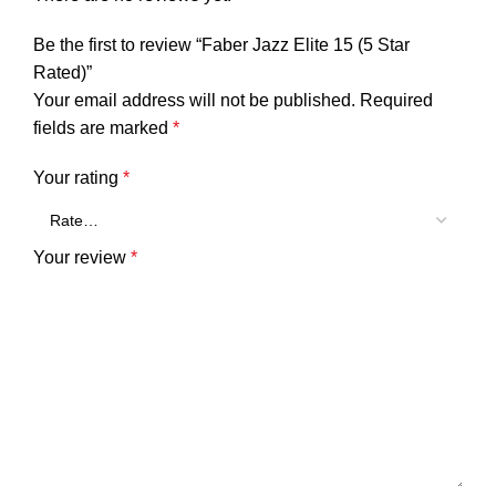
Be the first to review “Faber Jazz Elite 15 (5 Star
Rated)”
Your email address will not be published.
Required
fields are marked
*
Your rating
*
Your review
*