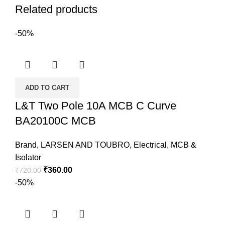
Related products
-50%
ADD TO CART
L&T Two Pole 10A MCB C Curve
BA20100C MCB
Brand
,
LARSEN AND TOUBRO
,
Electrical
,
MCB &
Isolator
₹
360.00
₹
720.00
-50%