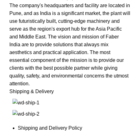
The company's headquarters and facility are located in
Pune, and as India is a significant market, the plant will
use futuristically built, cutting-edge machinery and
serve as the region's export hub for the Asia Pacific
and Middle East. The vision and mission of Faber
India are to provide solutions that always mix
aesthetics and practical application. The most
essential component of the mission is to provide our
clients with the best possible partner while giving
quality, safety, and environmental concerns the utmost
attention.
Shipping & Delivery
Shipping and Delivery Policy