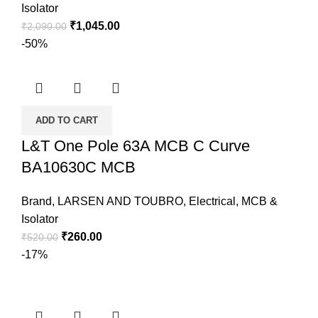
Isolator
₹
1,045.00
₹
2,090.00
-50%
ADD TO CART
L&T One Pole 63A MCB C Curve
BA10630C MCB
Brand
,
LARSEN AND TOUBRO
,
Electrical
,
MCB &
Isolator
₹
260.00
₹
520.00
-17%