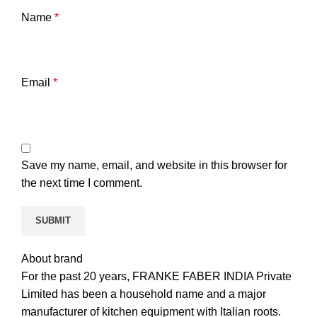
Name
*
Email
*
Save my name, email, and website in this browser for
the next time I comment.
About brand
For the past 20 years, FRANKE FABER INDIA Private
Limited has been a household name and a major
manufacturer of kitchen equipment with Italian roots.