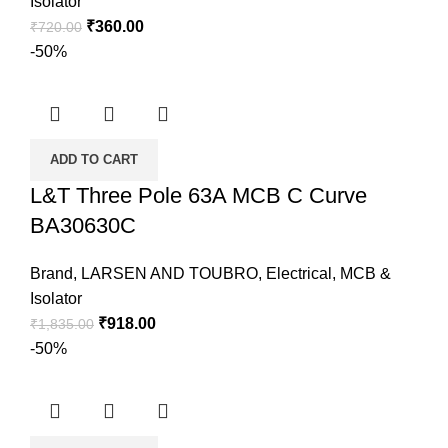
Isolator
₹
360.00
₹
720.00
-50%
ADD TO CART
L&T Three Pole 63A MCB C Curve
BA30630C
Brand
,
LARSEN AND TOUBRO
,
Electrical
,
MCB &
Isolator
₹
918.00
₹
1,835.00
-50%