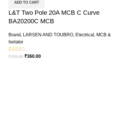
ADD TO CART
L&T Two Pole 20A MCB C Curve
BA20200C MCB
Brand
,
LARSEN AND TOUBRO
,
Electrical
,
MCB &
Isolator
₹
360.00
₹
720.00