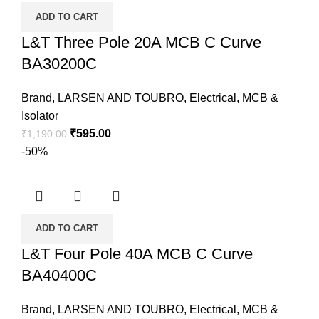
ADD TO CART
L&T Three Pole 20A MCB C Curve
BA30200C
Brand
,
LARSEN AND TOUBRO
,
Electrical
,
MCB &
Isolator
₹
595.00
₹
1,190.00
-50%
ADD TO CART
L&T Four Pole 40A MCB C Curve
BA40400C
Brand
,
LARSEN AND TOUBRO
,
Electrical
,
MCB &