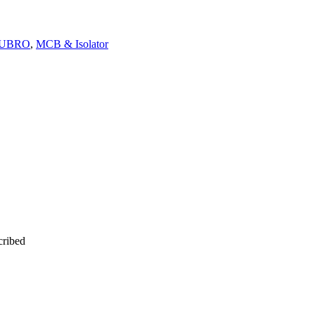
OUBRO
,
MCB & Isolator
cribed