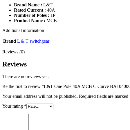
Brand Name :
L&T
Rated Current :
40A
Number of Poles :
1P
Product Name :
MCB
Additional information
Brand
L & T switchgear
Reviews (0)
Reviews
There are no reviews yet.
Be the first to review “L&T One Pole 40A MCB C Curve BA1040
Your email address will not be published.
Required fields are marked
Your rating
*