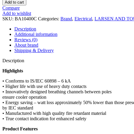
One
Add to cart
Pole
Compare
40A
Add to wishlist
MCB
SKU:
BA10400C
Categories:
Brand
,
Electrical
,
LARSEN AND T
C
Curve
Description
BA10400C
Additional information
MCB
Reviews (0)
quantity
About brand
Shipping & Delivery
Description
Highlights
• Conforms to IS/IEC 60898 – 6 kA
• Higher life with use of heavy duty contacts
• Innovatively designed breathing channels between poles
ensure cooler operation
• Energy saving – watt loss approximately 50% lower than those pres
by IEC standard
• Manufactured with high quality fire retardant material
• True contact indication for enhanced safety
Product Features