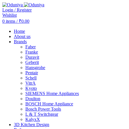
Login / Register
Wishlist
0
items
/
₹
0.00
Home
About us
Brands
Faber
Franke
Duravit
Geberit
Hansgrohe
Pentair
Schell
VitrA
Kyoto
SIEMENS Home Appliances
Doulton
BOSCH Home Appliance
Bosch Power Tools
L & T Switchgear
KalyxX
3D Kitchen Design