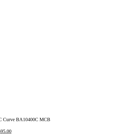
 C Curve BA10400C MCB
iginal
Current
595.00