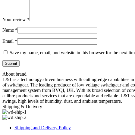
Your review
*
Name
*
Email
*
Save my name, email, and website in this browser for the next ti
About brand
L&T is a technology-driven business with cutting-edge capabilities in
of switchgear. The leading producer of low voltage switchgear and con
management system from BVQI, UK. With its broad selection of convent
calibre products and services that are dependable and reliable. L&T s
swings, high levels of humidity, dust, and ambient temperature.
Shipping & Delivery
Shipping and Delivery Policy