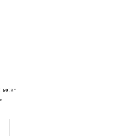
0C MCB”
*