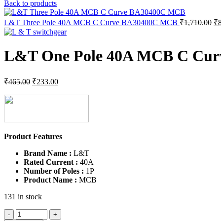
pr
Back to products
wa
₹1
Or
L&T Three Pole 40A MCB C Curve BA30400C MCB
₹
1,710.00
₹
pr
wa
₹1
L&T One Pole 40A MCB C Cu
Original
Current
₹
465.00
₹
233.00
price
price
was:
is:
₹465.00.
₹233.00.
Product Features
Brand Name :
L&T
Rated Current :
40A
Number of Poles :
1P
Product Name :
MCB
131 in stock
L&T