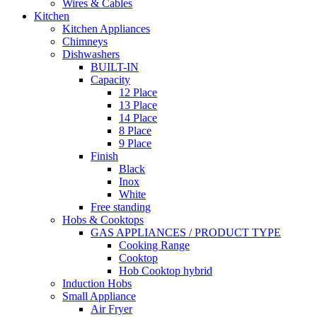
Wires & Cables
Kitchen
Kitchen Appliances
Chimneys
Dishwashers
BUILT-IN
Capacity
12 Place
13 Place
14 Place
8 Place
9 Place
Finish
Black
Inox
White
Free standing
Hobs & Cooktops
GAS APPLIANCES / PRODUCT TYPE
Cooking Range
Cooktop
Hob Cooktop hybrid
Induction Hobs
Small Appliance
Air Fryer