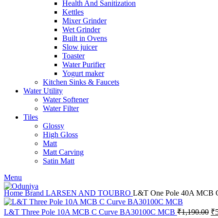
Health And Sanitization
Kettles
Mixer Grinder
Wet Grinder
Built in Ovens
Slow juicer
Toaster
Water Purifier
Yogurt maker
Kitchen Sinks & Faucets
Water Utility
Water Softener
Water Filter
Tiles
Glossy
High Gloss
Matt
Matt Carving
Satin Matt
Menu
Home
Brand
LARSEN AND TOUBRO
L&T One Pole 40A MCB
Or
L&T Three Pole 10A MCB C Curve BA30100C MCB
₹
1,190.00
₹