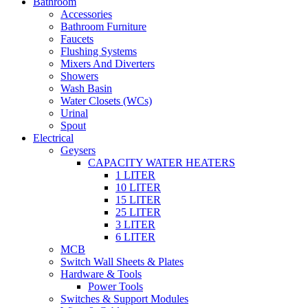
Bathroom
Accessories
Bathroom Furniture
Faucets
Flushing Systems
Mixers And Diverters
Showers
Wash Basin
Water Closets (WCs)
Urinal
Spout
Electrical
Geysers
CAPACITY WATER HEATERS
1 LITER
10 LITER
15 LITER
25 LITER
3 LITER
6 LITER
MCB
Switch Wall Sheets & Plates
Hardware & Tools
Power Tools
Switches & Support Modules