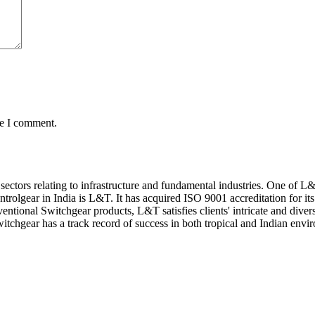
me I comment.
 sectors relating to infrastructure and fundamental industries. One of 
trolgear in India is L&T. It has acquired ISO 9001 accreditation for it
ional Switchgear products, L&T satisfies clients' intricate and diver
witchgear has a track record of success in both tropical and Indian envi