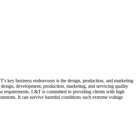
L&T's key business endeavours is the design, production, and marketing
s design, development, production, marketing, and servicing quality
se requirements. L&T is committed to providing clients with high
ronments. It can survive harmful conditions such extreme voltage