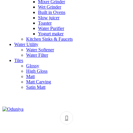
Mixer Grinder
Wet Grinder
Built in Ovens
Slow juicer
Toaster
Water Purifier
Yogurt maker
Kitchen Sinks & Faucets
Water Utility
Water Softener
Water Filter
Tiles
Glossy
High Gloss
Matt
Matt Carving
Satin Matt