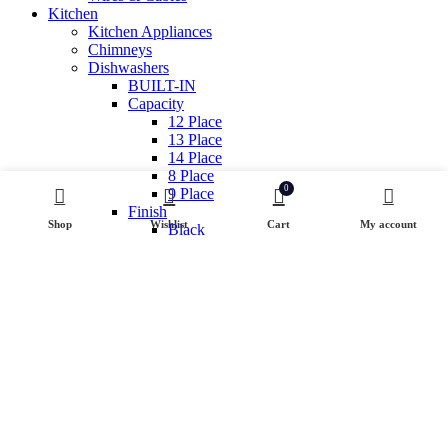
Kitchen
Kitchen Appliances
Chimneys
Dishwashers
BUILT-IN
Capacity
12 Place
13 Place
14 Place
8 Place
0
9 Place
Finish
Shop
Wishlist
Cart
My account
Black
Inox
White
Free standing
Hobs & Cooktops
GAS APPLIANCES / PRODUCT TYPE
Cooking Range
Cooktop
Hob Cooktop hybrid
Induction Hobs
Small Appliance
Air Fryer
Health And Sanitization