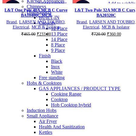
Kitchen Appliances
Add to wishlist
Add to wishlis
Chimneys
-50%
-50%
L&T One Pole 40A MCB C Curve
L&T Two Pole 32A MCB C Curv
Dishwashers
BA10400C MCB
BA20320C
BUILT-IN
Brand
,
LARSEN AND TOUBRO
,
Brand
,
LARSEN AND TOUBRO
,
Capacity
Electrical
,
MCB & Isolator
Electrical
,
MCB & Isolator
12 Place
13 Place
Original
Current
Original
Current
₹
465.00
₹
233.00
₹
720.00
₹
360.00
14 Place
price
price
price
price
8 Place
was:
is:
was:
is:
9 Place
₹465.00.
₹233.00.
₹720.00.
₹360.00
Finish
Black
Inox
White
Free standing
Hobs & Cooktops
GAS APPLIANCES / PRODUCT TYPE
Cooking Range
Cooktop
Hob Cooktop hybrid
Induction Hobs
Small Appliance
Air Fryer
Health And Sanitization
Kettles