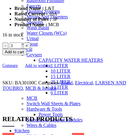
Bathroom Furniture
Faucets
Brand Name :
L&T
Flushing Systems
Rated Current :
10A
Mixers And Diverters
Number of Poles :
3P
Showers
Product Name :
MCB
Wash Basin
Water Closets (WCs)
16 in stock
Urinal
Spout
L&T
Electrical
Three
Add to cart
Geysers
Pole
CAPACITY WATER HEATERS
10A
1 LITER
Compare
Add to wishlist
MCB
10 LITER
C
15 LITER
Curve
25 LITER
SKU:
BA30100C
BA30100C
Categories:
Brand
,
Electrical
,
LARSEN AND
3 LITER
TOUBRO
MCB
,
MCB & Isolator
6 LITER
quantity
MCB
Switch Wall Sheets & Plates
Hardware & Tools
Power Tools
RELATED PRODUCTS
Switches & Support Modules
Wires & Cables
Kitchen