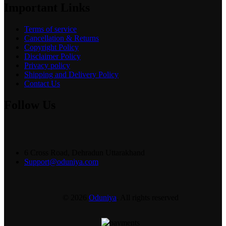
Important Links
Terms of service
Cancellation & Returns
Copyright Policy
Disclaimer Policy
Privacy policy
Shipping and Delivery Policy
Contact Us
Follow Us
6 Cross Road, Dehradun Uttarakhand
Support@oduniya.com
© 2026
Oduniya
. All rights reserved