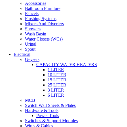
Accessories
Bathroom Furniture
Faucets
Flushing Systems
Mixers And Diverters
Showers
Wash Basin
Water Closets (WCs)
Urinal
Spout
Electrical
Geysers
CAPACITY WATER HEATERS
1 LITER
10 LITER
15 LITER
25 LITER
3 LITER
6 LITER
MCB
Switch Wall Sheets & Plates
Hardware & Tools
Power Tools
Switches & Support Modules
Wires & Cables