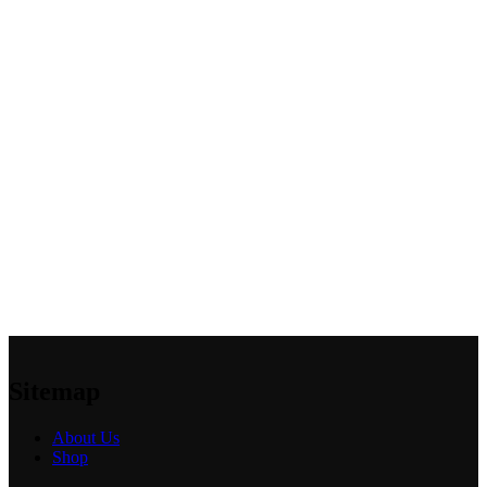
Sitemap
About Us
Shop