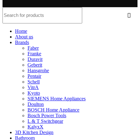
Home
About us
Brands
Faber
Franke
Duravit
Geberit
Hansgrohe
Pentair
Schell
VitrA
Kyoto
SIEMENS Home Appliances
Doulton
BOSCH Home Appliance
Bosch Power Tools
L & T Switchgear
KalyxX
3D Kitchen Design
Bathroom