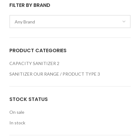
FILTER BY BRAND
PRODUCT CATEGORIES
CAPACITY SANITIZER
2
SANITIZER OUR RANGE / PRODUCT TYPE
3
STOCK STATUS
On sale
In stock