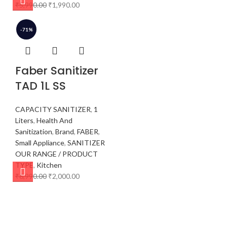
₹
5,990.00
₹
1,990.00
-71%
Faber Sanitizer
TAD 1L SS
CAPACITY SANITIZER
,
1
Liters
,
Health And
Sanitization
,
Brand
,
FABER
,
Small Appliance
,
SANITIZER
OUR RANGE / PRODUCT
TYPE
,
Kitchen
₹
6,990.00
₹
2,000.00