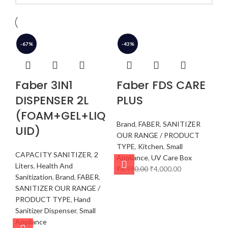
-67%
-43%
Faber 3IN1
Faber FDS CARE
DISPENSER 2L
PLUS
(FOAM+GEL+LIQ
Brand
,
FABER
,
SANITIZER
UID)
OUR RANGE / PRODUCT
TYPE
,
Kitchen
,
Small
CAPACITY SANITIZER
,
2
Appliance
,
UV Care Box
Liters
,
Health And
₹
6,990.00
₹
4,000.00
Sanitization
,
Brand
,
FABER
,
SANITIZER OUR RANGE /
PRODUCT TYPE
,
Hand
Sanitizer Dispenser
,
Small
Appliance