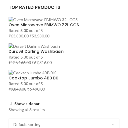
TOP RATED PRODUCTS
Oven Microwave FBIMWO 32L CGS
Rated
5.00
out of 5
₹
63,800.00
₹
53,530.00
Duravit Darling Washbasin
Rated
5.00
out of 5
₹
126,166.00
₹
67,316.00
Cooktop Jumbo 4BB BK
Rated
5.00
out of 5
₹
9,840.00
₹
6,490.00
Show sidebar
Showing all 3 results