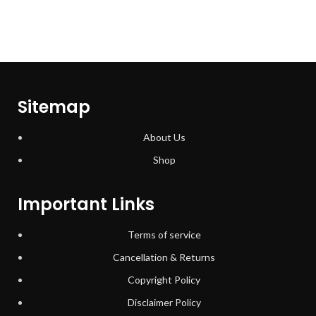
Sitemap
About Us
Shop
Important Links
Terms of service
Cancellation & Returns
Copyright Policy
Disclaimer Policy