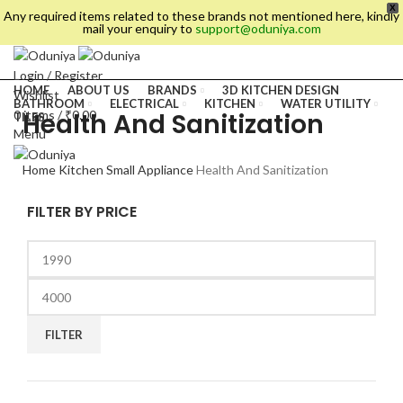
X
Any required items related to these brands not mentioned here, kindly
mail your enquiry to
support@oduniya.com
Login / Register
HOME
ABOUT US
BRANDS
3D KITCHEN DESIGN
Wishlist
BATHROOM
ELECTRICAL
KITCHEN
WATER UTILITY
Health And Sanitization
0
items
/
₹
0.00
TILES
Menu
Home
Kitchen
Small Appliance
Health And Sanitization
FILTER BY PRICE
FILTER
es