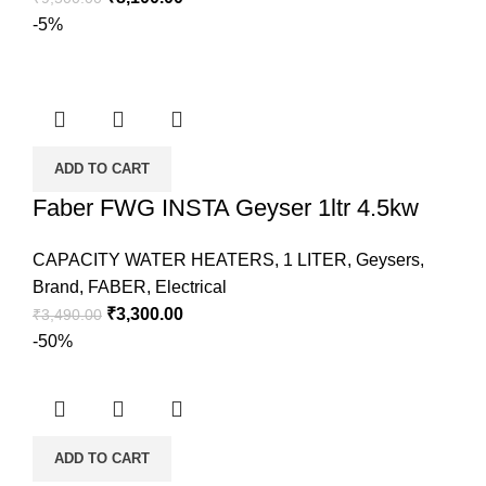
-5%
ADD TO CART
Faber FWG INSTA Geyser 1ltr 4.5kw
CAPACITY WATER HEATERS
,
1 LITER
,
Geysers
,
Brand
,
FABER
,
Electrical
₹
3,300.00
₹
3,490.00
-50%
ADD TO CART