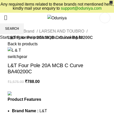
X
Any required items related to these brands not mentioned here,
kindly mail your enquiry to
support@oduniya.com
SEARCH
Home
Brand
LARSEN AND TOUBRO
Start typing to see products you are looking for.
L&T Four Pole 20A MCB C Curve BA40200C
Back to products
L&T Four Pole 20A MCB C Curve
BA40200C
₹
788.00
₹
1,575.00
Product Features
Brand Name :
L&T