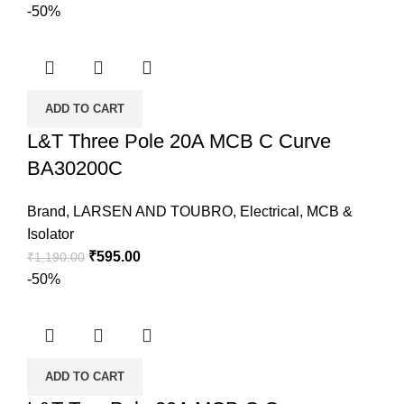
-50%
ADD TO CART
L&T Three Pole 20A MCB C Curve
BA30200C
Brand
,
LARSEN AND TOUBRO
,
Electrical
,
MCB &
Isolator
₹
595.00
₹
1,190.00
-50%
ADD TO CART