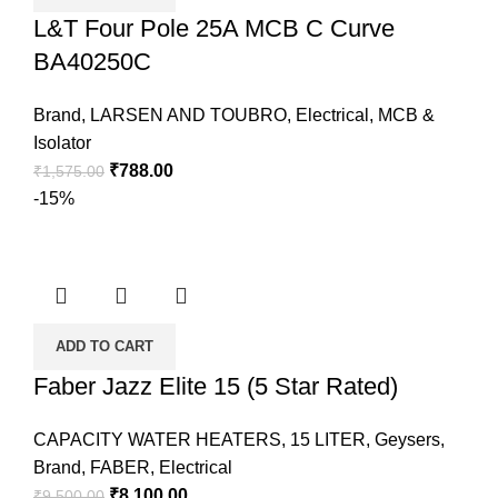
L&T Four Pole 25A MCB C Curve
BA40250C
Brand
,
LARSEN AND TOUBRO
,
Electrical
,
MCB &
Isolator
₹
788.00
₹
1,575.00
-15%
ADD TO CART
Faber Jazz Elite 15 (5 Star Rated)
CAPACITY WATER HEATERS
,
15 LITER
,
Geysers
,
Brand
,
FABER
,
Electrical
₹
8,100.00
₹
9,500.00