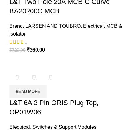
L&T Two Pole 20A MCB C Curve
BA20200C MCB
Brand
,
LARSEN AND TOUBRO
,
Electrical
,
MCB &
Isolator
₹
360.00
₹
720.00
READ MORE
L&T 6A 3 Pin ORIS Plug Top,
OP01W06
Electrical
,
Switches & Support Modules