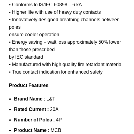
• Conforms to IS/IEC 60898 – 6 kA
• Higher life with use of heavy duty contacts
• Innovatively designed breathing channels between
poles
ensure cooler operation
• Energy saving – watt loss approximately 50% lower
than those prescribed
by IEC standard
• Manufactured with high quality fire retardant material
• True contact indication for enhanced safety
Product Features
Brand Name :
L&T
Rated Current :
20A
Number of Poles :
4P
Product Name :
MCB