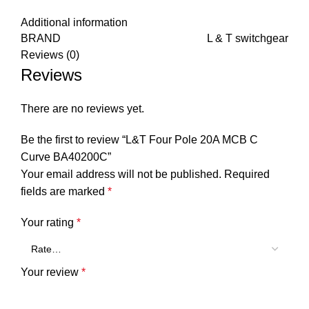
Additional information
BRAND
L & T switchgear
Reviews (0)
Reviews
There are no reviews yet.
Be the first to review “L&T Four Pole 20A MCB C
Curve BA40200C”
Your email address will not be published.
Required
fields are marked
*
Your rating
*
Your review
*