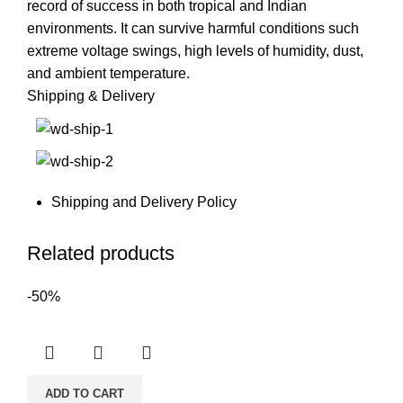
record of success in both tropical and Indian
environments. It can survive harmful conditions such
extreme voltage swings, high levels of humidity, dust,
and ambient temperature.
Shipping & Delivery
Shipping and Delivery Policy
Related products
-50%
ADD TO CART