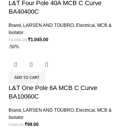
L&T Four Pole 40A MCB C Curve
BA40400C
Brand
,
LARSEN AND TOUBRO
,
Electrical
,
MCB &
Isolator
₹
1,045.00
₹
2,090.00
-50%
ADD TO CART
L&T One Pole 6A MCB C Curve
BA10060C
Brand
,
LARSEN AND TOUBRO
,
Electrical
,
MCB &
Isolator
₹
99.00
₹
198.00