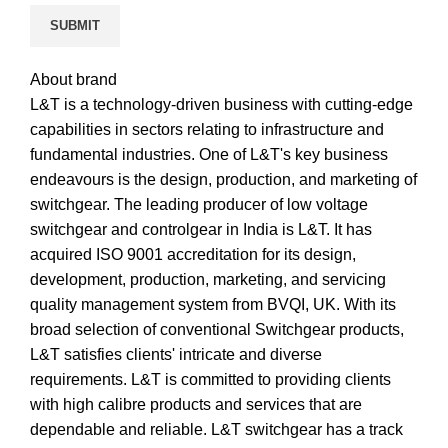
About brand
L&T is a technology-driven business with cutting-edge
capabilities in sectors relating to infrastructure and
fundamental industries. One of L&T's key business
endeavours is the design, production, and marketing of
switchgear. The leading producer of low voltage
switchgear and controlgear in India is L&T. It has
acquired ISO 9001 accreditation for its design,
development, production, marketing, and servicing
quality management system from BVQI, UK. With its
broad selection of conventional Switchgear products,
L&T satisfies clients' intricate and diverse
requirements. L&T is committed to providing clients
with high calibre products and services that are
dependable and reliable. L&T switchgear has a track