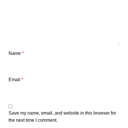
Name
*
Email
*
Save my name, email, and website in this browser for
the next time I comment.