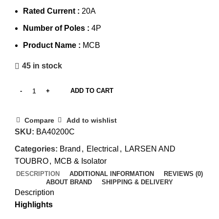
Rated Current :
20A
Number of Poles :
4P
Product Name :
MCB
45 in stock
ADD TO CART
Compare
Add to wishlist
SKU:
BA40200C
Categories:
Brand
,
Electrical
,
LARSEN AND
TOUBRO
,
MCB & Isolator
DESCRIPTION
ADDITIONAL INFORMATION
REVIEWS (0)
ABOUT BRAND
SHIPPING & DELIVERY
Description
Highlights