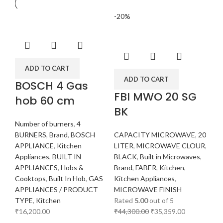
-20%
ADD TO CART
ADD TO CART
BOSCH 4 Gas
FBI MWO 20 SG
hob 60 cm
BK
Number of burners
,
4
BURNERS
,
Brand
,
BOSCH
CAPACITY MICROWAVE
,
20
APPLIANCE
,
Kitchen
LITER
,
MICROWAVE CLOUR
,
Appliances
,
BUILT IN
BLACK
,
Built in Microwaves
,
APPLIANCES
,
Hobs &
Brand
,
FABER
,
Kitchen
,
Cooktops
,
Built In Hob
,
GAS
Kitchen Appliances
,
APPLIANCES / PRODUCT
MICROWAVE FINISH
TYPE
,
Kitchen
Rated
5.00
out of 5
₹
16,200.00
₹
44,300.00
₹
35,359.00