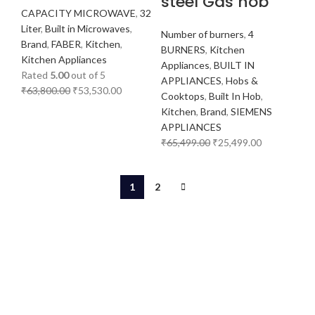
steel Gas hob
CAPACITY MICROWAVE
,
32
Liter
,
Built in Microwaves
,
Number of burners
,
4
Brand
,
FABER
,
Kitchen
,
BURNERS
,
Kitchen
Kitchen Appliances
Appliances
,
BUILT IN
Rated
5.00
out of 5
APPLIANCES
,
Hobs &
₹
63,800.00
₹
53,530.00
Cooktops
,
Built In Hob
,
Kitchen
,
Brand
,
SIEMENS
APPLIANCES
₹
65,499.00
₹
25,499.00
1
2