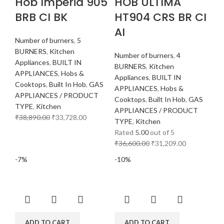
Hob Imperia 905
HOB ULTIMA
BRB CI BK
HT904 CRS BR CI
AI
Number of burners
,
5
BURNERS
,
Kitchen
Number of burners
,
4
Appliances
,
BUILT IN
BURNERS
,
Kitchen
APPLIANCES
,
Hobs &
Appliances
,
BUILT IN
Cooktops
,
Built In Hob
,
GAS
APPLIANCES
,
Hobs &
APPLIANCES / PRODUCT
Cooktops
,
Built In Hob
,
GAS
TYPE
,
Kitchen
APPLIANCES / PRODUCT
₹
38,890.00
₹
33,728.00
TYPE
,
Kitchen
Rated
5.00
out of 5
₹
36,600.00
₹
31,209.00
-7%
-10%
ADD TO CART
ADD TO CART