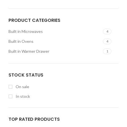
PRODUCT CATEGORIES
Built in Microwaves
4
Built in Ovens
4
Built in Warmer Drawer
1
STOCK STATUS
On sale
In stock
TOP RATED PRODUCTS