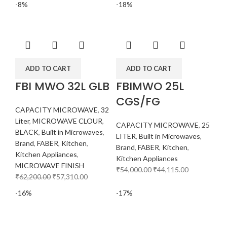
-8%
-18%
ADD TO CART
ADD TO CART
FBI MWO 32L GLB
FBIMWO 25L
CGS/FG
CAPACITY MICROWAVE
,
32
Liter
,
MICROWAVE CLOUR
,
CAPACITY MICROWAVE
,
25
BLACK
,
Built in Microwaves
,
LITER
,
Built in Microwaves
,
Brand
,
FABER
,
Kitchen
,
Brand
,
FABER
,
Kitchen
,
Kitchen Appliances
,
Kitchen Appliances
MICROWAVE FINISH
₹
54,000.00
₹
44,115.00
₹
62,200.00
₹
57,310.00
-16%
-17%