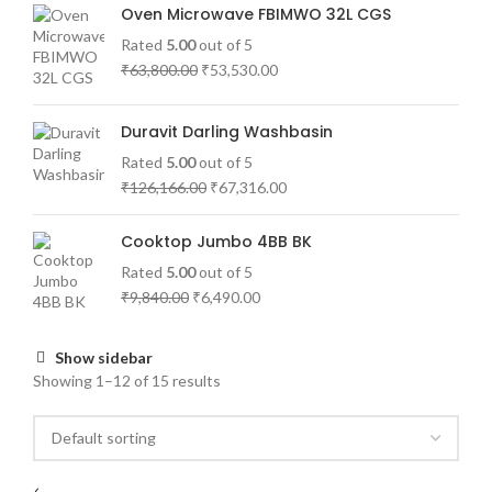
Oven Microwave FBIMWO 32L CGS
Rated
5.00
out of 5
₹
63,800.00
₹
53,530.00
Duravit Darling Washbasin
Rated
5.00
out of 5
₹
126,166.00
₹
67,316.00
Cooktop Jumbo 4BB BK
Rated
5.00
out of 5
₹
9,840.00
₹
6,490.00
Show sidebar
Showing 1–12 of 15 results