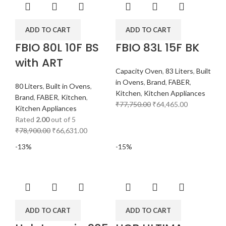
ADD TO CART
ADD TO CART
FBIO 80L 10F BS
FBIO 83L 15F BK
with ART
Capacity Oven
,
83 Liters
,
Built
in Ovens
,
Brand
,
FABER
,
80 Liters
,
Built in Ovens
,
Kitchen
,
Kitchen Appliances
Brand
,
FABER
,
Kitchen
,
₹
77,750.00
₹
64,465.00
Kitchen Appliances
Rated
2.00
out of 5
₹
78,900.00
₹
66,631.00
-13%
-15%
ADD TO CART
ADD TO CART