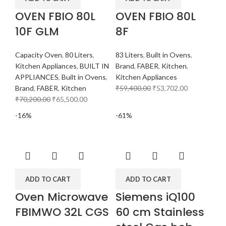
OVEN FBIO 80L
OVEN FBIO 80L
10F GLM
8F
Capacity Oven
,
80 Liters
,
83 Liters
,
Built in Ovens
,
Kitchen Appliances
,
BUILT IN
Brand
,
FABER
,
Kitchen
,
APPLIANCES
,
Built in Ovens
,
Kitchen Appliances
Brand
,
FABER
,
Kitchen
₹
59,400.00
₹
53,702.00
₹
70,200.00
₹
65,500.00
-16%
-61%
ADD TO CART
ADD TO CART
Oven Microwave
Siemens iQ100
FBIMWO 32L CGS
60 cm Stainless