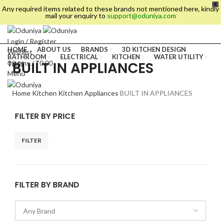
X
Any required items related to these brands not mentioned here, kindly
mail your enquiry to
support@oduniya.com
Login / Register
HOME
ABOUT US
BRANDS
3D KITCHEN DESIGN
Wishlist
BATHROOM
ELECTRICAL
KITCHEN
WATER UTILITY
BUILT IN APPLIANCES
0
items
/
₹
0.00
TILES
Menu
Home
Kitchen
Kitchen Appliances
BUILT IN APPLIANCES
FILTER BY PRICE
FILTER
FILTER BY BRAND
es