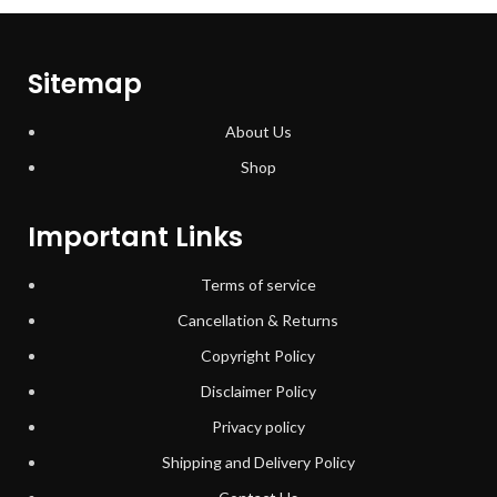
Sitemap
About Us
Shop
Important Links
Terms of service
Cancellation & Returns
Copyright Policy
Disclaimer Policy
Privacy policy
Shipping and Delivery Policy