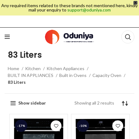
X
Any required items related to these brands not mentioned here, kindly
mail your enquiry to
support@oduniya.com
83 Liters
Home
Kitchen
Kitchen Appliances
BUILT IN APPLIANCES
Built in Ovens
Capacity Oven
83 Liters
Showing all 2 results
Show sidebar
-17%
-10%