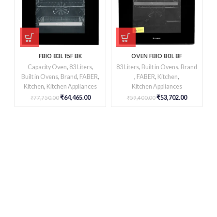
FBIO 83L 15F BK
OVEN FBIO 80L 8F
Capacity Oven
,
83 Liters
,
83 Liters
,
Built in Ovens
,
Brand
Built in Ovens
,
Brand
,
FABER
,
,
FABER
,
Kitchen
,
Kitchen
,
Kitchen Appliances
Kitchen Appliances
₹
64,465.00
₹
53,702.00
₹
77,750.00
₹
59,400.00