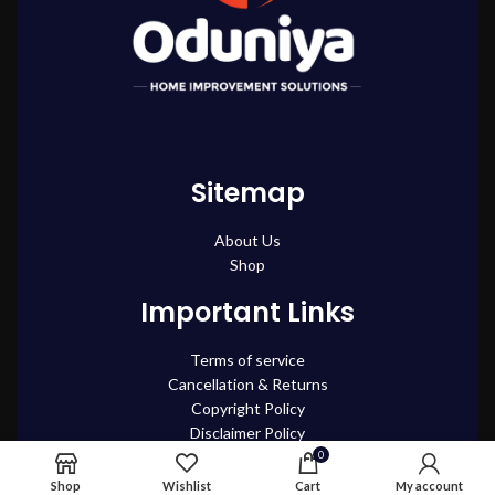
Sitemap
About Us
Shop
Important Links
Terms of service
Cancellation & Returns
Copyright Policy
Disclaimer Policy
Privacy policy
0
Shipping and Delivery Policy
Shop
Wishlist
Cart
My account