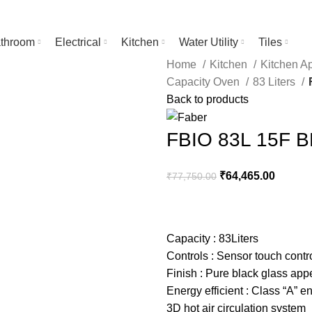
throom
Electrical
Kitchen
Water Utility
Tiles
Home
Kitchen
Kitchen A
Capacity Oven
83 Liters
Back to products
FBIO 83L 15F 
₹
64,465.00
₹
77,750.00
Capacity : 83Liters
Controls : Sensor touch contr
Finish : Pure black glass ap
Energy efficient : Class “A” e
3D hot air circulation system