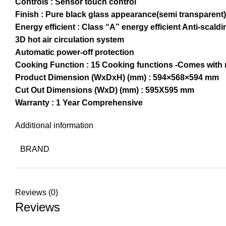
Controls : Sensor touch control
Finish : Pure black glass appearance(semi transparent)
Energy efficient : Class “A” energy efficient Anti-scal
3D hot air circulation system
Automatic power-off protection
Cooking Function : 15 Cooking functions -Comes with r
Product Dimension (WxDxH) (mm) : 594×568×594 mm
Cut Out Dimensions (WxD) (mm) : 595X595 mm
Warranty : 1 Year Comprehensive
Additional information
BRAND
Reviews (0)
Reviews