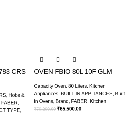
783 CRS
OVEN FBIO 80L 10F GLM
Capacity Oven
,
80 Liters
,
Kitchen
Appliances
,
BUILT IN APPLIANCES
,
Built
RS
,
Hobs &
C
in Ovens
,
Brand
,
FABER
,
Kitchen
,
FABER
,
A
₹
65,500.00
₹
70,200.00
CT TYPE
,
I
₹