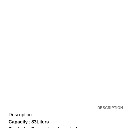
DESCRIPTION
Description
Capacity : 83Liters