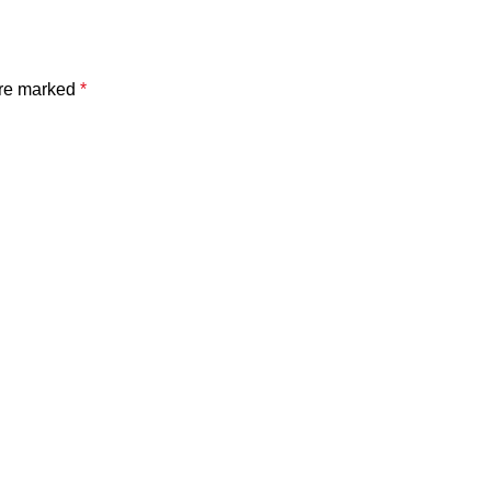
are marked
*