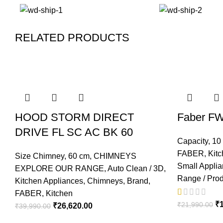
RELATED PRODUCTS
-33%
-30%
-20%
-13%
-16%
-34%
-6%
-7%
HOOD STORM DIRECT
Faber FW
DRIVE FL SC AC BK 60
Capacity
,
10 
FABER
,
Kit
Size Chimney
,
60 cm
,
CHIMNEYS
Small Appli
EXPLORE OUR RANGE
,
Auto Clean / 3D
,
Range / Pro
Kitchen Appliances
,
Chimneys
,
Brand
,
FABER
,
Kitchen
₹
₹
21,990.00
₹
26,620.00
₹
39,990.00