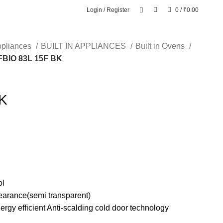
Login / Register
0
/
₹
0.00
ppliances
BUILT IN APPLIANCES
Built in Ovens
FBIO 83L 15F BK
BK
ol
pearance(semi transparent)
nergy efficient Anti-scalding cold door technology