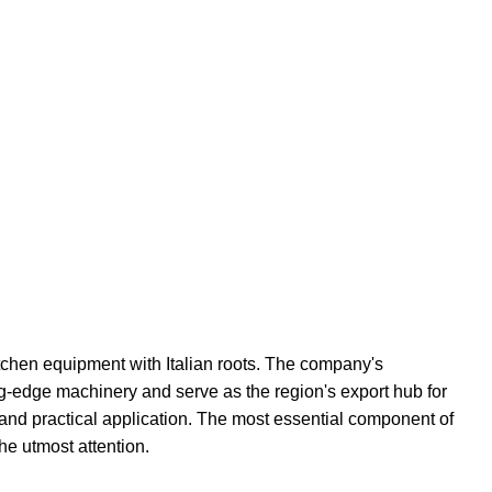
hen equipment with Italian roots. The company's
tting-edge machinery and serve as the region's export hub for
 and practical application. The most essential component of
he utmost attention.