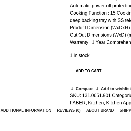
Automatic power-off protectio
Cooking Function : 15 Cookin
deep backing tray with SS te
Product Dimension (WxDxH)
Cut Out Dimensions (WxD) 
Warranty : 1 Year Comprehen
1 in stock
ADD TO CART
Compare
Add to wishlist
SKU:
131.0651.901
Categori
FABER
,
Kitchen
,
Kitchen App
ADDITIONAL INFORMATION
REVIEWS (0)
ABOUT BRAND
SHIPP