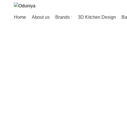
Home
About us
Brands
3D Kitchen Design
Ba