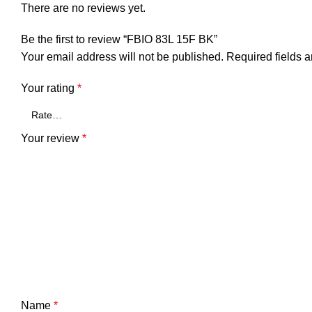
There are no reviews yet.
Be the first to review “FBIO 83L 15F BK”
Your email address will not be published.
Required fields 
Your rating
*
Your review
*
Name
*