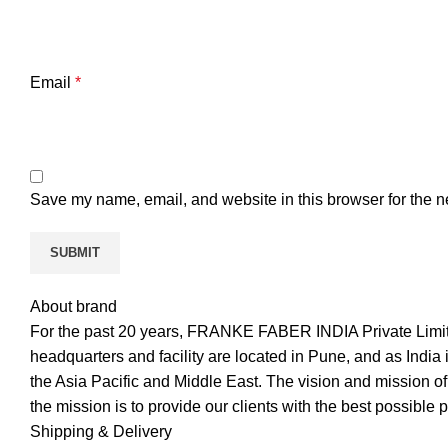
Email
*
Save my name, email, and website in this browser for the n
About brand
For the past 20 years, FRANKE FABER INDIA Private Limite
headquarters and facility are located in Pune, and as India is
the Asia Pacific and Middle East. The vision and mission of
the mission is to provide our clients with the best possible 
Shipping & Delivery