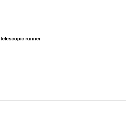
 telescopic runner