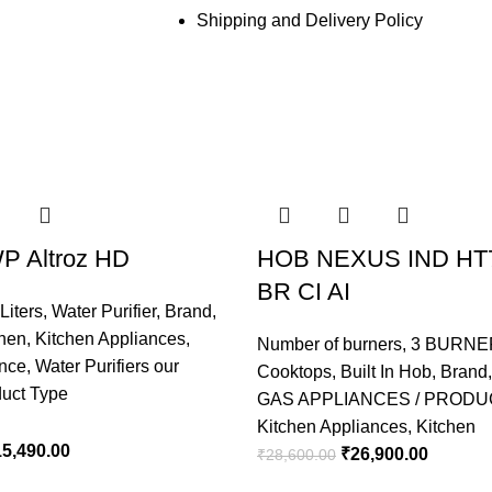
Shipping and Delivery Policy
P Altroz HD
HOB NEXUS IND HT
BR CI AI
Liters
,
Water Purifier
,
Brand
,
chen
,
Kitchen Appliances
,
Number of burners
,
3 BURNE
ance
,
Water Purifiers our
Cooktops
,
Built In Hob
,
Brand
duct Type
GAS APPLIANCES / PRODU
Kitchen Appliances
,
Kitchen
15,490.00
₹
26,900.00
₹
28,600.00
ADD TO CART
ADD TO CART
ADD TO CART
ADD TO CART
ADD TO CART
ADD TO CART
ADD TO CART
ADD TO CART