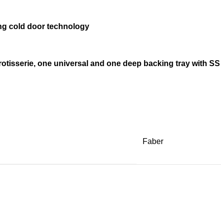
ding cold door technology
otisserie, one universal and one deep backing tray with SS
Faber