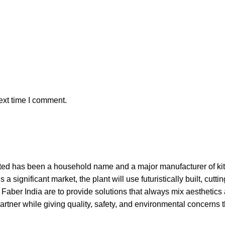
ext time I comment.
d has been a household name and a major manufacturer of kitc
 a significant market, the plant will use futuristically built, cu
 Faber India are to provide solutions that always mix aesthetics
partner while giving quality, safety, and environmental concerns t