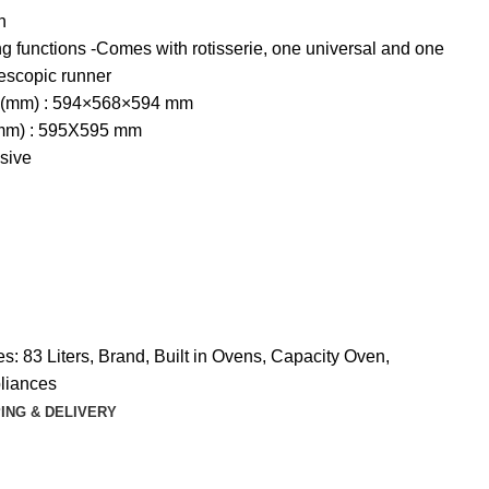
n
g functions -Comes with rotisserie, one universal and one
lescopic runner
 (mm) : 594×568×594 mm
(mm) : 595X595 mm
sive
es:
83 Liters
,
Brand
,
Built in Ovens
,
Capacity Oven
,
liances
ING & DELIVERY