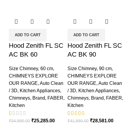
ADD TO CART
ADD TO CART
Hood Zenith FL SC
Hood Zenith FL SC
AC BK 60
AC BK 90
Size Chimney
,
60 cm
,
Size Chimney
,
90 cm
,
CHIMNEYS EXPLORE
CHIMNEYS EXPLORE
OUR RANGE
,
Auto Clean
OUR RANGE
,
Auto Clean
/ 3D
,
Kitchen Appliances
,
/ 3D
,
Kitchen Appliances
,
Chimneys
,
Brand
,
FABER
,
Chimneys
,
Brand
,
FABER
,
Kitchen
Kitchen
₹
25,285.00
₹
28,581.00
₹
34,990.00
₹
41,990.00