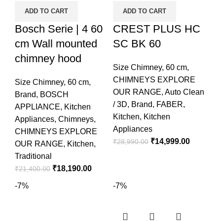
ADD TO CART
ADD TO CART
Bosch Serie | 4 60
CREST PLUS HC
cm Wall mounted
SC BK 60
chimney hood
Size Chimney
,
60 cm
,
CHIMNEYS EXPLORE
Size Chimney
,
60 cm
,
OUR RANGE
,
Auto Clean
Brand
,
BOSCH
/ 3D
,
Brand
,
FABER
,
APPLIANCE
,
Kitchen
Kitchen
,
Kitchen
Appliances
,
Chimneys
,
Appliances
CHIMNEYS EXPLORE
₹
14,999.00
₹
28,990.00
OUR RANGE
,
Kitchen
,
Traditional
₹
18,190.00
₹
21,400.00
-7%
-7%