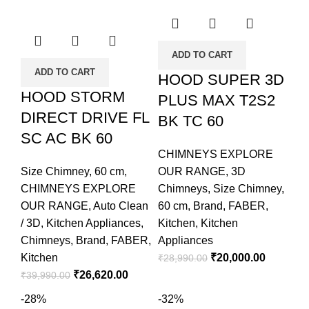
ADD TO CART
ADD TO CART
HOOD SUPER 3D
HOOD STORM
PLUS MAX T2S2
DIRECT DRIVE FL
BK TC 60
SC AC BK 60
CHIMNEYS EXPLORE
Size Chimney
,
60 cm
,
OUR RANGE
,
3D
CHIMNEYS EXPLORE
Chimneys
,
Size Chimney
,
OUR RANGE
,
Auto Clean
60 cm
,
Brand
,
FABER
,
/ 3D
,
Kitchen Appliances
,
Kitchen
,
Kitchen
Chimneys
,
Brand
,
FABER
,
Appliances
Kitchen
₹
20,000.00
₹
28,990.00
₹
26,620.00
₹
39,990.00
-28%
-32%