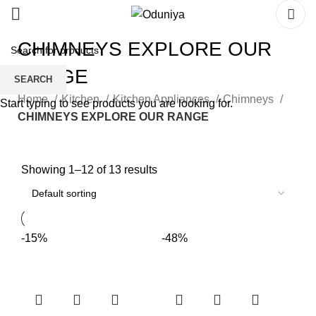
CHIMNEYS EXPLORE OUR
RANGE
SEARCH
Home
Kitchen
Kitchen Appliances
Chimneys
Start typing to see products you are looking for.
CHIMNEYS EXPLORE OUR RANGE
Showing 1–12 of 13 results
-15%
-48%