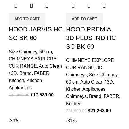
ADD TO CART
ADD TO CART
HOOD JARVIS HC
HOOD PREMIA
SC BK 60
3D PLUS IND HC
SC BK 60
Size Chimney
,
60 cm
,
CHIMNEYS EXPLORE
CHIMNEYS EXPLORE
OUR RANGE
,
Auto Clean
OUR RANGE
,
3D
/ 3D
,
Brand
,
FABER
,
Chimneys
,
Size Chimney
,
Kitchen
,
Kitchen
60 cm
,
Auto Clean / 3D
,
Appliances
Kitchen Appliances
,
₹
17,589.00
₹
29,990.00
Chimneys
,
Brand
,
FABER
,
Kitchen
₹
21,263.00
₹
31,990.00
-33%
-31%