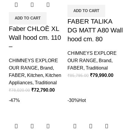
ADD TO CART
ADD TO CART
FABER TALIKA
Faber CHLOÈ XL
DG MATT A80 Wall
Wall hood cm. 110
hood cm. 80
–
CHIMNEYS EXPLORE
CHIMNEYS EXPLORE
OUR RANGE
,
Brand
,
OUR RANGE
,
Brand
,
FABER
,
Traditional
FABER
,
Kitchen
,
Kitchen
₹
79,990.00
₹
85,795.00
Appliances
,
Traditional
₹
72,790.00
₹
78,020.00
-47%
-30%
Hot