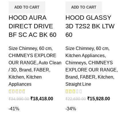
ADD TO CART
ADD TO CART
HOOD AURA
HOOD GLASSY
DIRECT DRIVE
3D T2S2 BK LTW
BF SC AC BK 60
60
Size Chimney
,
60 cm
,
Size Chimney
,
60 cm
,
CHIMNEYS EXPLORE
Kitchen Appliances
,
OUR RANGE
,
Auto Clean
Chimneys
,
CHIMNEYS
/ 3D
,
Brand
,
FABER
,
EXPLORE OUR RANGE
,
Kitchen
,
Kitchen
Brand
,
FABER
,
Kitchen
,
Appliances
Straight Line
₹
18,418.00
₹
15,928.00
₹
34,990.00
₹
22,690.00
-41%
-34%