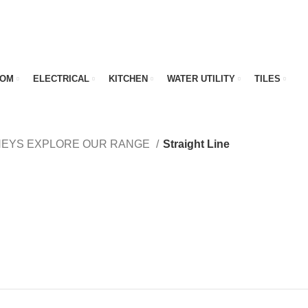
OOM
ELECTRICAL
KITCHEN
WATER UTILITY
TILES
NEYS EXPLORE OUR RANGE
Straight Line