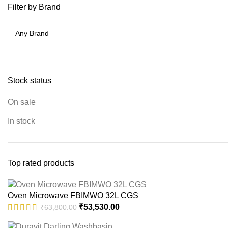
Filter by Brand
Stock status
On sale
In stock
Top rated products
Oven Microwave FBIMWO 32L CGS
Original
Current
₹
53,530.00
₹
63,800.00
price
price