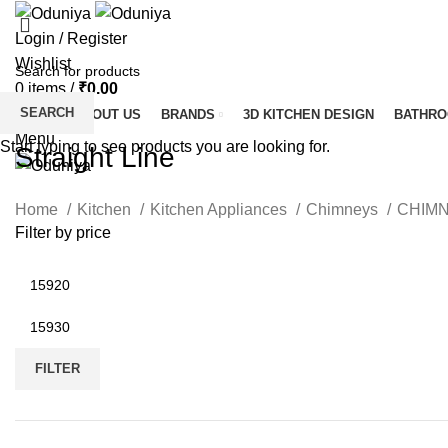
Login / Register
Wishlist
0
items
/
₹
0.00
SEARCH
HOME
ABOUT US
BRANDS
3D KITCHEN DESIGN
BATHR
Menu
Start typing to see products you are looking for.
Straight Line
Home
Kitchen
Kitchen Appliances
Chimneys
CHIM
Filter by price
Min
price
Max
price
FILTER