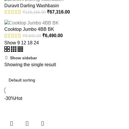
was:
is:
Duravit Darling Washbasin
₹63,800.00.
₹53,530.00.
Original
Current
₹
67,316.00
₹
126,166.00
price
price
was:
is:
Cooktop Jumbo 4BB BK
₹126,166.00.
₹67,316.00.
Original
Current
₹
6,490.00
₹
9,840.00
price
price
Show
9
12
18
24
was:
is:
₹9,840.00.
₹6,490.00.
Show sidebar
Showing the single result
-30%
Hot