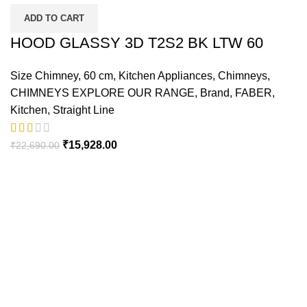
ADD TO CART
HOOD GLASSY 3D T2S2 BK LTW 60
Size Chimney
,
60 cm
,
Kitchen Appliances
,
Chimneys
,
CHIMNEYS EXPLORE OUR RANGE
,
Brand
,
FABER
,
Kitchen
,
Straight Line
Original
Current
₹
15,928.00
₹
22,690.00
price
price
was:
is:
₹22,690.00.
₹15,928.00.