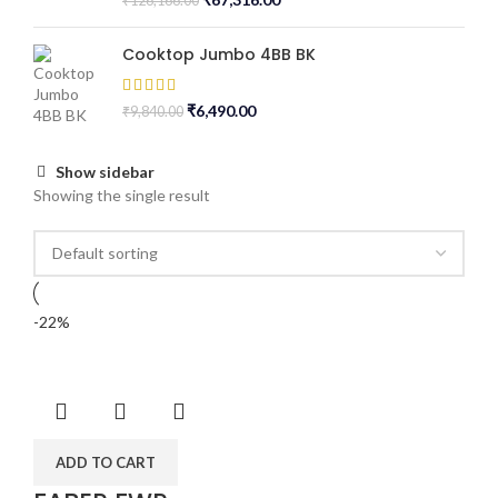
₹
126,166.00
Cooktop Jumbo 4BB BK
₹
6,490.00
₹
9,840.00
Show sidebar
Showing the single result
-22%
ADD TO CART