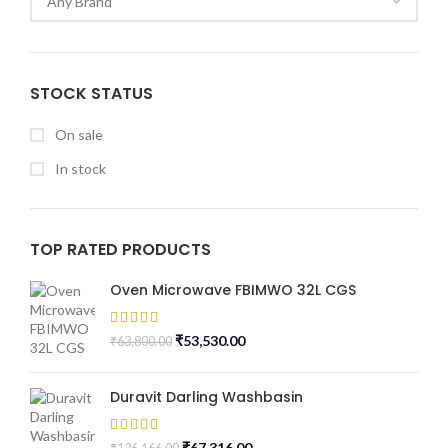
STOCK STATUS
On sale
In stock
TOP RATED PRODUCTS
Oven Microwave FBIMWO 32L CGS
₹
53,530.00
₹
63,800.00
Duravit Darling Washbasin
₹
67,316.00