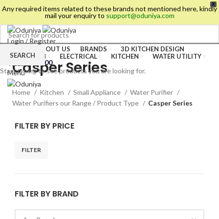
X
Any required items related to these brands not mentioned here, kindly
mail your enquiry to
support@oduniya.com
Login / Register
HOME
ABOUT US
BRANDS
3D KITCHEN DESIGN
Wishlist
SEARCH
BATHROOM
ELECTRICAL
KITCHEN
WATER UTILITY
Casper Series
0
items
/
₹
0.00
TILES
Start typing to see products you are looking for.
Menu
Home
Kitchen
Small Appliance
Water Purifier
Water Purifiers our Range / Product Type
Casper Series
FILTER BY PRICE
FILTER
FILTER BY BRAND
es