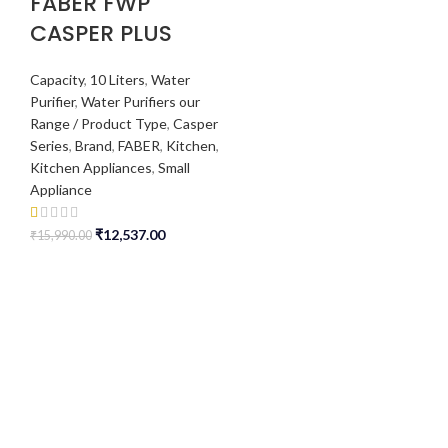
FABER FWP
CASPER PLUS
Capacity
,
10 Liters
,
Water
Purifier
,
Water Purifiers our
Range / Product Type
,
Casper
Series
,
Brand
,
FABER
,
Kitchen
,
Kitchen Appliances
,
Small
Appliance
₹
12,537.00
₹
15,990.00