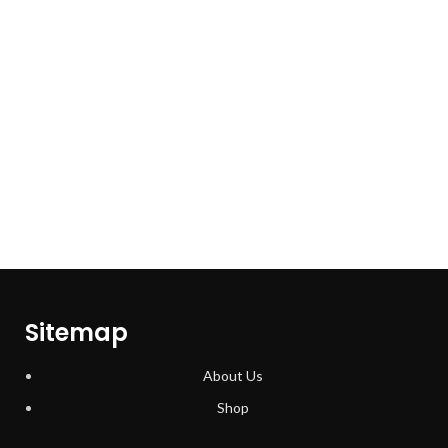
Sitemap
About Us
Shop