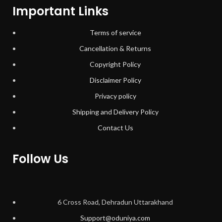
Important Links
Terms of service
Cancellation & Returns
Copyright Policy
Disclaimer Policy
Privacy policy
Shipping and Delivery Policy
Contact Us
Follow Us
6 Cross Road, Dehradun Uttarakhand
Support@oduniya.com