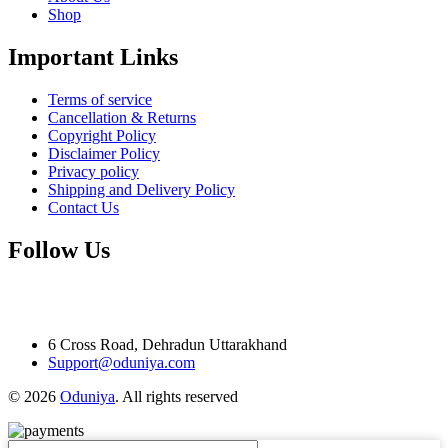
Shop
Important Links
Terms of service
Cancellation & Returns
Copyright Policy
Disclaimer Policy
Privacy policy
Shipping and Delivery Policy
Contact Us
Follow Us
6 Cross Road, Dehradun Uttarakhand
Support@oduniya.com
© 2026
Oduniya
. All rights reserved