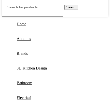
Search
Home
About us
Brands
3D Kitchen Design
Bathroom
Electrical