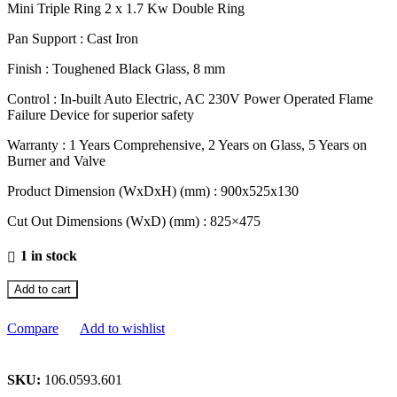
Mini Triple Ring 2 x 1.7 Kw Double Ring
Pan Support : Cast Iron
Finish : Toughened Black Glass, 8 mm
Control : In-built Auto Electric, AC 230V Power Operated Flame
Failure Device for superior safety
Warranty : 1 Years Comprehensive, 2 Years on Glass, 5 Years on
Burner and Valve
Product Dimension (WxDxH) (mm) : 900x525x130
Cut Out Dimensions (WxD) (mm) : 825×475
1 in stock
Add to cart
Compare
Add to wishlist
SKU:
106.0593.601