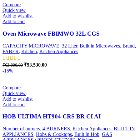
Compare
Quick view
Add to wishlist
Add to cart
Oven Microwave FBIMWO 32L CGS
CAPACITY MICROWAVE
,
32 Liter
,
Built in Microwaves
,
Brand
,
FABER
,
Kitchen
,
Kitchen Appliances
Original
Current
₹
53,530.00
₹
63,800.00
price
price
-15%
was:
is:
₹63,800.00.
₹53,530.00.
Compare
Quick view
Add to wishlist
Add to cart
HOB ULTIMA HT904 CRS BR CI AI
Number of burners
,
4 BURNERS
,
Kitchen Appliances
,
BUILT IN
APPLIANCES
,
Hobs & Cooktops
,
Built In Hob
,
GAS
APPLIANCES / PRODUCT TYPE
,
Kitchen