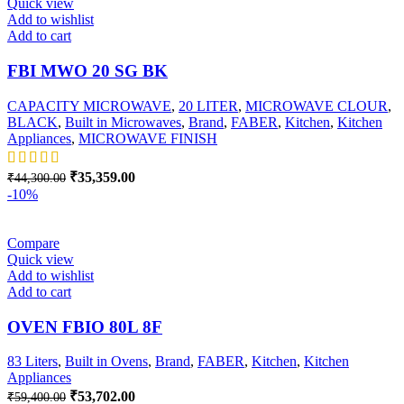
Quick view
Add to wishlist
Add to cart
FBI MWO 20 SG BK
CAPACITY MICROWAVE
,
20 LITER
,
MICROWAVE CLOUR
,
BLACK
,
Built in Microwaves
,
Brand
,
FABER
,
Kitchen
,
Kitchen
Appliances
,
MICROWAVE FINISH
Original
Current
₹
35,359.00
₹
44,300.00
price
price
-10%
was:
is:
₹44,300.00.
₹35,359.00.
Compare
Quick view
Add to wishlist
Add to cart
OVEN FBIO 80L 8F
83 Liters
,
Built in Ovens
,
Brand
,
FABER
,
Kitchen
,
Kitchen
Appliances
Original
Current
₹
53,702.00
₹
59,400.00