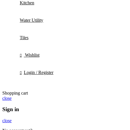
Kitchen
Water Utility
Tiles
Wishlist
Login / Register
Shopping cart
close
Sign in
close