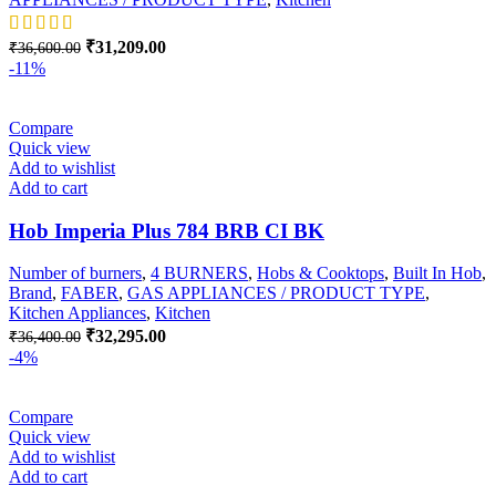
Original
Current
₹
31,209.00
₹
36,600.00
price
price
-11%
was:
is:
₹36,600.00.
₹31,209.00.
Compare
Quick view
Add to wishlist
Add to cart
Hob Imperia Plus 784 BRB CI BK
Number of burners
,
4 BURNERS
,
Hobs & Cooktops
,
Built In Hob
,
Brand
,
FABER
,
GAS APPLIANCES / PRODUCT TYPE
,
Kitchen Appliances
,
Kitchen
Original
Current
₹
32,295.00
₹
36,400.00
price
price
-4%
was:
is:
₹36,400.00.
₹32,295.00.
Compare
Quick view
Add to wishlist
Add to cart