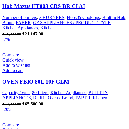
Hob Maxus HT803 CRS BR CI AI
Number of burners
,
3 BURNERS
,
Hobs & Cooktops
,
Built In Hob
,
Brand
,
FABER
,
GAS APPLIANCES / PRODUCT TYPE
,
Kitchen Appliances
,
Kitchen
Original
Current
₹
21,147.00
₹
21,990.00
price
price
-7%
was:
is:
₹21,990.00.
₹21,147.00.
Compare
Quick view
Add to wishlist
Add to cart
OVEN FBIO 80L 10F GLM
Capacity Oven
,
80 Liters
,
Kitchen Appliances
,
BUILT IN
APPLIANCES
,
Built in Ovens
,
Brand
,
FABER
,
Kitchen
Original
Current
₹
65,500.00
₹
70,200.00
price
price
-20%
was:
is:
₹70,200.00.
₹65,500.00.
Compare