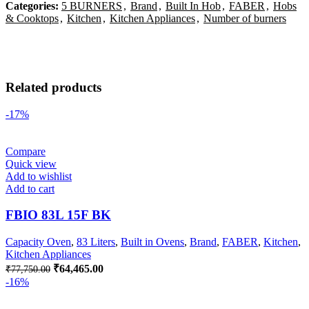
Categories:
5 BURNERS
,
Brand
,
Built In Hob
,
FABER
,
Hobs
& Cooktops
,
Kitchen
,
Kitchen Appliances
,
Number of burners
Related products
-17%
Compare
Quick view
Add to wishlist
Add to cart
FBIO 83L 15F BK
Capacity Oven
,
83 Liters
,
Built in Ovens
,
Brand
,
FABER
,
Kitchen
,
Kitchen Appliances
Original
Current
₹
64,465.00
₹
77,750.00
price
price
-16%
was:
is:
₹77,750.00.
₹64,465.00.