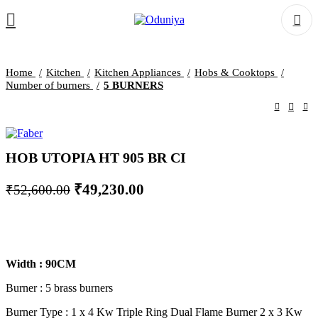
Home
Kitchen
Kitchen Appliances
Hobs & Cooktops
Number of burners
5 BURNERS
HOB UTOPIA HT 905 BR CI
Original
Current
₹
49,230.00
₹
52,600.00
price
price
was:
is:
₹52,600.00.
₹49,230.00.
Width : 90CM
Burner : 5 brass burners
Burner Type : 1 x 4 Kw Triple Ring Dual Flame Burner 2 x 3 Kw