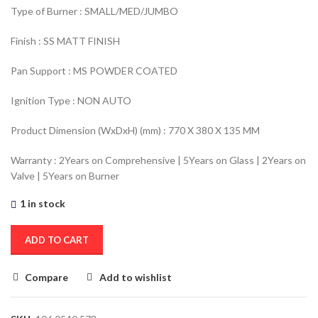
Type of Burner : SMALL/MED/JUMBO
Finish : SS MATT FINISH
Pan Support : MS POWDER COATED
Ignition Type : NON AUTO
Product Dimension (WxDxH) (mm) : 770 X 380 X 135 MM
Warranty : 2Years on Comprehensive | 5Years on Glass | 2Years on
Valve | 5Years on Burner
1 in stock
ADD TO CART
Compare
Add to wishlist