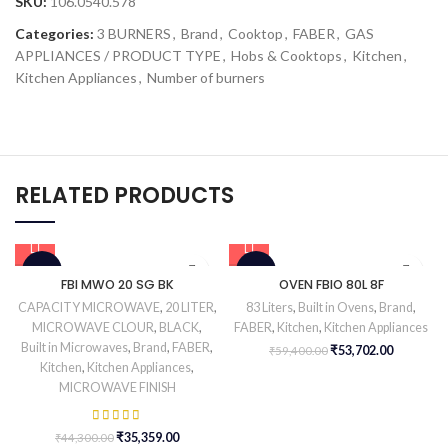
SKU:
106.0540.578
Categories:
3 BURNERS
,
Brand
,
Cooktop
,
FABER
,
GAS
APPLIANCES / PRODUCT TYPE
,
Hobs & Cooktops
,
Kitchen
,
Kitchen Appliances
,
Number of burners
RELATED PRODUCTS
-20%
-10%
FBI MWO 20 SG BK
OVEN FBIO 80L 8F
CAPACITY MICROWAVE
,
20 LITER
,
83 Liters
,
Built in Ovens
,
Brand
,
MICROWAVE CLOUR
,
BLACK
,
FABER
,
Kitchen
,
Kitchen Appliances
Built in Microwaves
,
Brand
,
FABER
,
₹
53,702.00
₹
59,400.00
Kitchen
,
Kitchen Appliances
,
MICROWAVE FINISH
₹
35,359.00
₹
44,300.00