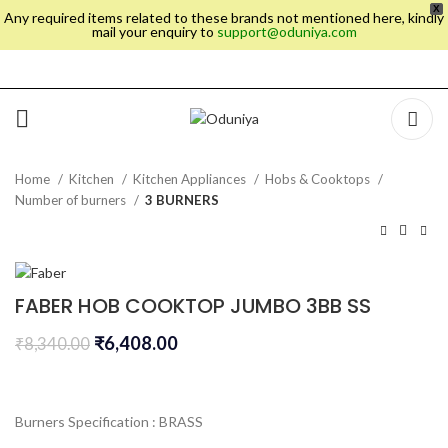
X
Any required items related to these brands not mentioned here, kindly
mail your enquiry to
support@oduniya.com
Home
Kitchen
Kitchen Appliances
Hobs & Cooktops
Number of burners
3 BURNERS
FABER HOB COOKTOP JUMBO 3BB SS
₹
6,408.00
₹
8,340.00
Burners Specification : BRASS