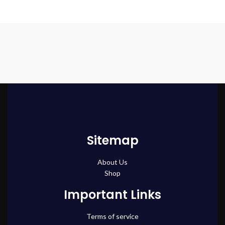
Sitemap
About Us
Shop
Important Links
Terms of service