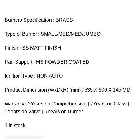
Burners Specification : BRASS
Type of Burner : SMALL/MED/MED/JUMBO
Finish : SS MATT FINISH
Pan Support : MS POWDER COATED
Ignition Type : NON AUTO
Product Dimension (WxDxH) (mm) : 635 X 500 X 145 MM
Warranty : 2Years on Comprehensive | 7Years on Glass |
5Years on Valve | 5Years on Burner
1 in stock