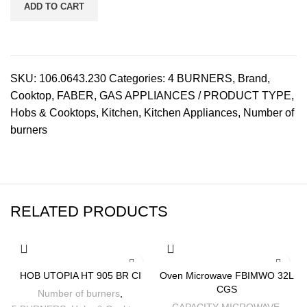
ADD TO CART
SKU:
106.0643.230
Categories:
4 BURNERS
,
Brand
,
Cooktop
,
FABER
,
GAS APPLIANCES / PRODUCT TYPE
,
Hobs & Cooktops
,
Kitchen
,
Kitchen Appliances
,
Number of
burners
RELATED PRODUCTS
-6%
-16%
HOB UTOPIA HT 905 BR CI
Oven Microwave FBIMWO 32L
CGS
Number of burners
,
CAPACITY MICROWAVE
,