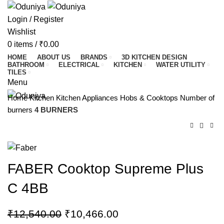
Login / Register
Wishlist
0
items
/
₹
0.00
HOME
ABOUT US
BRANDS
3D KITCHEN DESIGN
BATHROOM
ELECTRICAL
KITCHEN
WATER UTILITY
TILES
Menu
Home
Kitchen
Kitchen Appliances
Hobs & Cooktops
Number of
burners
4 BURNERS
FABER Cooktop Supreme Plus
C 4BB
₹
12,540.00
₹
10,466.00