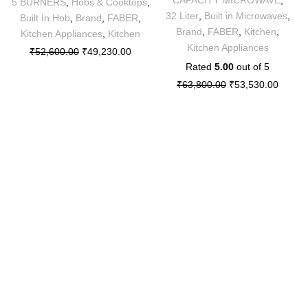
5 BURNERS
,
Hobs & Cooktops
,
32 Liter
,
Built in Microwaves
,
Built In Hob
,
Brand
,
FABER
,
Brand
,
FABER
,
Kitchen
,
Kitchen Appliances
,
Kitchen
Kitchen Appliances
₹
52,600.00
₹
49,230.00
Rated
5.00
out of 5
₹
63,800.00
₹
53,530.00
Sitemap
About Us