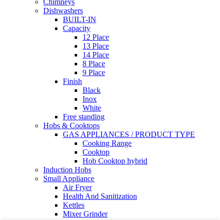
Chimneys
Dishwashers
BUILT-IN
Capacity
12 Place
13 Place
14 Place
8 Place
9 Place
Finish
Black
Inox
White
Free standing
Hobs & Cooktops
GAS APPLIANCES / PRODUCT TYPE
Cooking Range
Cooktop
Hob Cooktop hybrid
Induction Hobs
Small Appliance
Air Fryer
Health And Sanitization
Kettles
Mixer Grinder