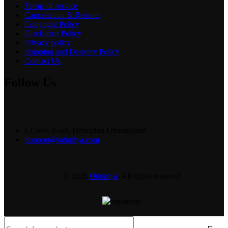
Terms of service
Cancellation & Returns
Copyright Policy
Disclaimer Policy
Privacy policy
Shipping and Delivery Policy
Contact Us
Follow Us
6 Cross Road, Dehradun Uttarakhand
Support@oduniya.com
© 2026
Oduniya
. All rights reserved