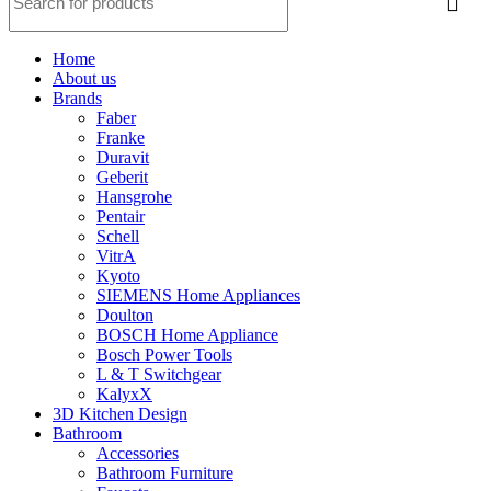
Home
About us
Brands
Faber
Franke
Duravit
Geberit
Hansgrohe
Pentair
Schell
VitrA
Kyoto
SIEMENS Home Appliances
Doulton
BOSCH Home Appliance
Bosch Power Tools
L & T Switchgear
KalyxX
3D Kitchen Design
Bathroom
Accessories
Bathroom Furniture