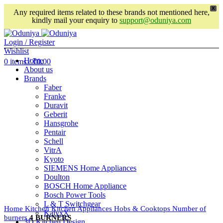
X
Any required items related to these brands not mentioned here,
kindly mail your enquiry to
support@oduniya.com
Login / Register
Wishlist
Home
0
items
/
₹
0.00
About us
Brands
Faber
Franke
Duravit
Geberit
Hansgrohe
Pentair
Schell
VitrA
Kyoto
SIEMENS Home Appliances
Doulton
BOSCH Home Appliance
Bosch Power Tools
L & T Switchgear
Home
Kitchen
Kitchen Appliances
Hobs & Cooktops
Number of
KalyxX
burners
4 BURNERS
3D Kitchen Design