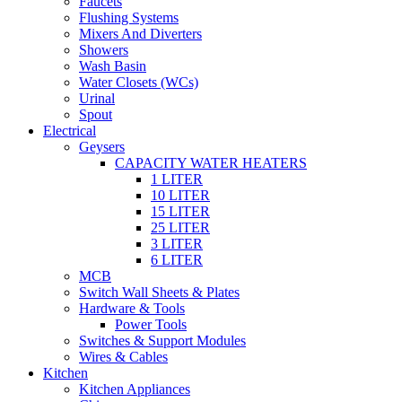
Faucets
Flushing Systems
Mixers And Diverters
Showers
Wash Basin
Water Closets (WCs)
Urinal
Spout
Electrical
Geysers
CAPACITY WATER HEATERS
1 LITER
10 LITER
15 LITER
25 LITER
3 LITER
6 LITER
MCB
Switch Wall Sheets & Plates
Hardware & Tools
Power Tools
Switches & Support Modules
Wires & Cables
Kitchen
Kitchen Appliances