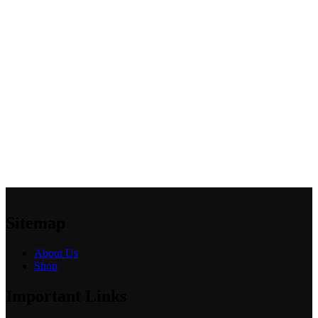
Sitemap
About Us
Shop
Important Links