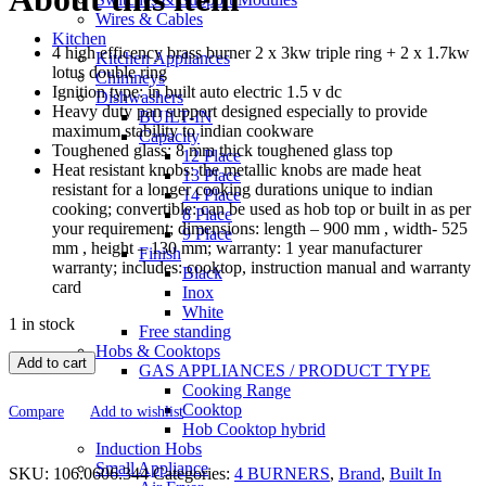
Wires & Cables
Kitchen
4 high efficency brass burner 2 x 3kw triple ring + 2 x 1.7kw
Kitchen Appliances
lotus double ring
Chimneys
Ignition type: in built auto electric 1.5 v dc
Dishwashers
Heavy duty pan support designed especially to provide
BUILT-IN
maximum stability to indian cookware
Capacity
Toughened glass: 8 mm thick toughened glass top
12 Place
Heat resistant knobs: the metallic knobs are made heat
13 Place
resistant for a longer cooking durations unique to indian
14 Place
cooking; convertible: can be used as hob top or built in as per
8 Place
your requirement; dimensions: length – 900 mm , width- 525
9 Place
mm , height – 130 mm; warranty: 1 year manufacturer
Finish
warranty; includes: cooktop, instruction manual and warranty
Black
card
Inox
White
1 in stock
Free standing
Hobs & Cooktops
Add to cart
GAS APPLIANCES / PRODUCT TYPE
Cooking Range
Cooktop
Compare
Add to wishlist
Hob Cooktop hybrid
Induction Hobs
Small Appliance
SKU:
106.0606.344
Categories:
4 BURNERS
,
Brand
,
Built In