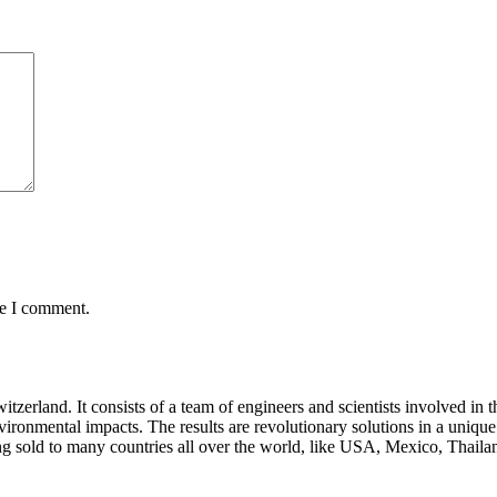
me I comment.
rland. It consists of a team of engineers and scientists involved in 
nvironmental impacts. The results are revolutionary solutions in a uniq
sold to many countries all over the world, like USA, Mexico, Thailan