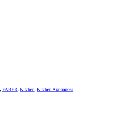
,
FABER
,
Kitchen
,
Kitchen Appliances