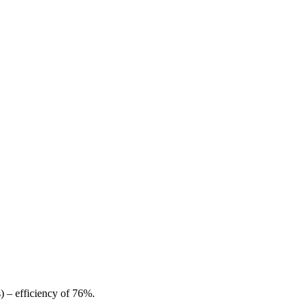
) – efficiency of 76%.