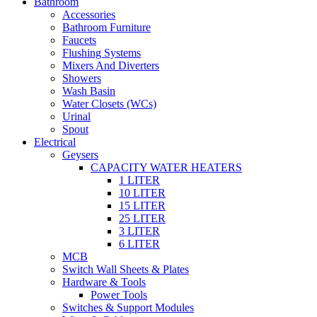
Bathroom
Accessories
Bathroom Furniture
Faucets
Flushing Systems
Mixers And Diverters
Showers
Wash Basin
Water Closets (WCs)
Urinal
Spout
Electrical
Geysers
CAPACITY WATER HEATERS
1 LITER
10 LITER
15 LITER
25 LITER
3 LITER
6 LITER
MCB
Switch Wall Sheets & Plates
Hardware & Tools
Power Tools
Switches & Support Modules