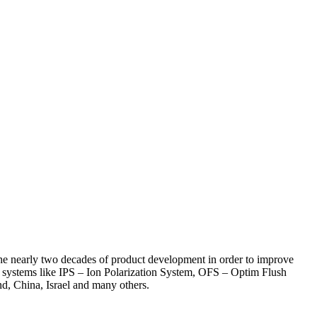
the nearly two decades of product development in order to improve
ue systems like IPS – Ion Polarization System, OFS – Optim Flush
d, China, Israel and many others.