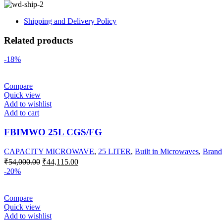
Shipping and Delivery Policy
Related products
-18%
Compare
Quick view
Add to wishlist
Add to cart
FBIMWO 25L CGS/FG
CAPACITY MICROWAVE
,
25 LITER
,
Built in Microwaves
,
Brand
Original
Current
₹
54,000.00
₹
44,115.00
price
price
-20%
was:
is:
₹54,000.00.
₹44,115.00.
Compare
Quick view
Add to wishlist