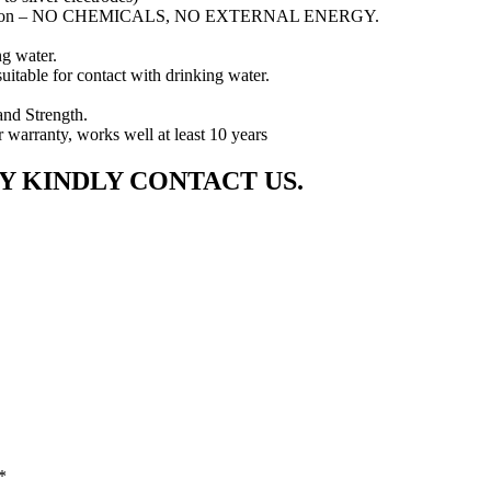
arisation – NO CHEMICALS, NO EXTERNAL ENERGY.
ng water.
uitable for contact with drinking water.
and Strength.
r warranty, works well at least 10 years
Y KINDLY CONTACT US.
*