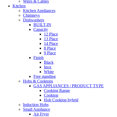
Wires & Cables
Kitchen
Kitchen Appliances
Chimneys
Dishwashers
BUILT-IN
Capacity
12 Place
13 Place
14 Place
8 Place
9 Place
Finish
Black
Inox
White
Free standing
Hobs & Cooktops
GAS APPLIANCES / PRODUCT TYPE
Cooking Range
Cooktop
Hob Cooktop hybrid
Induction Hobs
Small Appliance
Air Fryer