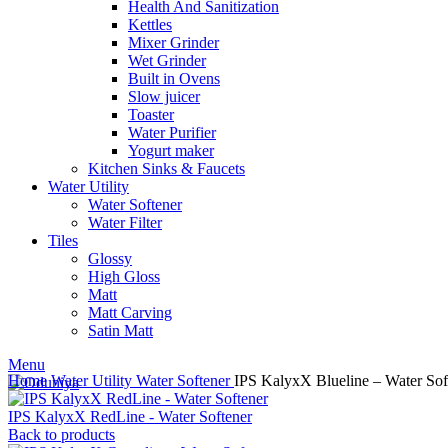
Health And Sanitization
Kettles
Mixer Grinder
Wet Grinder
Built in Ovens
Slow juicer
Toaster
Water Purifier
Yogurt maker
Kitchen Sinks & Faucets
Water Utility
Water Softener
Water Filter
Tiles
Glossy
High Gloss
Matt
Matt Carving
Satin Matt
Menu
Home
Water Utility
Water Softener
IPS KalyxX Blueline – Water Sof
IPS KalyxX RedLine - Water Softener
Back to products