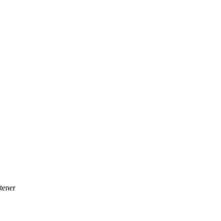
tener