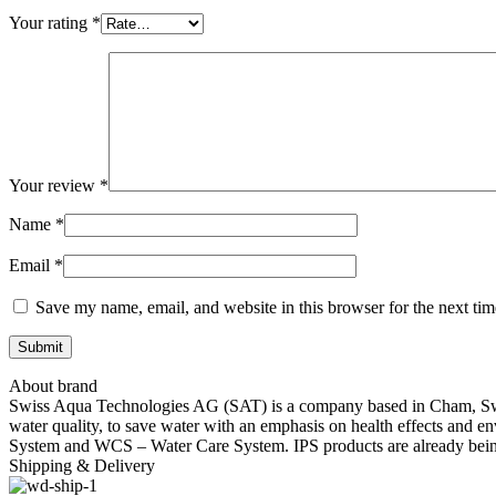
Your rating
*
Your review
*
Name
*
Email
*
Save my name, email, and website in this browser for the next ti
About brand
Swiss Aqua Technologies AG (SAT) is a company based in Cham, Switze
water quality, to save water with an emphasis on health effects and e
System and WCS – Water Care System. IPS products are already being 
Shipping & Delivery