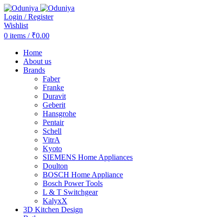
Login / Register
Wishlist
0
items
/
₹
0.00
Home
About us
Brands
Faber
Franke
Duravit
Geberit
Hansgrohe
Pentair
Schell
VitrA
Kyoto
SIEMENS Home Appliances
Doulton
BOSCH Home Appliance
Bosch Power Tools
L & T Switchgear
KalyxX
3D Kitchen Design