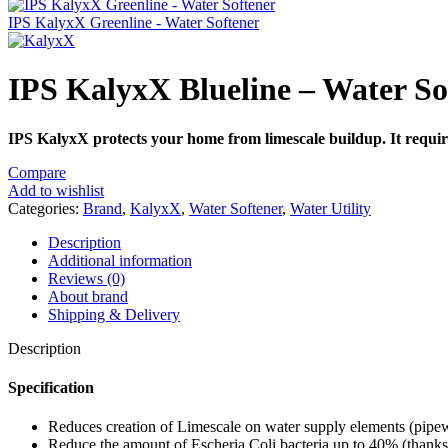
IPS KalyxX Greenline - Water Softener
IPS KalyxX Blueline – Water So
IPS KalyxX protects your home from limescale buildup. It requires
Compare
Add to wishlist
Categories:
Brand
,
KalyxX
,
Water Softener
,
Water Utility
Description
Additional information
Reviews (0)
About brand
Shipping & Delivery
Description
Specification
Reduces creation of Limescale on water supply elements (pipewo
Reduce the amount of Escheria Coli bacteria up to 40% (thanks t