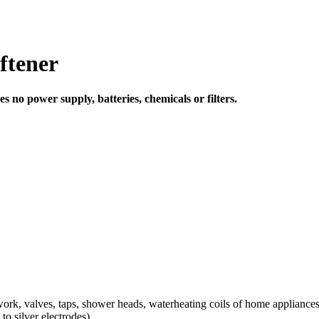
ftener
 no power supply, batteries, chemicals or filters.
rk, valves, taps, shower heads, waterheating coils of home appliances
o silver electrodes)