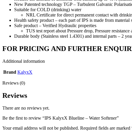
New Patented technology TGP – Turbulent Galvanic Pol
Suitable for COLD (drinking) water
NRL Certificate for direct permanent contact with drinki
Health safety product – each part of IPS is made from material s
Safe product – Verified Hydraulic properties
TUS test report about Pressure drop, Pressure resistance 
Durable body (Stainless steel 1.4301) and internal parts – 2 yea
FOR PRICING AND FURTHER ENQUIR
Additional information
Brand
KalyxX
Reviews (0)
Reviews
There are no reviews yet.
Be the first to review “IPS KalyxX Blueline – Water Softener”
Your email address will not be published.
Required fields are marked