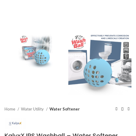
Home
Water Utility
Water Softener
KalyxX IPS Washball – Water Softener