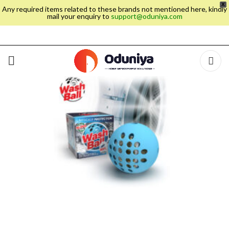
X
Any required items related to these brands not mentioned here, kindly
mail your enquiry to
support@oduniya.com