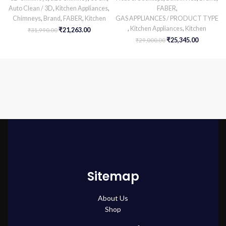
Auto Clean / 3D
,
Kitchen Appliances
,
FABER
,
Chimneys
,
Brand
,
FABER
,
Kitchen
GAS APPLIANCES / PRODUCT TYPE
,
Kitchen Appliances
,
Kitchen
₹
21,263.00
₹
31,990.00
₹
25,345.00
₹
29,000.00
Sitemap
About Us
Shop