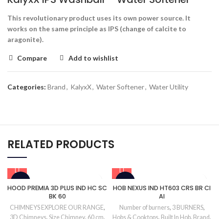
This revolutionary product uses its own power source. It
works on the same principle as IPS (change of calcite to
aragonite).
Compare
Add to wishlist
Categories:
Brand
,
KalyxX
,
Water Softener
,
Water Utility
RELATED PRODUCTS
-34%
-13%
HOOD PREMIA 3D PLUS IND HC SC
HOB NEXUS IND HT603 CRS BR CI
BK 60
AI
CHIMNEYS EXPLORE OUR RANGE
,
Number of burners
,
3 BURNERS
,
3D Chimneys
,
Size Chimney
,
60 cm
,
Hobs & Cooktops
,
Built In Hob
,
Brand
,