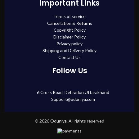
Important Links
Terms of service
Cancellation & Returns
Copyright Policy
Disclaimer Policy
Privacy policy
Shipping and Delivery Policy
Contact Us
Follow Us
6 Cross Road, Dehradun Uttarakhand
Support@oduniya.com
© 2026
Oduniya
. All rights reserved