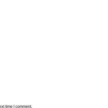
ext time I comment.