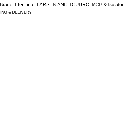
Brand
,
Electrical
,
LARSEN AND TOUBRO
,
MCB & Isolator
ING & DELIVERY