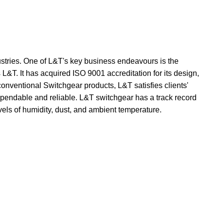
dustries. One of L&T's key business endeavours is the
L&T. It has acquired ISO 9001 accreditation for its design,
onventional Switchgear products, L&T satisfies clients'
dependable and reliable. L&T switchgear has a track record
vels of humidity, dust, and ambient temperature.