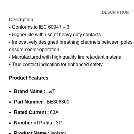
DESCRIPTION
Description
• Conforms to IEC 60947 – 3
• Higher life with use of heavy duty contacts
• Innovatively designed breathing channels between poles
ensure cooler operation
• Manufactured with high quality fire retardant material
• True contact indication for enhanced safety
Product Features
Brand Name :
L&T
Part Number :
BE306300
Rated Current :
63A
Number of Poles :
3P
Product Name :
Isolator