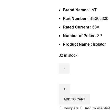
Brand Name :
L&T
Part Number :
BE306300
Rated Current :
63A
Number of Poles :
3P
Product Name :
Isolator
32 in stock
L&T
63A
3P
Isolator,
ADD TO CART
BE306300
quantity
Compare
Add to wishlist