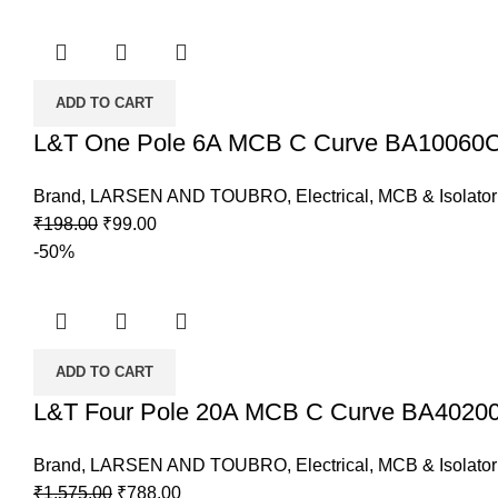
was:
is:
₹465.00.
₹233.00.
ADD TO CART
L&T One Pole 6A MCB C Curve BA10060
Brand
,
LARSEN AND TOUBRO
,
Electrical
,
MCB & Isolator
Original
Current
₹
198.00
₹
99.00
price
price
-50%
was:
is:
₹198.00.
₹99.00.
ADD TO CART
L&T Four Pole 20A MCB C Curve BA4020
Brand
,
LARSEN AND TOUBRO
,
Electrical
,
MCB & Isolator
Original
Current
₹
1,575.00
₹
788.00