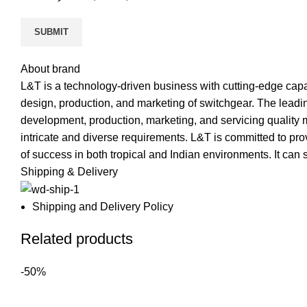
About brand
L&T is a technology-driven business with cutting-edge capab
design, production, and marketing of switchgear. The leadin
development, production, marketing, and servicing quality 
intricate and diverse requirements. L&T is committed to pro
of success in both tropical and Indian environments. It can
Shipping & Delivery
Shipping and Delivery Policy
Related products
-50%