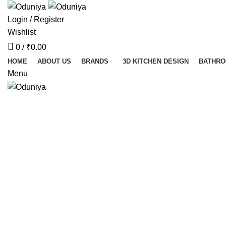
Login / Register
Wishlist
0
/
₹
0.00
HOME
ABOUT US
BRANDS
3D KITCHEN DESIGN
BATHR
Menu