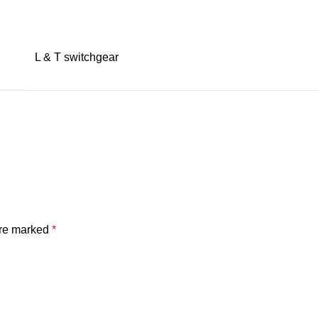
L & T switchgear
are marked
*