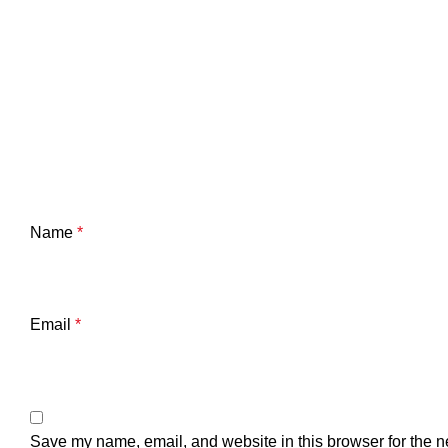
Name
*
Email
*
Save my name, email, and website in this browser for the n