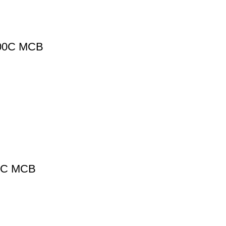
400C MCB
0C MCB