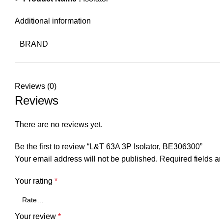
Additional information
BRAND
Reviews (0)
Reviews
There are no reviews yet.
Be the first to review “L&T 63A 3P Isolator, BE306300”
Your email address will not be published.
Required fields 
Your rating
*
Your review
*