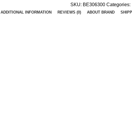
SKU:
BE306300
Categories:
ADDITIONAL INFORMATION
REVIEWS (0)
ABOUT BRAND
SHIPP