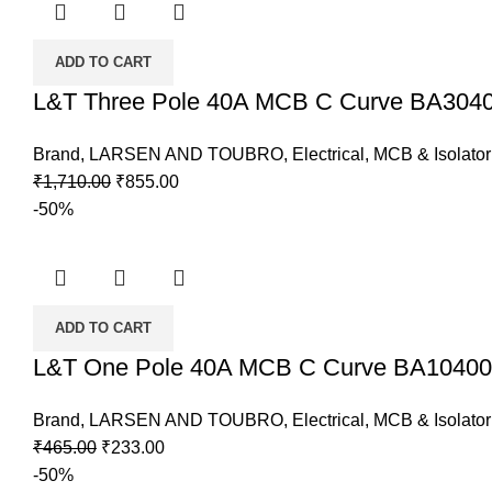
ADD TO CART
L&T Three Pole 40A MCB C Curve BA30
Brand
,
LARSEN AND TOUBRO
,
Electrical
,
MCB & Isolator
Original
Current
₹
1,710.00
₹
855.00
price
price
-50%
was:
is:
₹1,710.00.
₹855.00.
ADD TO CART
L&T One Pole 40A MCB C Curve BA1040
Brand
,
LARSEN AND TOUBRO
,
Electrical
,
MCB & Isolator
Original
Current
₹
465.00
₹
233.00
price
price
-50%