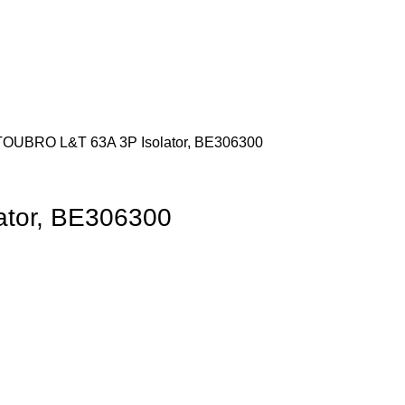
 TOUBRO
L&T 63A 3P Isolator, BE306300
ator, BE306300