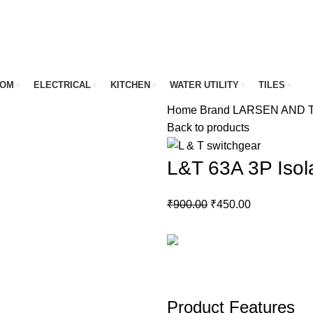
OOM
ELECTRICAL
KITCHEN
WATER UTILITY
TILES
Home
Brand
LARSEN AND
Back to products
L&T 63A 3P Isol
Original
Current
₹
900.00
₹
450.00
price
price
was:
is:
₹900.00.
₹450.00.
Product Features