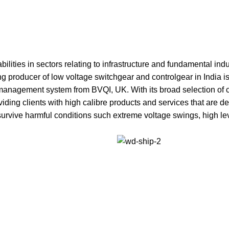
ilities in sectors relating to infrastructure and fundamental in
g producer of low voltage switchgear and controlgear in India is 
management system from BVQI, UK. With its broad selection of c
viding clients with high calibre products and services that are 
 survive harmful conditions such extreme voltage swings, high le