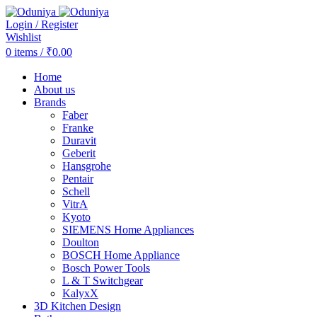
Login / Register
Wishlist
0
items
/
₹
0.00
Home
About us
Brands
Faber
Franke
Duravit
Geberit
Hansgrohe
Pentair
Schell
VitrA
Kyoto
SIEMENS Home Appliances
Doulton
BOSCH Home Appliance
Bosch Power Tools
L & T Switchgear
KalyxX
3D Kitchen Design