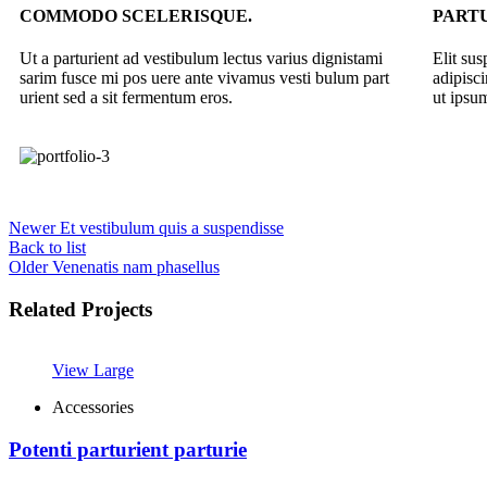
COMMODO SCELERISQUE.
PARTU
Ut a parturient ad vestibulum lectus varius dignistami
Elit su
sarim fusce mi pos uere ante vivamus vesti bulum part
adipisc
urient sed a sit fermentum eros.
ut ipsum
Newer
Et vestibulum quis a suspendisse
Back to list
Older
Venenatis nam phasellus
Related Projects
View Large
Accessories
Potenti parturient parturie