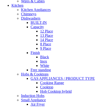
Wires & Cables
Kitchen
Kitchen Appliances
Chimneys
Dishwashers
BUILT-IN
Capacity
12 Place
13 Place
14 Place
8 Place
9 Place
Finish
Black
Inox
White
Free standing
Hobs & Cooktops
GAS APPLIANCES / PRODUCT TYPE
Cooking Range
Cooktop
Hob Cooktop hybrid
Induction Hobs
Small Appliance
Air Fryer