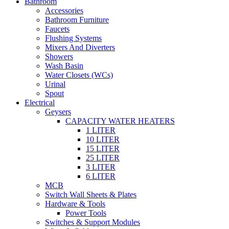
Bathroom
Accessories
Bathroom Furniture
Faucets
Flushing Systems
Mixers And Diverters
Showers
Wash Basin
Water Closets (WCs)
Urinal
Spout
Electrical
Geysers
CAPACITY WATER HEATERS
1 LITER
10 LITER
15 LITER
25 LITER
3 LITER
6 LITER
MCB
Switch Wall Sheets & Plates
Hardware & Tools
Power Tools
Switches & Support Modules