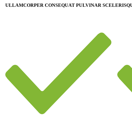
ULLAMCORPER CONSEQUAT PULVINAR SCELERISQ