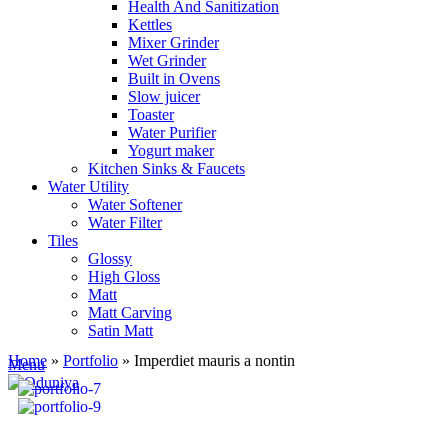
Health And Sanitization
Kettles
Mixer Grinder
Wet Grinder
Built in Ovens
Slow juicer
Toaster
Water Purifier
Yogurt maker
Kitchen Sinks & Faucets
Water Utility
Water Softener
Water Filter
Tiles
Glossy
High Gloss
Matt
Matt Carving
Satin Matt
Home
»
Portfolio
»
Imperdiet mauris a nontin
Menu