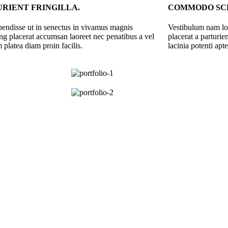
RIENT FRINGILLA.
COMMODO SCE
spendisse ut in senectus in vivamus magnis
Vestibulum nam lob
ing placerat accumsan laoreet nec penatibus a vel
placerat a parturi
 platea diam proin facilis.
lacinia potenti apt