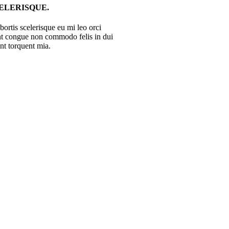
LERISQUE.
ortis scelerisque eu mi leo orci
ent congue non commodo felis in dui
ent torquent mia.