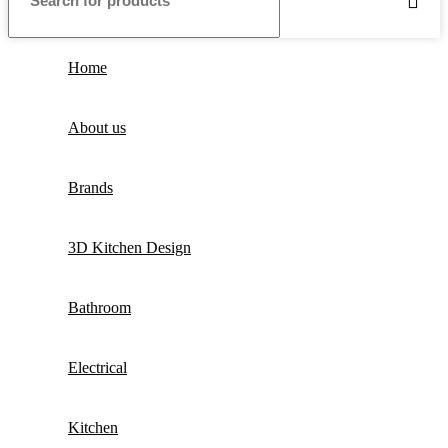
Home
About us
Brands
3D Kitchen Design
Bathroom
Electrical
Kitchen