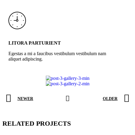
LITORA PARTURIENT
Egestas a mi a faucibus vestibulum vestibulum nam
aliquet adipiscing.
NEWER
OLDER
RELATED PROJECTS