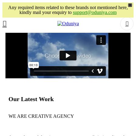
X
Any required items related to these brands not mentioned here,
kindly mail your enquiry to
support@oduniya.com
Our Latest Work
WE ARE CREATIVE AGENCY