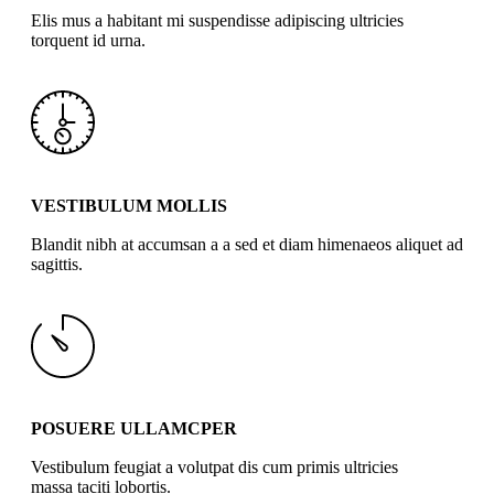
Elis mus a habitant mi suspendisse adipiscing ultricies
torquent id urna.
VESTIBULUM MOLLIS
Blandit nibh at accumsan a a sed et diam himenaeos aliquet ad
sagittis.
POSUERE ULLAMCPER
Vestibulum feugiat a volutpat dis cum primis ultricies
massa taciti lobortis.