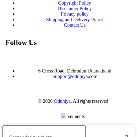
Copyright Policy
Disclaimer Policy
Privacy policy
Shipping and Delivery Policy
Contact Us
Follow Us
6 Cross Road, Dehradun Uttarakhand
Support@oduniya.com
© 2026
Oduniya
. All rights reserved