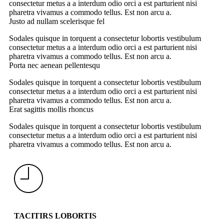
consectetur metus a a interdum odio orci a est parturient nisi
pharetra vivamus a commodo tellus. Est non arcu a.
Justo ad nullam scelerisque fel
Sodales quisque in torquent a consectetur lobortis vestibulum
consectetur metus a a interdum odio orci a est parturient nisi
pharetra vivamus a commodo tellus. Est non arcu a.
Porta nec aenean pellentesqu
Sodales quisque in torquent a consectetur lobortis vestibulum
consectetur metus a a interdum odio orci a est parturient nisi
pharetra vivamus a commodo tellus. Est non arcu a.
Erat sagittis mollis rhoncus
Sodales quisque in torquent a consectetur lobortis vestibulum
consectetur metus a a interdum odio orci a est parturient nisi
pharetra vivamus a commodo tellus. Est non arcu a.
TACITIRS LOBORTIS