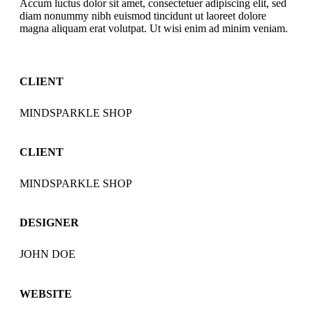
Accum luctus dolor sit amet, consectetuer adipiscing elit, sed
diam nonummy nibh euismod tincidunt ut laoreet dolore
magna aliquam erat volutpat. Ut wisi enim ad minim veniam.
CLIENT
MINDSPARKLE SHOP
CLIENT
MINDSPARKLE SHOP
DESIGNER
JOHN DOE
WEBSITE