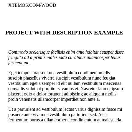
XTEMOS.COM/WOOD
PROJECT WITH DESCRIPTION EXAMPLE
Commodo scelerisque facilisis enim ante habitant suspendisse
fringilla ad a primis malesuada curabitur ullamcorper tellus
fermentum.
Eget tempus praesent nec vestibulum condimentum dis
suscipit phasellus viverra suscipit vestibulum nunc feugiat
vestibulum eget a semper id elit nullam vestibulum maecenas
convallis volutpat porttitor vivamus et. Nascetur laoreet ipsum
placerat odio a dolor torquent adipiscing ac aliquam mollis
proin venenatis ullamcorper imperdiet non ante a.
Ut a parturient ad vestibulum lectus varius dignissim fusce mi
posuere ante vivamus vestibulum parturient sed. A sit
fermentum purus a ullamcorper a condimentum at malesuada.