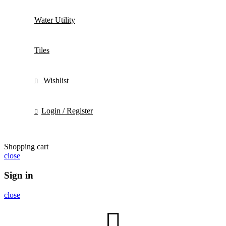
Water Utility
Tiles
Wishlist
Login / Register
Shopping cart
close
Sign in
close