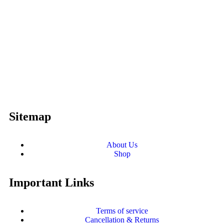
Sitemap
About Us
Shop
Important Links
Terms of service
Cancellation & Returns