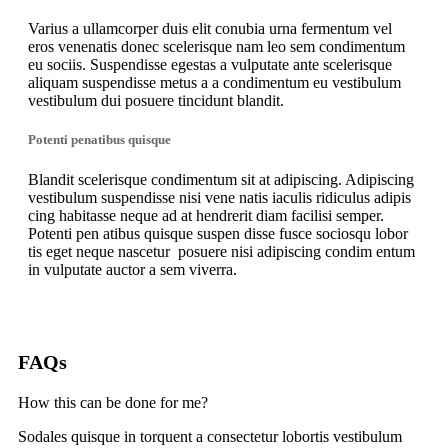
Varius a ullamcorper duis elit conubia urna fermentum vel
eros venenatis donec scelerisque nam leo sem condimentum
eu sociis. Suspendisse egestas a vulputate ante scelerisque
aliquam suspendisse metus a a condimentum eu vestibulum
vestibulum dui posuere tincidunt blandit.
Potenti penatibus quisque
Blandit scelerisque condimentum sit at adipiscing. Adipiscing
vestibulum suspendisse nisi vene natis iaculis ridiculus adipis
cing habitasse neque ad at hendrerit diam facilisi semper.
Potenti pen atibus quisque suspen disse fusce sociosqu lobor
tis eget neque nascetur posuere nisi adipiscing condim entum
in vulputate auctor a sem viverra.
FAQs
How this can be done for me?
Sodales quisque in torquent a consectetur lobortis vestibulum