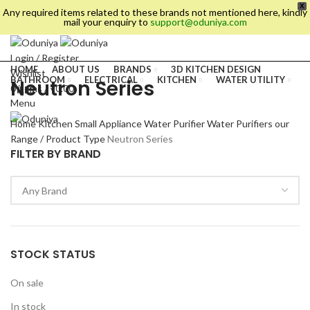
X
Any required items related to these brands not mentioned here, kindly
mail your enquiry to
support@oduniya.com
Login / Register
HOME
ABOUT US
BRANDS
3D KITCHEN DESIGN
Wishlist
BATHROOM
ELECTRICAL
KITCHEN
WATER UTILITY
Neutron Series
0
items
/
₹
0.00
TILES
Menu
Home
Kitchen
Small Appliance
Water Purifier
Water Purifiers our
Range / Product Type
Neutron Series
FILTER BY BRAND
STOCK STATUS
es
On sale
In stock