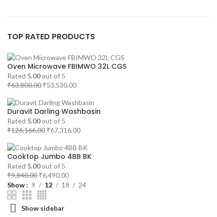
TOP RATED PRODUCTS
Oven Microwave FBIMWO 32L CGS
Rated
5.00
out of 5
Original
Current
₹
63,800.00
₹
53,530.00
price
price
was:
is:
Duravit Darling Washbasin
₹63,800.00.
₹53,530.00.
Rated
5.00
out of 5
Original
Current
₹
126,166.00
₹
67,316.00
price
price
was:
is:
Cooktop Jumbo 4BB BK
₹126,166.00.
₹67,316.00.
Rated
5.00
out of 5
Original
Current
₹
9,840.00
₹
6,490.00
price
price
Show
9
12
18
24
was:
is:
₹9,840.00.
₹6,490.00.
Show sidebar