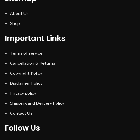
About Us
Shop
Important Links
Terms of service
Cancellation & Returns
Copyright Policy
Disclaimer Policy
Privacy policy
Shipping and Delivery Policy
Contact Us
Follow Us