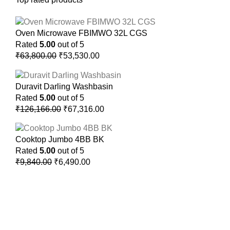
Oven Microwave FBIMWO 32L CGS
Rated
5.00
out of 5
₹
63,800.00
₹
53,530.00
Duravit Darling Washbasin
Rated
5.00
out of 5
₹
126,166.00
₹
67,316.00
Cooktop Jumbo 4BB BK
Rated
5.00
out of 5
₹
9,840.00
₹
6,490.00