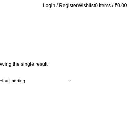
Login / Register
Wishlist
0
items
/
₹
0.00
wing the single result