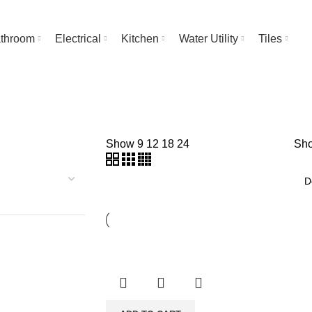
throom
Electrical
Kitchen
Water Utility
Tiles
Show
9
12
18
24
Sho