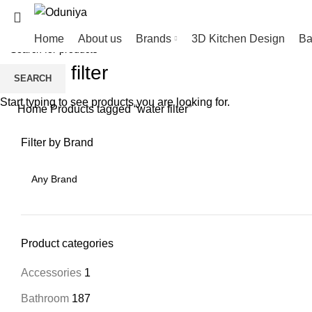
Home
About us
Brands
3D Kitchen Design
Ba
water filter
SEARCH
Start typing to see products you are looking for.
Home
Products tagged “water filter”
Filter by Brand
Product categories
Accessories
1
Bathroom
187