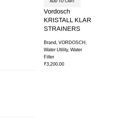
ADD TO CART
Vordosch
KRISTALL KLAR
STRAINERS
Brand
,
VORDOSCH
,
Water Utility
,
Water
Filter
₹
3,200.00