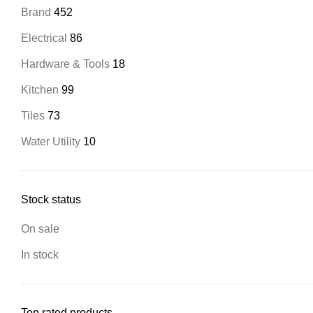
Brand
452
Electrical
86
Hardware & Tools
18
Kitchen
99
Tiles
73
Water Utility
10
Stock status
On sale
In stock
Top rated products