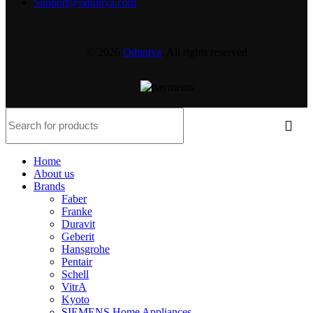
Support@oduniya.com
© 2026
Oduniya
. All rights reserved
Home
About us
Brands
Faber
Franke
Duravit
Geberit
Hansgrohe
Pentair
Schell
VitrA
Kyoto
SIEMENS Home Appliances