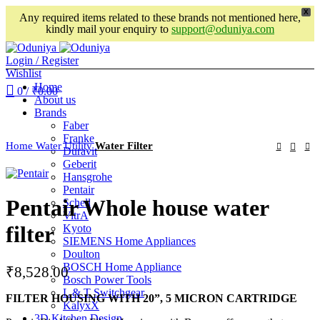
X
Any required items related to these brands not mentioned here,
kindly mail your enquiry to
support@oduniya.com
Login / Register
Wishlist
Home
0
/
₹
0.00
About us
Brands
Faber
Franke
Home
Water Utility
Water Filter
Duravit
Geberit
Hansgrohe
Pentair
Pentair Whole house water
Schell
VitrA
filter
Kyoto
SIEMENS Home Appliances
Doulton
BOSCH Home Appliance
₹
8,528.00
Bosch Power Tools
L & T Switchgear
FILTER HOUSING WITH 20”, 5 MICRON CARTRIDGE
KalyxX
3D Kitchen Design