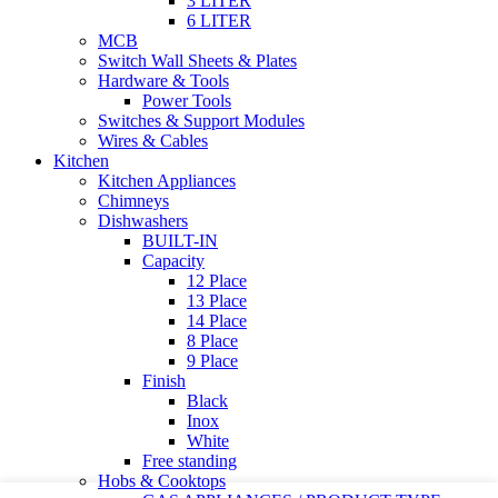
3 LITER
6 LITER
MCB
Switch Wall Sheets & Plates
Hardware & Tools
Power Tools
Switches & Support Modules
Wires & Cables
Kitchen
Kitchen Appliances
Chimneys
Dishwashers
BUILT-IN
Capacity
12 Place
13 Place
14 Place
8 Place
9 Place
Finish
Black
Inox
White
Free standing
Hobs & Cooktops