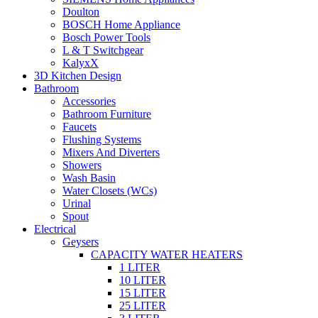
Doulton
BOSCH Home Appliance
Bosch Power Tools
L & T Switchgear
KalyxX
3D Kitchen Design
Bathroom
Accessories
Bathroom Furniture
Faucets
Flushing Systems
Mixers And Diverters
Showers
Wash Basin
Water Closets (WCs)
Urinal
Spout
Electrical
Geysers
CAPACITY WATER HEATERS
1 LITER
10 LITER
15 LITER
25 LITER