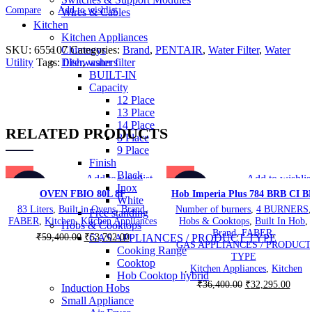
Compare
Add to wishlist
Wires & Cables
Kitchen
Kitchen Appliances
SKU:
655107
Categories:
Brand
,
PENTAIR
,
Water Filter
,
Water
Chimneys
Utility
Tags:
filter
,
water filter
Dishwashers
BUILT-IN
Capacity
12 Place
13 Place
14 Place
RELATED PRODUCTS
8 Place
9 Place
Finish
Black
Add to wishlist
Add to wishlis
Inox
-10%
-11%
OVEN FBIO 80L 8F
Hob Imperia Plus 784 BRB CI B
White
83 Liters
,
Built in Ovens
,
Brand
,
Number of burners
,
4 BURNERS
,
Free standing
FABER
,
Kitchen
,
Kitchen Appliances
Hobs & Cooktops
,
Built In Hob
,
Hobs & Cooktops
Brand
,
FABER
,
Original
Current
₹
59,400.00
₹
53,702.00
GAS APPLIANCES / PRODUCT TYPE
GAS APPLIANCES / PRODUCT
price
price
Cooking Range
TYPE
was:
is:
Cooktop
,
Kitchen Appliances
,
Kitchen
₹59,400.00.
₹53,702.00.
Hob Cooktop hybrid
Original
Curre
₹
36,400.00
₹
32,295.00
Induction Hobs
price
price
Small Appliance
was:
is: