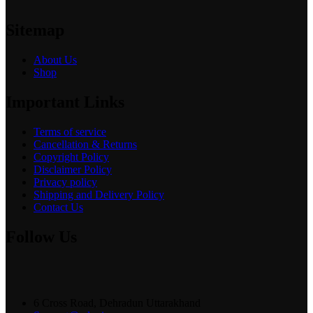
Sitemap
About Us
Shop
Important Links
Terms of service
Cancellation & Returns
Copyright Policy
Disclaimer Policy
Privacy policy
Shipping and Delivery Policy
Contact Us
Follow Us
6 Cross Road, Dehradun Uttarakhand