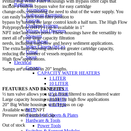
Pentair Big White Filter Housings with Bypass offer caps that
Bathroom
include a built-in bypass valve for easy cartridge
Accessories
change-outs, eliminating the need to shut of the water supply. You
Bathroom Furniture
can easily switch from filter position to
Faucets
bypass by turning the large control knob a half turn. The High Flow
Flushing Systems
Polypropylene (HFPP) cap is available in 1”
Mixers And Diverters
NPT inlet and outlet ports. These housings have the versatility to
Showers
meet all of your large capacity filtration
Wash Basin
needs, including high-flow and heavy sediment applications.
Water Closets (WCs)
The extra-large housing allows for greater cartridge capacity,
Urinal
reducing the number of vessels required for.
Spout
High flow applications.
Electrical
Geysers
Sumps are available in 20” lengths.
CAPACITY WATER HEATERS
1 LITER
10 LITER
FEATURES AND BENEFITS
15 LITER
½ turn valve allows you to go from filtered to non-filtered water
25 LITER
Large capacity housing suitable for high flow applications
3 LITER
20” Big White housings with bypass on cap
6 LITER
Available with 1” NPT
MCB
Pressure relief button on cap
Switch Wall Sheets & Plates
Hardware & Tools
Out of stock
Power Tools
Switches & Support Modules