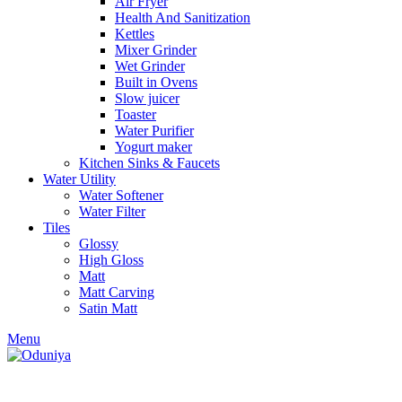
Air Fryer
₹36,400.00.
₹32,2
Health And Sanitization
Kettles
Mixer Grinder
Wet Grinder
Built in Ovens
Slow juicer
Toaster
Water Purifier
Yogurt maker
Kitchen Sinks & Faucets
Water Utility
Water Softener
Water Filter
Tiles
Glossy
High Gloss
Matt
Matt Carving
Satin Matt
Menu