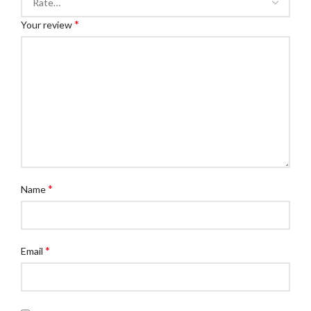
*
Your review
*
Name
*
Email