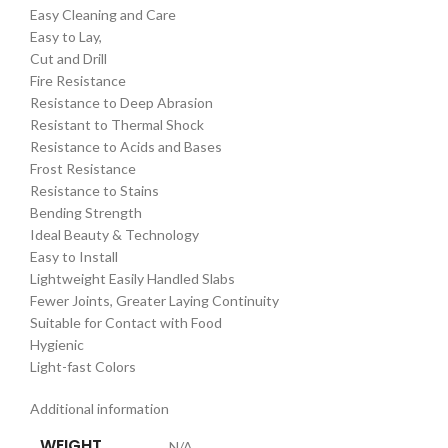
Easy Cleaning and Care
Easy to Lay,
Cut and Drill
Fire Resistance
Resistance to Deep Abrasion
Resistant to Thermal Shock
Resistance to Acids and Bases
Frost Resistance
Resistance to Stains
Bending Strength
Ideal Beauty & Technology
Easy to Install
Lightweight Easily Handled Slabs
Fewer Joints, Greater Laying Continuity
Suitable for Contact with Food
Hygienic
Light-fast Colors
Additional information
WEIGHT
N/A