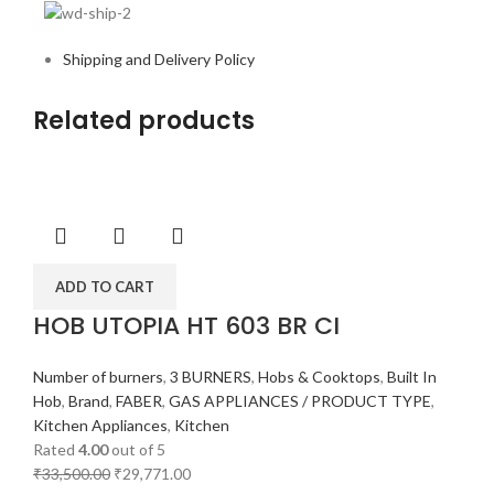
Shipping and Delivery Policy
Related products
ADD TO CART
HOB UTOPIA HT 603 BR CI
Number of burners
,
3 BURNERS
,
Hobs & Cooktops
,
Built In
Hob
,
Brand
,
FABER
,
GAS APPLIANCES / PRODUCT TYPE
,
Kitchen Appliances
,
Kitchen
Rated
4.00
out of 5
₹
33,500.00
₹
29,771.00