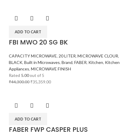
ADD TO CART
FBI MWO 20 SG BK
CAPACITY MICROWAVE
,
20 LITER
,
MICROWAVE CLOUR
,
BLACK
,
Built in Microwaves
,
Brand
,
FABER
,
Kitchen
,
Kitchen
Appliances
,
MICROWAVE FINISH
Rated
5.00
out of 5
₹
44,300.00
₹
35,359.00
ADD TO CART
FABER FWP CASPER PLUS