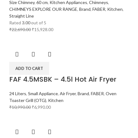
Size Chimney
,
60 cm
,
Kitchen Appliances
,
Chimneys
,
CHIMNEYS EXPLORE OUR RANGE
,
Brand
,
FABER
,
Kitchen
,
Straight Line
Rated
3.00
out of 5
₹
22,690.00
₹
15,928.00
ADD TO CART
FAF 4.5MSBK – 4.5l Hot Air Fryer
24 Liters
,
Small Appliance
,
Air Fryer
,
Brand
,
FABER
,
Oven
Toaster Grill (OTG)
,
Kitchen
₹
10,990.00
₹
6,990.00