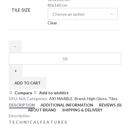
80x160 cm
TILE SIZE
Clear
ADD TO CART
Compare
Add to wishlist
SKU:
N/A
Categories:
AXI MARBLE
,
Brand
,
High Gloss
,
Tiles
DESCRIPTION
ADDITIONAL INFORMATION
REVIEWS (0)
ABOUT BRAND
SHIPPING & DELIVERY
Description
T E C H N I C A L F E A T U R E S