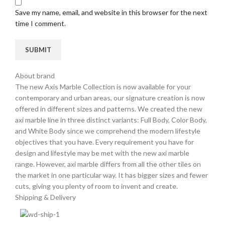
Save my name, email, and website in this browser for the next
time I comment.
About brand
The new Axis Marble Collection is now available for your
contemporary and urban areas, our signature creation is now
offered in different sizes and patterns. We created the new
axi marble line in three distinct variants: Full Body, Color Body,
and White Body since we comprehend the modern lifestyle
objectives that you have. Every requirement you have for
design and lifestyle may be met with the new axi marble
range. However, axi marble differs from all the other tiles on
the market in one particular way. It has bigger sizes and fewer
cuts, giving you plenty of room to invent and create.
Shipping & Delivery