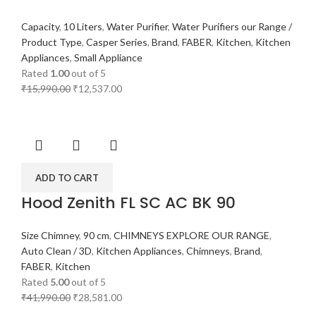
Capacity
,
10 Liters
,
Water Purifier
,
Water Purifiers our Range /
Product Type
,
Casper Series
,
Brand
,
FABER
,
Kitchen
,
Kitchen
Appliances
,
Small Appliance
Rated
1.00
out of 5
₹
15,990.00
₹
12,537.00
ADD TO CART
Hood Zenith FL SC AC BK 90
Size Chimney
,
90 cm
,
CHIMNEYS EXPLORE OUR RANGE
,
Auto Clean / 3D
,
Kitchen Appliances
,
Chimneys
,
Brand
,
FABER
,
Kitchen
Rated
5.00
out of 5
₹
41,990.00
₹
28,581.00