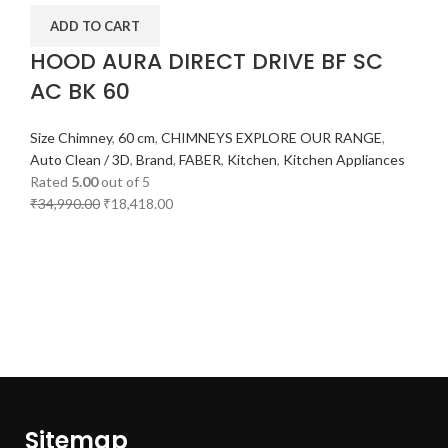
ADD TO CART
HOOD AURA DIRECT DRIVE BF SC
AC BK 60
Size Chimney
,
60 cm
,
CHIMNEYS EXPLORE OUR RANGE
,
Auto Clean / 3D
,
Brand
,
FABER
,
Kitchen
,
Kitchen Appliances
Rated
5.00
out of 5
₹
34,990.00
₹
18,418.00
Sitemap