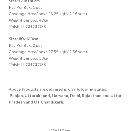
Size:120x180cm
Pcs Per Box: 1 pcs
Coverage Area/ box : 23.25 sqft/ 2.16 sqmt
Weight per box: 49kg
Finish: HIGH GLOSS
Size: 80x160cm
Pcs Per Box: 2 pcs
Coverage Area/ box : 27.55 sqft/ 2.56 sqmt
Weight per box: 50kg
Finish: HIGH GLOSS
Above Products are delivered in only following states:
Punjab, Uttarakhand, Haryana, Delhi, Rajasthan and Uttar
Pradesh and UT Chandigarh
.
120x180 cm