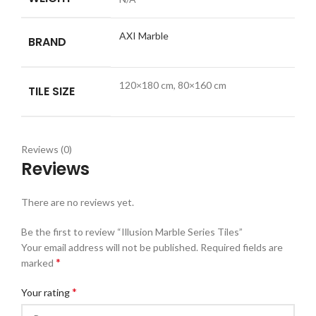
AXI Marble
BRAND
120×180 cm, 80×160 cm
TILE SIZE
Reviews (0)
Reviews
There are no reviews yet.
Be the first to review “Illusion Marble Series Tiles”
Your email address will not be published.
Required fields are
*
marked
*
Your rating