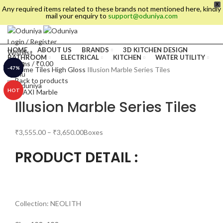
X
Any required items related to these brands not mentioned here, kindly
mail your enquiry to
support@oduniya.com
Login / Register
HOME
ABOUT US
BRANDS
3D KITCHEN DESIGN
Wishlist
BATHROOM
ELECTRICAL
KITCHEN
WATER UTILITY
0
items
/
₹
0.00
TILES
-11%
-20%
-22%
-32%
-30%
-36%
-47%
-4%
Home
Tiles
High Gloss
Illusion Marble Series Tiles
Menu
Back to products
HOT
Illusion Marble Series Tiles
₹
3,555.00
–
₹
3,650.00
Boxes
PRODUCT DETAIL :
es
Collection: NEOLITH