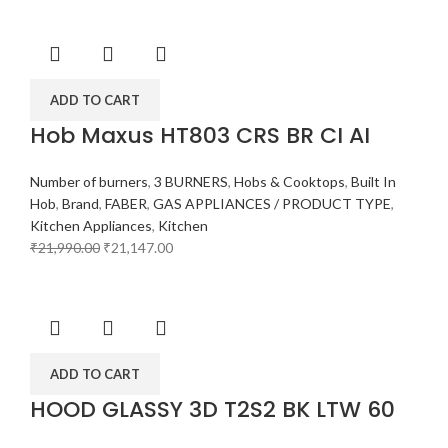
ADD TO CART
Hob Maxus HT803 CRS BR CI AI
Number of burners
,
3 BURNERS
,
Hobs & Cooktops
,
Built In
Hob
,
Brand
,
FABER
,
GAS APPLIANCES / PRODUCT TYPE
,
Kitchen Appliances
,
Kitchen
₹
21,990.00
₹
21,147.00
ADD TO CART
HOOD GLASSY 3D T2S2 BK LTW 60