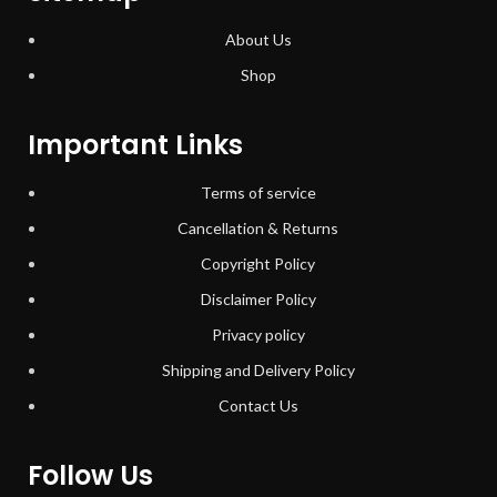
About Us
Shop
Important Links
Terms of service
Cancellation & Returns
Copyright Policy
Disclaimer Policy
Privacy policy
Shipping and Delivery Policy
Contact Us
Follow Us