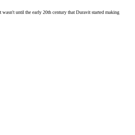
wasn't until the early 20th century that Duravit started making