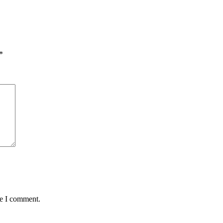
*
me I comment.