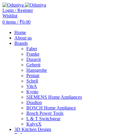
Login / Register
Wishlist
0
items
/
₹
0.00
Home
About us
Brands
Faber
Franke
Duravit
Geberit
Hansgrohe
Pentair
Schell
VitrA
Kyoto
SIEMENS Home Appliances
Doulton
BOSCH Home Appliance
Bosch Power Tools
L & T Switchgear
KalyxX
3D Kitchen Design