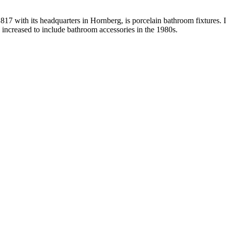
with its headquarters in Hornberg, is porcelain bathroom fixtures. It 
s increased to include bathroom accessories in the 1980s.