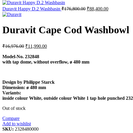
was:
is:
₹29,900.00.
₹14,255.0
Original
Current
Duravit Happy D.2 Washbasin
₹
176,800.00
₹
88,400.00
price
price
was:
is:
₹176,800.00.
₹88,400.00.
Duravit Cape Cod Washbowl
Original
Current
₹
16,976.00
₹
11,990.00
price
price
was:
is:
Model-No.
232848
with tap dome, without overflow, ø 480 mm
₹16,976.00.
₹11,990.00.
Design by Philippe Starck
Dimension:
ø 480 mm
Variants:
inside colour White, outside colour White 1 tap hole punched 2
Out of stock
Compare
Add to wishlist
SKU:
2328480000