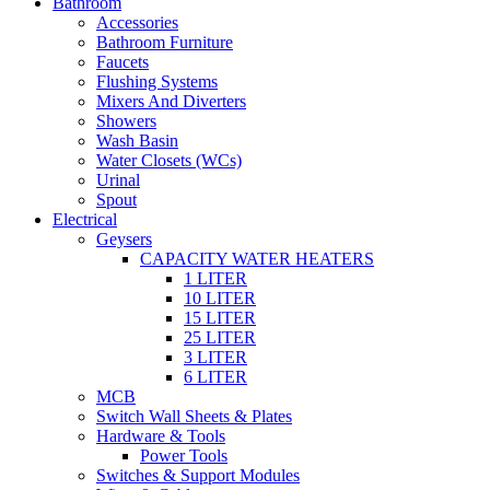
Bathroom
Accessories
Bathroom Furniture
Faucets
Flushing Systems
Mixers And Diverters
Showers
Wash Basin
Water Closets (WCs)
Urinal
Spout
Electrical
Geysers
CAPACITY WATER HEATERS
1 LITER
10 LITER
15 LITER
25 LITER
3 LITER
6 LITER
MCB
Switch Wall Sheets & Plates
Hardware & Tools
Power Tools
Switches & Support Modules