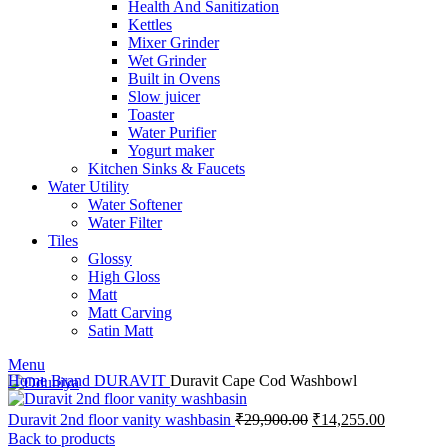
Health And Sanitization
Kettles
Mixer Grinder
Wet Grinder
Built in Ovens
Slow juicer
Toaster
Water Purifier
Yogurt maker
Kitchen Sinks & Faucets
Water Utility
Water Softener
Water Filter
Tiles
Glossy
High Gloss
Matt
Matt Carving
Satin Matt
Menu
Home
Brand
DURAVIT
Duravit Cape Cod Washbowl
Original
Current
Duravit 2nd floor vanity washbasin
₹
29,900.00
₹
14,255.00
price
price
Back to products