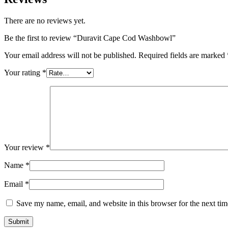
There are no reviews yet.
Be the first to review “Duravit Cape Cod Washbowl”
Your email address will not be published.
Required fields are marked
Your rating
*
Your review
*
Name
*
Email
*
Save my name, email, and website in this browser for the next ti