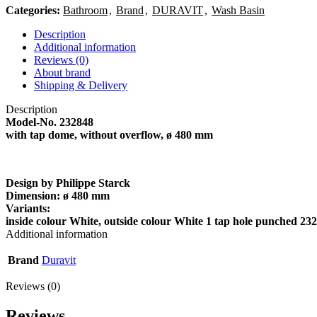
Categories:
Bathroom
,
Brand
,
DURAVIT
,
Wash Basin
Description
Additional information
Reviews (0)
About brand
Shipping & Delivery
Description
Model-No.
232848
with tap dome, without overflow, ø 480 mm
Design by Philippe Starck
Dimension:
ø 480 mm
Variants:
inside colour White, outside colour White 1 tap hole punched 2
Additional information
Brand
Duravit
Reviews (0)
Reviews