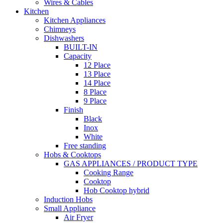
Wires & Cables
Kitchen
Kitchen Appliances
Chimneys
Dishwashers
BUILT-IN
Capacity
12 Place
13 Place
14 Place
8 Place
9 Place
Finish
Black
Inox
White
Free standing
Hobs & Cooktops
GAS APPLIANCES / PRODUCT TYPE
Cooking Range
Cooktop
Hob Cooktop hybrid
Induction Hobs
Small Appliance
Air Fryer