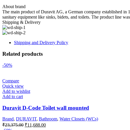
About brand
The main product of Duravit AG, a German company established in 1817 
sanitary equipment like sinks, bidets, and toilets. The product line wa
Shipping & Delivery
Shipping and Delivery Policy
Related products
-50%
Compare
Quick view
Add to wishlist
Add to cart
Duravit D-Code Toilet wall mounted
Brand
,
DURAVIT
,
Bathroom
,
Water Closets (WCs)
Original
Current
₹
23,375.00
₹
11,688.00
price
price