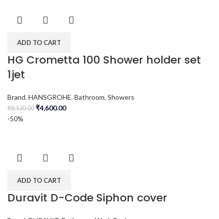
ADD TO CART
HG Crometta 100 Shower holder set
1jet
Brand
,
HANSGROHE
,
Bathroom
,
Showers
₹
4,600.00
₹
8,130.00
-50%
ADD TO CART
Duravit D-Code Siphon cover