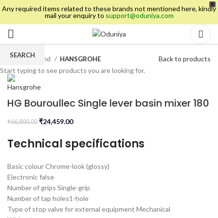
X
Any required items related to these brands not mentioned here, kindly
mail your enquiry to
support@oduniya.com
SEARCH
Back to products
Home
Brand
HANSGROHE
Start typing to see products you are looking for.
HG Bouroullec Single lever basin mixer 180
₹
24,459.00
₹
66,800.00
Technical specifications
Basic colour
Chrome-look (glossy)
Electronic
false
Number of grips
Single-grip
Number of tap holes
1-hole
Type of stop valve for external equipment
Mechanical