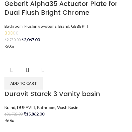
Geberit Alpha35 Actuator Plate for
Dual Flush Bright Chrome
Bathroom
,
Flushing Systems
,
Brand
,
GEBERIT
₹
2,067.00
₹
2,750.00
-50%
ADD TO CART
Duravit Starck 3 Vanity basin
Brand
,
DURAVIT
,
Bathroom
,
Wash Basin
₹
15,862.00
₹
31,725.00
-50%