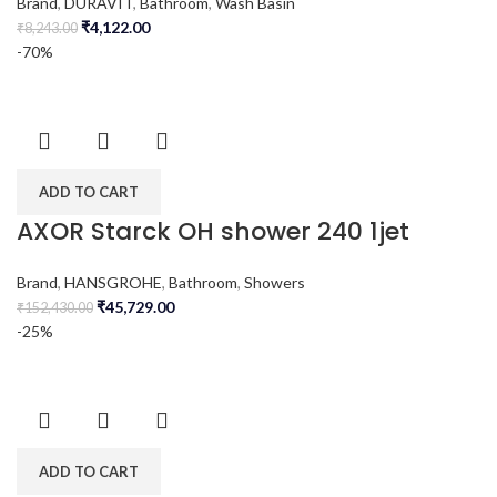
Brand
,
DURAVIT
,
Bathroom
,
Wash Basin
₹
4,122.00
₹
8,243.00
-70%
ADD TO CART
AXOR Starck OH shower 240 1jet
Brand
,
HANSGROHE
,
Bathroom
,
Showers
₹
45,729.00
₹
152,430.00
-25%
ADD TO CART