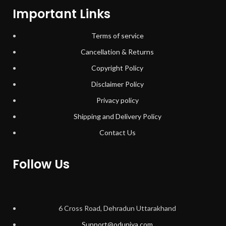
Important Links
Terms of service
Cancellation & Returns
Copyright Policy
Disclaimer Policy
Privacy policy
Shipping and Delivery Policy
Contact Us
Follow Us
6 Cross Road, Dehradun Uttarakhand
Support@oduniya.com