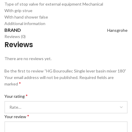
Type of stop valve for external equipment
Mechanical
With grip s
true
With hand shower
false
Additional information
BRAND
Hansgrohe
Reviews (0)
Reviews
There are no reviews yet.
Be the first to review “HG Bouroullec Single lever basin mixer 180”
Your email address will not be published.
Required fields are
*
marked
*
Your rating
*
Your review