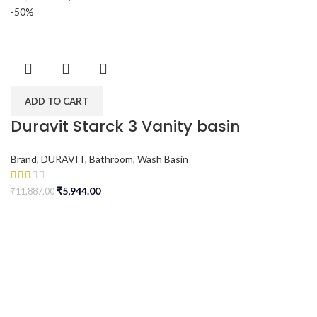
-50%
ADD TO CART
Duravit Starck 3 Vanity basin
Brand
,
DURAVIT
,
Bathroom
,
Wash Basin
₹
5,944.00
₹
11,887.00