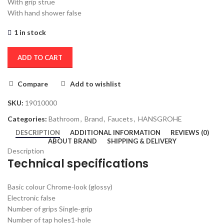
With grip s
true
With hand shower
false
1 in stock
ADD TO CART
Compare
Add to wishlist
SKU:
19010000
Categories:
Bathroom
,
Brand
,
Faucets
,
HANSGROHE
DESCRIPTION
ADDITIONAL INFORMATION
REVIEWS (0)
ABOUT BRAND
SHIPPING & DELIVERY
Description
Technical specifications
Basic colour
Chrome-look (glossy)
Electronic
false
Number of grips
Single-grip
Number of tap holes
1-hole