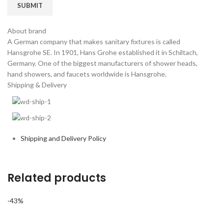
About brand
A German company that makes sanitary fixtures is called
Hansgrohe SE. In 1901, Hans Grohe established it in Schiltach,
Germany. One of the biggest manufacturers of shower heads,
hand showers, and faucets worldwide is Hansgrohe.
Shipping & Delivery
Shipping and Delivery Policy
Related products
-43%