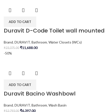
ADD TO CART
Duravit D-Code Toilet wall mounted
Brand
,
DURAVIT
,
Bathroom
,
Water Closets (WCs)
₹
11,688.00
₹
23,375.00
-50%
ADD TO CART
Duravit Bacino Washbowl
Brand
,
DURAVIT
,
Bathroom
,
Wash Basin
₹
6,397.00
₹
12,793.00