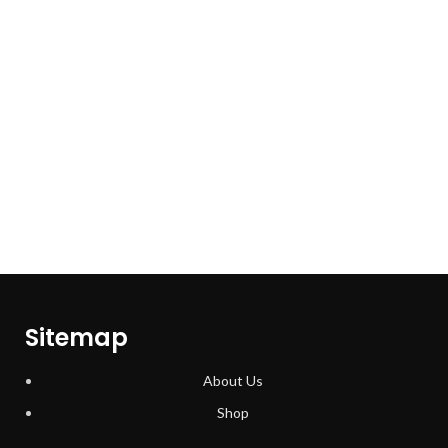
Sitemap
About Us
Shop