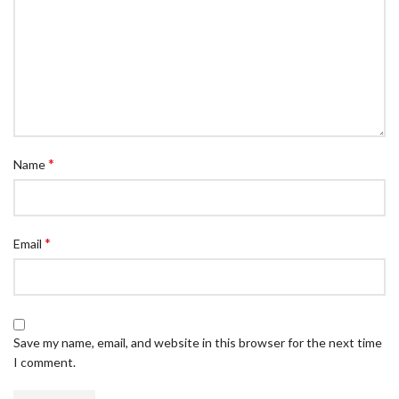
*
Name
*
Email
Save my name, email, and website in this browser for the next time
I comment.